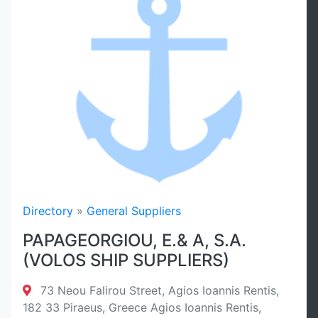
Directory
»
General Suppliers
PAPAGEORGIOU, E.& A, S.A.
(VOLOS SHIP SUPPLIERS)
73 Neou Falirou Street, Agios Ioannis Rentis,
182 33 Piraeus, Greece Agios Ioannis Rentis,