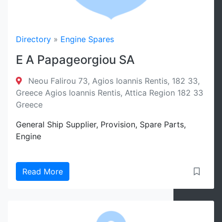
Directory
»
Engine Spares
E A Papageorgiou SA
Neou Falirou 73, Agios Ioannis Rentis, 182 33,
Greece Agios Ioannis Rentis, Attica Region 182 33
Greece
General Ship Supplier, Provision, Spare Parts,
Engine
Read More