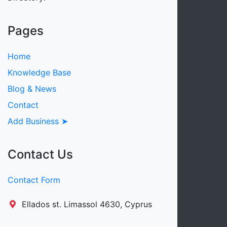
Pages
Home
Knowledge Base
Blog & News
Contact
Add Business ➤
Contact Us
Contact Form
Ellados st. Limassol 4630, Cyprus