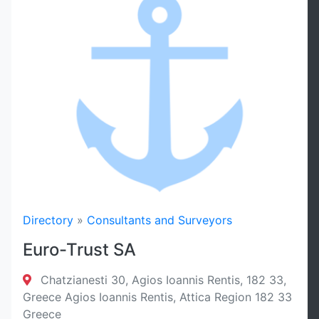
Sort By
Filter
Reset
Directory
»
Consultants and Surveyors
Euro-Trust SA
Chatzianesti 30, Agios Ioannis Rentis, 182 33,
Greece Agios Ioannis Rentis, Attica Region 182 33
Greece