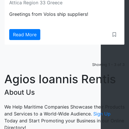
Attica Region 33 Greece
Greetings from Volos ship suppliers!
Read More
Showing 1 - 3 of 3
Agios Ioannis Rentis
About Us
We Help Maritime Companies Showcase their Products
and Services to a World-Wide Audience.
Sign Up
Today and Start Promoting your Business in our Online
Directory!