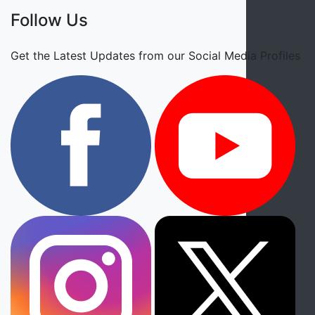
Follow Us
Get the Latest Updates from our Social Media Profiles