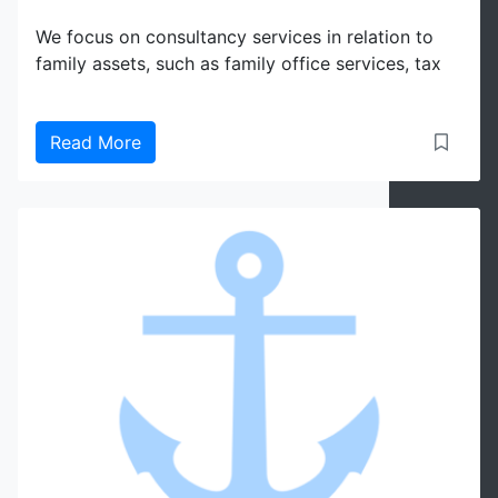
We focus on consultancy services in relation to
family assets, such as family office services, tax
Read More