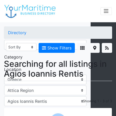
×
Directory
Keywords
Show Filters
Category
Searching for all listings in
Location
Agios Ioannis Rentis
Showing 1 - 3 of 3
Radius