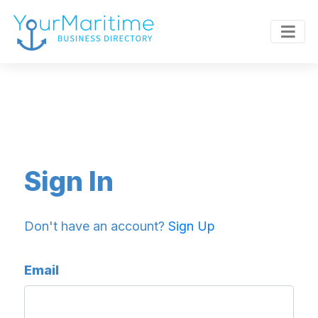
Sign In
Don't have an account?
Sign Up
Email