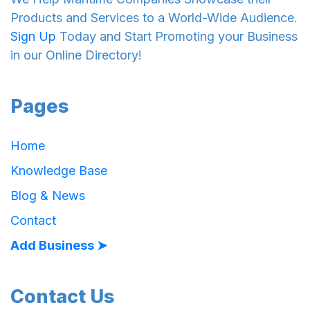
Products and Services to a World-Wide Audience.
Sign Up
Today and Start Promoting your Business
in our Online Directory!
Pages
Home
Knowledge Base
Blog & News
Contact
Add Business ➤
Contact Us