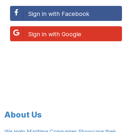
Sign in with Facebook
Sign in with Google
About Us
We Help Maritime Companies Showcase their