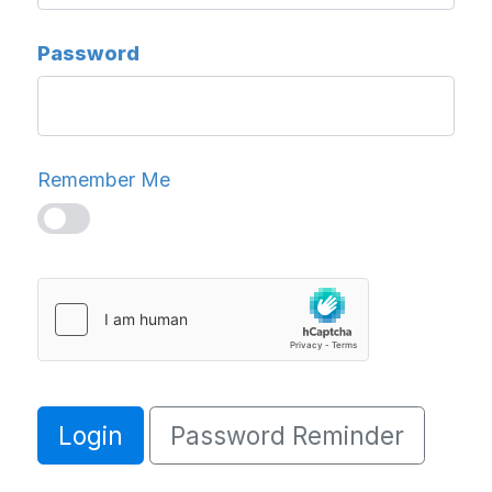
Password
Remember Me
Login
Password Reminder