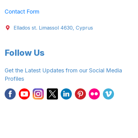
Contact Form
Ellados st. Limassol 4630, Cyprus
Follow Us
Get the Latest Updates from our Social Media
Profiles