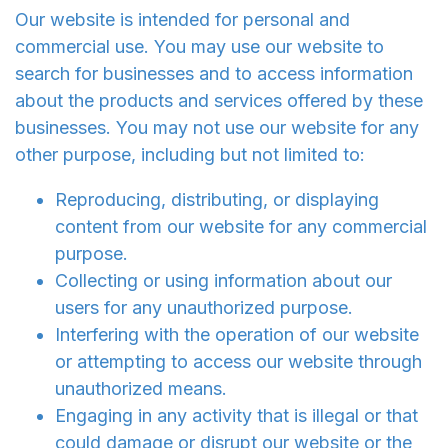
Our website is intended for personal and
commercial use. You may use our website to
search for businesses and to access information
about the products and services offered by these
businesses. You may not use our website for any
other purpose, including but not limited to:
Reproducing, distributing, or displaying
content from our website for any commercial
purpose.
Collecting or using information about our
users for any unauthorized purpose.
Interfering with the operation of our website
or attempting to access our website through
unauthorized means.
Engaging in any activity that is illegal or that
could damage or disrupt our website or the