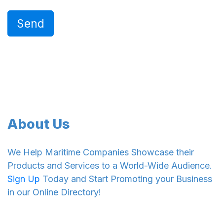
Send
About Us
We Help Maritime Companies Showcase their
Products and Services to a World-Wide Audience.
Sign Up
Today and Start Promoting your Business
in our Online Directory!