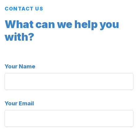
CONTACT US
What can we help you
with?
Your Name
Your Email