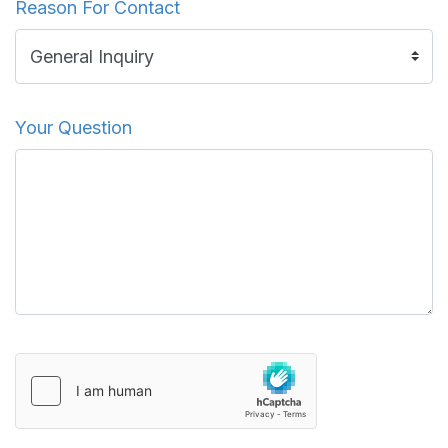
Reason For Contact
Your Question