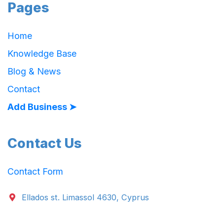
Pages
Home
Knowledge Base
Blog & News
Contact
Add Business ➤
Contact Us
Contact Form
Ellados st. Limassol 4630, Cyprus