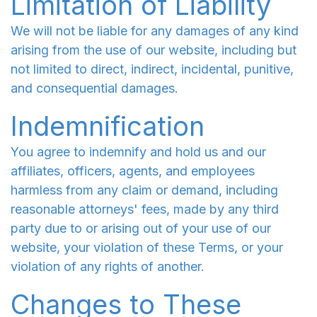
Limitation of Liability
We will not be liable for any damages of any kind
arising from the use of our website, including but
not limited to direct, indirect, incidental, punitive,
and consequential damages.
Indemnification
You agree to indemnify and hold us and our
affiliates, officers, agents, and employees
harmless from any claim or demand, including
reasonable attorneys' fees, made by any third
party due to or arising out of your use of our
website, your violation of these Terms, or your
violation of any rights of another.
Changes to These