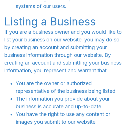
systems of our users.
Listing a Business
If you are a business owner and you would like to
list your business on our website, you may do so
by creating an account and submitting your
business information through our website. By
creating an account and submitting your business
information, you represent and warrant that:
You are the owner or authorized
representative of the business being listed.
The information you provide about your
business is accurate and up-to-date.
You have the right to use any content or
images you submit to our website.