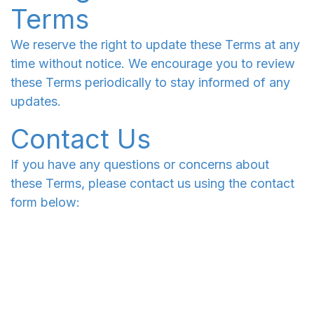
Terms
We reserve the right to update these Terms at any
time without notice. We encourage you to review
these Terms periodically to stay informed of any
updates.
Contact Us
If you have any questions or concerns about
these Terms, please contact us using the contact
form below: