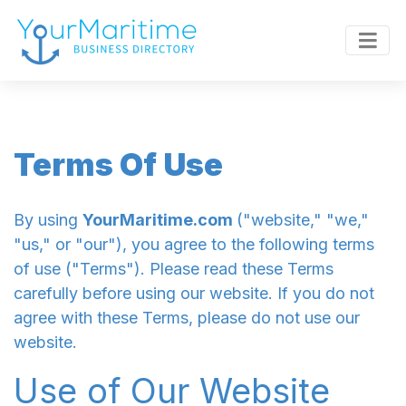
Terms Of Use
By using
YourMaritime.com
("website," "we,"
"us," or "our"), you agree to the following terms
of use ("Terms"). Please read these Terms
carefully before using our website. If you do not
agree with these Terms, please do not use our
website.
Use of Our Website