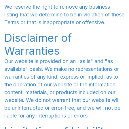
We reserve the right to remove any business
listing that we determine to be in violation of these
Terms or that is inappropriate or offensive.
Disclaimer of
Warranties
Our website is provided on an "as is" and "as
available" basis. We make no representations or
warranties of any kind, express or implied, as to
the operation of our website or the information,
content, materials, or products included on our
website. We do not warrant that our website will
be uninterrupted or error-free, and we will not be
liable for any interruptions or errors.