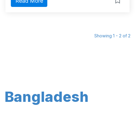
Read More
Showing 1 - 2 of 2
Bangladesh