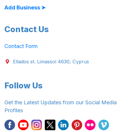
Add Business ➤
Contact Us
Contact Form
Ellados st. Limassol 4630, Cyprus
Follow Us
Get the Latest Updates from our Social Media
Profiles