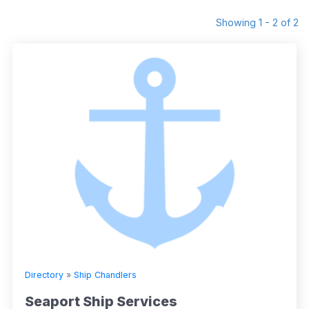
Showing 1 - 2 of 2
Directory
»
Ship Chandlers
Seaport Ship Services