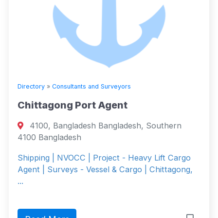
Directory
»
Consultants and Surveyors
Chittagong Port Agent
4100, Bangladesh Bangladesh, Southern
4100 Bangladesh
Shipping | NVOCC | Project - Heavy Lift Cargo
Agent | Surveys - Vessel & Cargo | Chittagong,
...