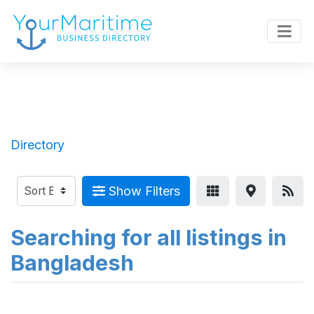
Directory
Show Filters
Searching for all listings in
Bangladesh