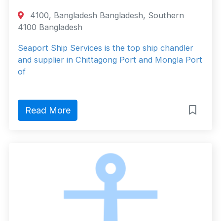
4100, Bangladesh Bangladesh, Southern
4100 Bangladesh
Seaport Ship Services is the top ship chandler
and supplier in Chittagong Port and Mongla Port
of
Read More