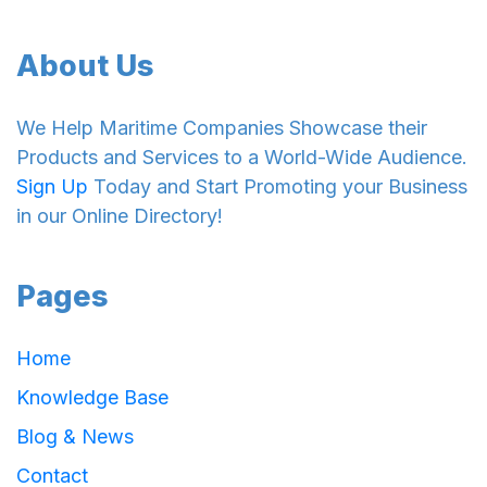
About Us
We Help Maritime Companies Showcase their
Products and Services to a World-Wide Audience.
Sign Up
Today and Start Promoting your Business
in our Online Directory!
Pages
Home
Knowledge Base
Blog & News
Contact