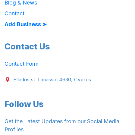
Blog & News
Contact
Add Business ➤
Contact Us
Contact Form
Ellados st. Limassol 4630, Cyprus
Follow Us
Get the Latest Updates from our Social Media
Profiles