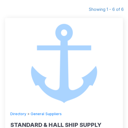
Showing 1 - 6 of 6
Directory
»
General Suppliers
STANDARD & HALL SHIP SUPPLY