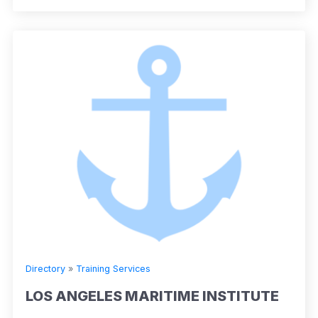
Directory
»
Training Services
LOS ANGELES MARITIME INSTITUTE