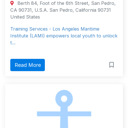
Berth 84, Foot of the 6th Street, San Pedro,
CA 90731, U.S.A. San Pedro, California 90731
United States
Training Services - Los Angeles Maritime
Institute (LAMI) empowers local youth to unlock
t...
Read More