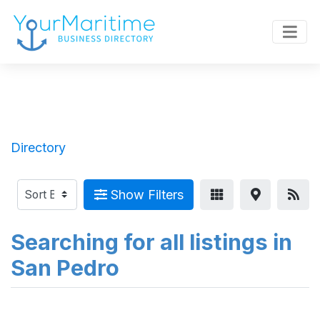
Directory
Show Filters
Searching for all listings in
San Pedro