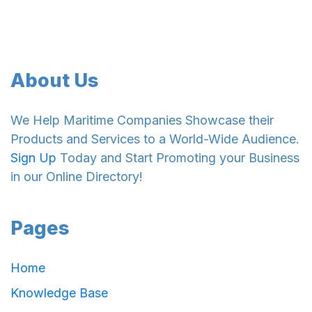
About Us
We Help Maritime Companies Showcase their
Products and Services to a World-Wide Audience.
Sign Up
Today and Start Promoting your Business
in our Online Directory!
Pages
Home
Knowledge Base