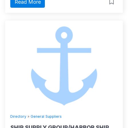
Read More
Directory
»
General Suppliers
SHIP SUPPLY GROUP/HARBOR SHIP