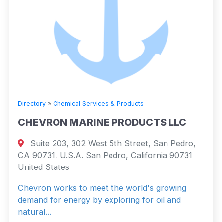
Directory
»
Chemical Services & Products
CHEVRON MARINE PRODUCTS LLC
Suite 203, 302 West 5th Street, San Pedro,
CA 90731, U.S.A. San Pedro, California 90731
United States
Chevron works to meet the world's growing
demand for energy by exploring for oil and
natural...