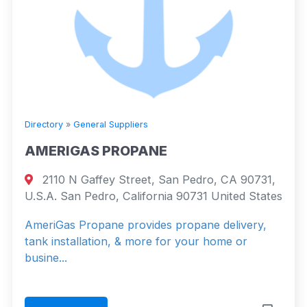
Directory
»
General Suppliers
AMERIGAS PROPANE
2110 N Gaffey Street, San Pedro, CA 90731,
U.S.A. San Pedro, California 90731 United States
AmeriGas Propane provides propane delivery,
tank installation, & more for your home or
busine...