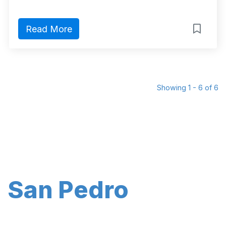
Read More
Showing 1 - 6 of 6
San Pedro