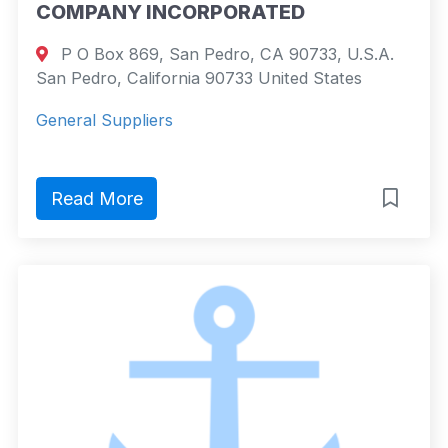
COMPANY INCORPORATED
P O Box 869, San Pedro, CA 90733, U.S.A.
San Pedro, California 90733 United States
General Suppliers
Read More