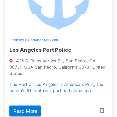
Directory
»
Container Services
Los Angeles Port Police
425 S. Palos Verdes St., San Pedro, CA,
90731, USA San Pedro, California 90731 United
States
The Port of Los Angeles is America's Port, the
nation's #1 container port and global mo...
Read More