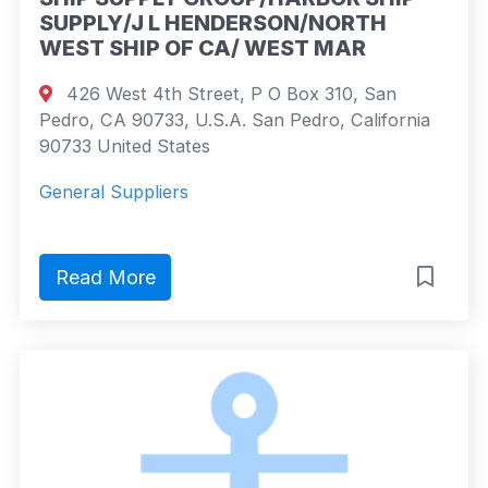
SUPPLY/J L HENDERSON/NORTH
WEST SHIP OF CA/ WEST MAR
426 West 4th Street, P O Box 310, San
Pedro, CA 90733, U.S.A. San Pedro, California
90733 United States
General Suppliers
Read More