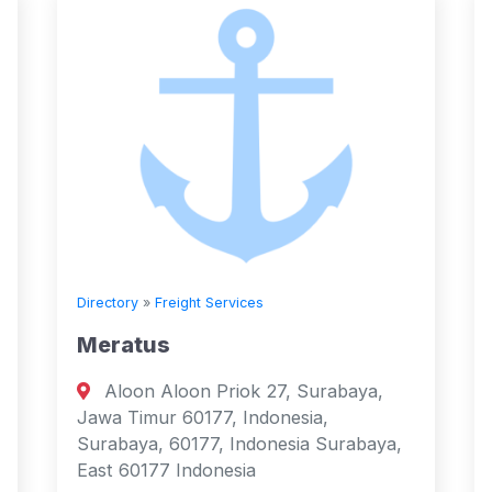
Directory
»
Freight Services
Meratus
Aloon Aloon Priok 27, Surabaya,
Jawa Timur 60177, Indonesia,
Surabaya, 60177, Indonesia Surabaya,
East 60177 Indonesia