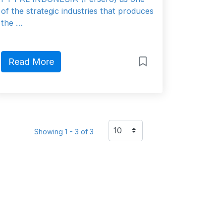
of the strategic industries that produces
the …
Read More
Showing 1 - 3 of 3