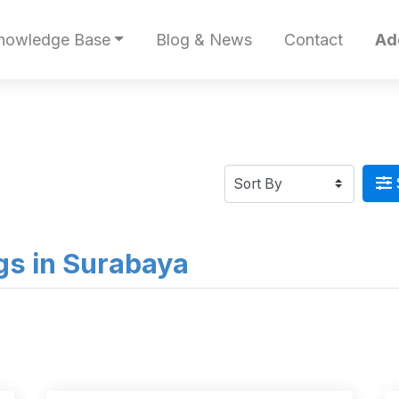
nowledge Base
Blog & News
Contact
Ad
ngs in Surabaya