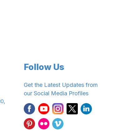
Follow Us
Get the Latest Updates from
our Social Media Profiles
30,