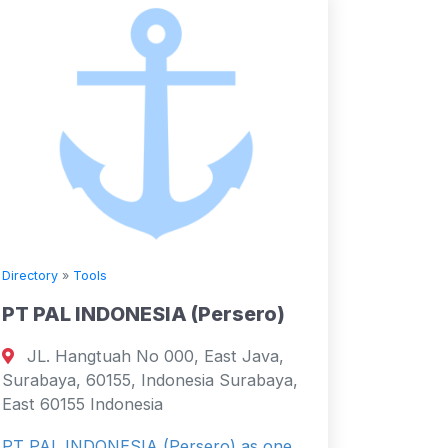
Directory
»
Tools
PT PAL INDONESIA (Persero)
JL. Hangtuah No 000, East Java,
Surabaya, 60155, Indonesia Surabaya,
East 60155 Indonesia
PT PAL INDONESIA (Persero) as one