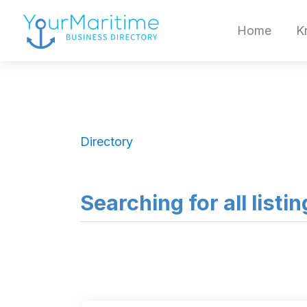
Home
K
Directory
Searching for all listi