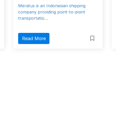
Meratus is an Indonesian shipping
company providing point-to-point
transportatio…
Read More