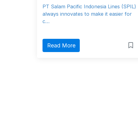
PT Salam Pacific Indonesia Lines (SPIL)
always innovates to make it easier for
c…
Read More