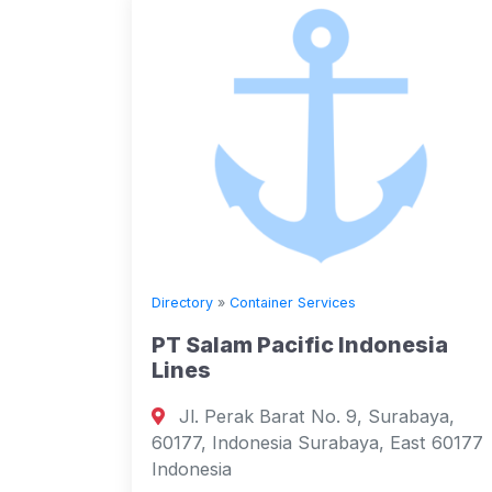
Directory
»
Container Services
PT Salam Pacific Indonesia
Lines
Jl. Perak Barat No. 9, Surabaya,
60177, Indonesia Surabaya, East 60177
Indonesia