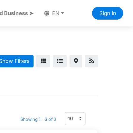
d Business ➤
EN
Sign In
Show Filters
Showing 1 - 3 of 3