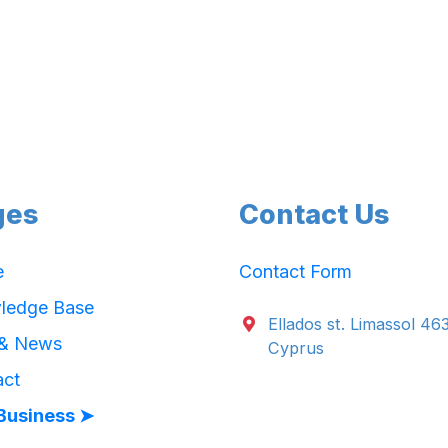
ges
Contact Us
e
Contact Form
ledge Base
Ellados st. Limassol 46
 & News
Cyprus
act
Business ➤