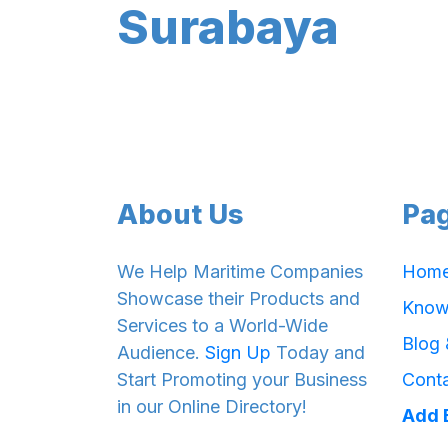
Surabaya
About Us
Pa
We Help Maritime Companies
Hom
Showcase their Products and
Know
Services to a World-Wide
Blog
Audience.
Sign Up
Today and
Start Promoting your Business
Cont
in our Online Directory!
Add 