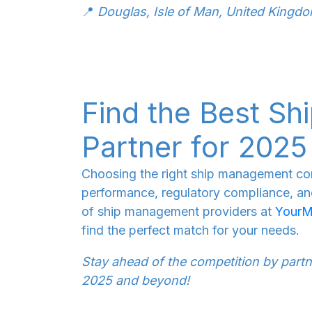
📍
Douglas, Isle of Man, United Kingd
Find the Best S
Partner for 2025
Choosing the right ship management co
performance, regulatory compliance, and 
of ship management providers at
YourM
find the perfect match for your needs.
Stay ahead of the competition by partne
2025 and beyond!