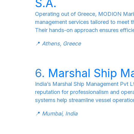
S.A.
Operating out of Greece, MODION Mari
management services tailored to meet th
Their hands-on approach ensures effici
📍
Athens, Greece
6.
Marshal Ship M
India’s Marshal Ship Management Pvt Ltd
reputation for professionalism and ope
systems help streamline vessel operatio
📍
Mumbai, India