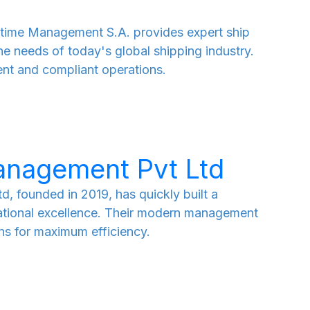
time Management S.A. provides expert ship
e needs of today's global shipping industry.
ent and compliant operations.
anagement Pvt Ltd
, founded in 2019, has quickly built a
rational excellence. Their modern management
ns for maximum efficiency.