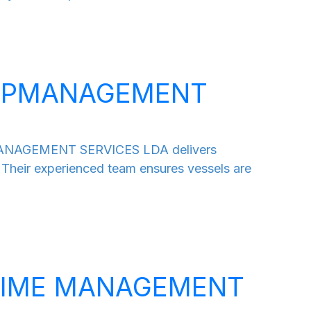
HIPMANAGEMENT
MANAGEMENT SERVICES LDA delivers
 Their experienced team ensures vessels are
TIME MANAGEMENT