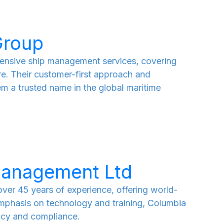
Group
nsive ship management services, covering
re. Their customer-first approach and
m a trusted name in the global maritime
management Ltd
er 45 years of experience, offering world-
emphasis on technology and training, Columbia
ency and compliance.