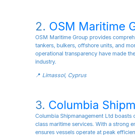
2.
OSM Maritime 
OSM Maritime Group provides comprehe
tankers, bulkers, offshore units, and mo
operational transparency have made the
industry.
📍
Limassol, Cyprus
3.
Columbia Ship
Columbia Shipmanagement Ltd boasts ov
class maritime services. With a strong 
ensures vessels operate at peak effici