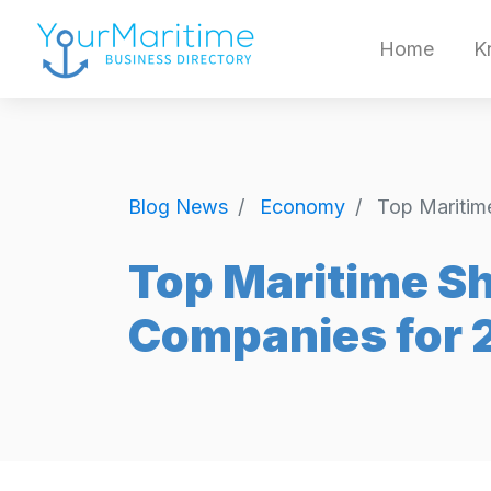
Home
K
Blog News
Economy
Top Maritim
Top Maritime S
Companies for 