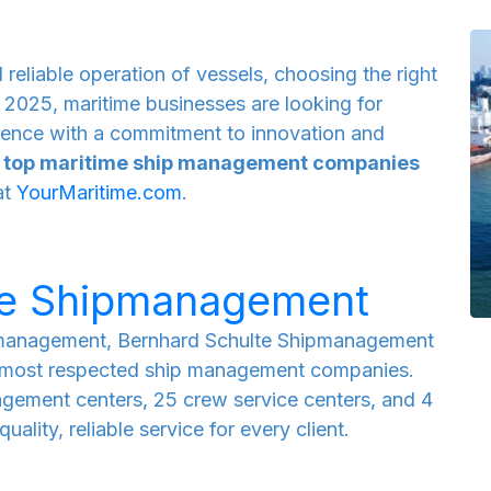
 reliable operation of vessels, choosing the right
 2025, maritime businesses are looking for
llence with a commitment to innovation and
e
top maritime ship management companies
at
YourMaritime.com
.
te Shipmanagement
r management, Bernhard Schulte Shipmanagement
nd most respected ship management companies.
agement centers, 25 crew service centers, and 4
uality, reliable service for every client.