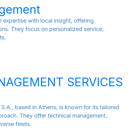
agement
pertise with local insight, offering
ns. They focus on personalized service,
ts.
NAGEMENT SERVICES
based in Athens, is known for its tailored
roach. They offer technical management,
verse fleets.