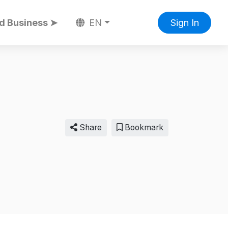
d Business ➤
EN
Sign In
Share
Bookmark