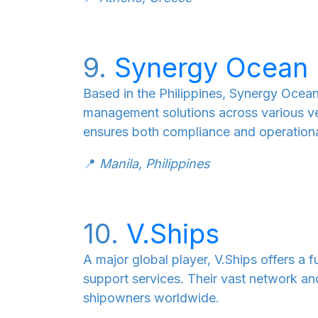
9.
Synergy Ocean 
Based in the Philippines, Synergy Ocean 
management solutions across various ve
ensures both compliance and operationa
📍
Manila, Philippines
10.
V.Ships
A major global player, V.Ships offers a
support services. Their vast network a
shipowners worldwide.