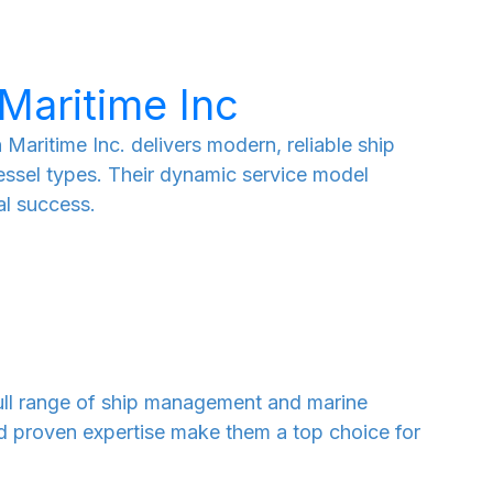
Maritime Inc
Maritime Inc. delivers modern, reliable ship
ssel types. Their dynamic service model
l success.
 full range of ship management and marine
nd proven expertise make them a top choice for