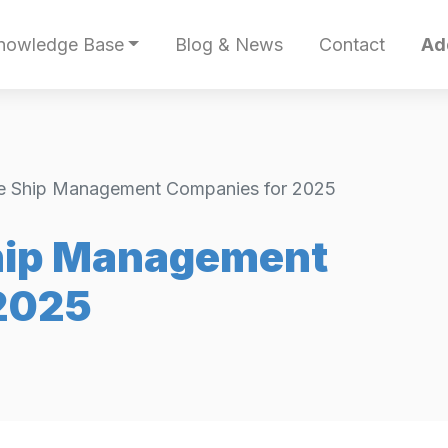
nowledge Base
Blog & News
Contact
Ad
e Ship Management Companies for 2025
hip Management
2025