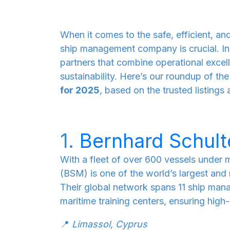
When it comes to the safe, efficient, and
ship management company is crucial. In
partners that combine operational exce
sustainability. Here’s our roundup of th
for 2025
, based on the trusted listings 
1.
Bernhard Schul
With a fleet of over 600 vessels unde
(BSM) is one of the world’s largest a
Their global network spans 11 ship man
maritime training centers, ensuring high-q
📍
Limassol, Cyprus