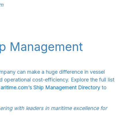
om
hip Management
mpany can make a huge difference in vessel
operational cost-efficiency. Explore the full list
aritime.com’s Ship Management Directory
to
ring with leaders in maritime excellence for