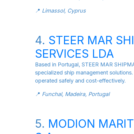
📍
Limassol, Cyprus
4.
STEER MAR S
SERVICES LDA
Based in Portugal, STEER MAR SHIP
specialized ship management solutions.
operated safely and cost-effectively.
📍
Funchal, Madeira, Portugal
5.
MODION MARI