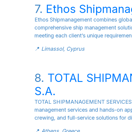
7.
Ethos Shipman
Ethos Shipmanagement combines global ex
comprehensive ship management solutio
meeting each client’s unique requiremen
📍
Limassol, Cyprus
8.
TOTAL SHIPMA
S.A.
TOTAL SHIPMANAGEMENT SERVICES S.A., 
management services and hands-on app
crewing, and full-service solutions for di
📍
Athens, Greece