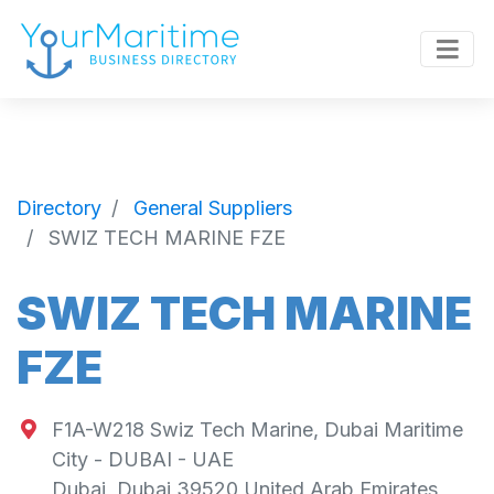
Directory
General Suppliers
SWIZ TECH MARINE FZE
SWIZ TECH MARINE
FZE
F1A-W218 Swiz Tech Marine, Dubai Maritime
City - DUBAI - UAE
Dubai
,
Dubai
39520
United Arab Emirates