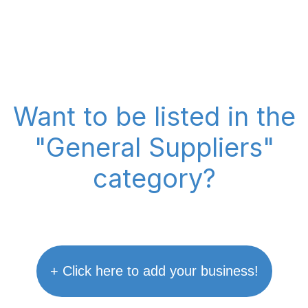
Want to be listed in the
"General Suppliers"
category?
+ Click here to add your business!