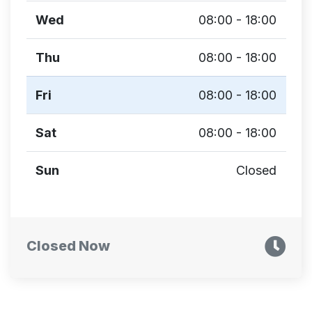
Wed
08:00 - 18:00
Thu
08:00 - 18:00
Fri
08:00 - 18:00
Sat
08:00 - 18:00
Sun
Closed
Closed Now