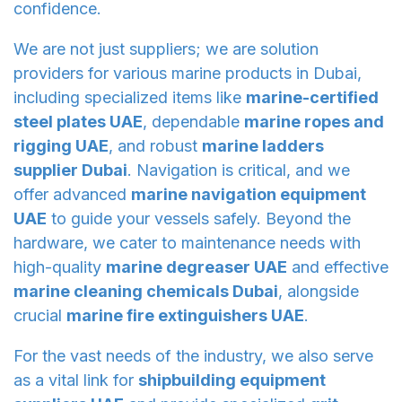
confidence.
We are not just suppliers; we are solution
providers for various marine products in Dubai,
including specialized items like
marine-certified
steel plates UAE
, dependable
marine ropes and
rigging UAE
, and robust
marine ladders
supplier Dubai
. Navigation is critical, and we
offer advanced
marine navigation equipment
UAE
to guide your vessels safely. Beyond the
hardware, we cater to maintenance needs with
high-quality
marine degreaser UAE
and effective
marine cleaning chemicals Dubai
, alongside
crucial
marine fire extinguishers UAE
.
For the vast needs of the industry, we also serve
as a vital link for
shipbuilding equipment