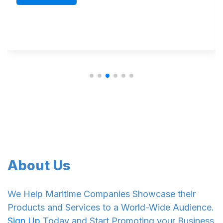
Read Mo
About Us
We Help Maritime Companies Showcase their
Products and Services to a World-Wide Audience.
Sign Up
Today and Start Promoting your Business