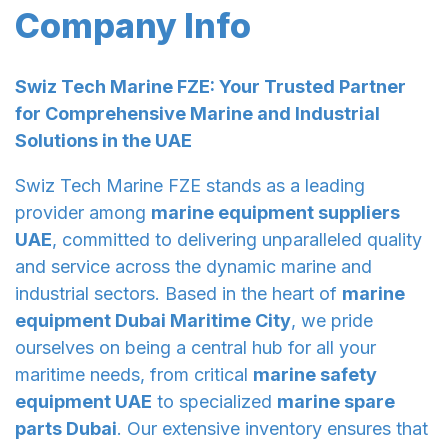
Company Info
Swiz Tech Marine FZE: Your Trusted Partner
for Comprehensive Marine and Industrial
Solutions in the UAE
Swiz Tech Marine FZE stands as a leading
provider among
marine equipment suppliers
UAE
, committed to delivering unparalleled quality
and service across the dynamic marine and
industrial sectors. Based in the heart of
marine
equipment Dubai Maritime City
, we pride
ourselves on being a central hub for all your
maritime needs, from critical
marine safety
equipment UAE
to specialized
marine spare
parts Dubai
. Our extensive inventory ensures that