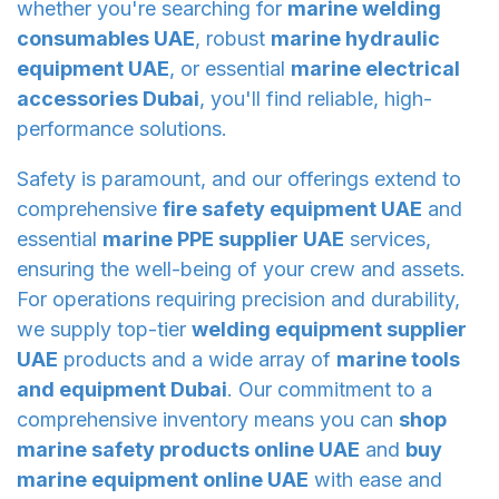
whether you're searching for
marine welding
consumables UAE
, robust
marine hydraulic
equipment UAE
, or essential
marine electrical
accessories Dubai
, you'll find reliable, high-
performance solutions.
Safety is paramount, and our offerings extend to
comprehensive
fire safety equipment UAE
and
essential
marine PPE supplier UAE
services,
ensuring the well-being of your crew and assets.
For operations requiring precision and durability,
we supply top-tier
welding equipment supplier
UAE
products and a wide array of
marine tools
and equipment Dubai
. Our commitment to a
comprehensive inventory means you can
shop
marine safety products online UAE
and
buy
marine equipment online UAE
with ease and