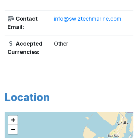
Contact
info@swiztechmarine.com
Email:
Accepted
Other
Currencies:
Location
+
−