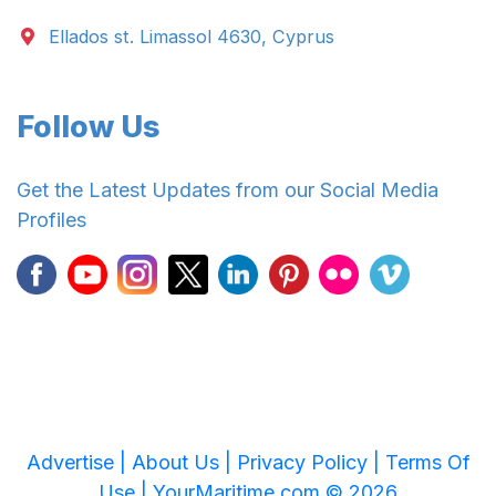
Ellados st. Limassol 4630, Cyprus
Follow Us
Get the Latest Updates from our Social Media
Profiles
Advertise |
About Us |
Privacy Policy |
Terms Of
Use |
YourMaritime.com © 2026