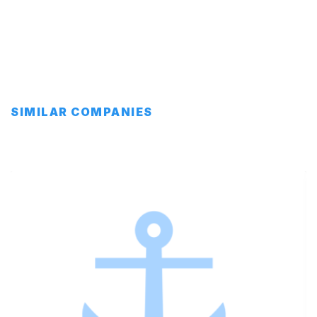
SIMILAR COMPANIES