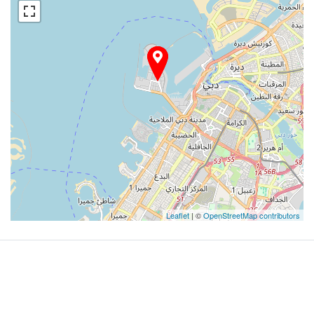
Leaflet
| ©
OpenStreetMap contributors