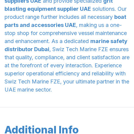
suppliers UAE
and provide specialized
grit
blasting equipment supplier UAE
solutions. Our
product range further includes all necessary
boat
parts and accessories UAE
, making us a one-
stop shop for comprehensive vessel maintenance
and enhancement. As a dedicated
marine safety
distributor Dubai
, Swiz Tech Marine FZE ensures
that quality, compliance, and client satisfaction are
at the forefront of every interaction. Experience
superior operational efficiency and reliability with
Swiz Tech Marine FZE, your ultimate partner in the
UAE marine sector.
Additional Info