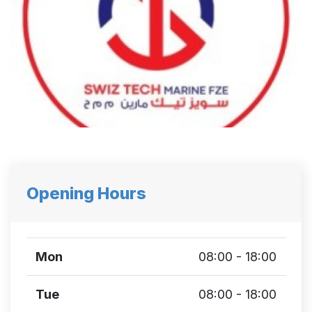
Opening Hours
Mon
08:00 - 18:00
Tue
08:00 - 18:00