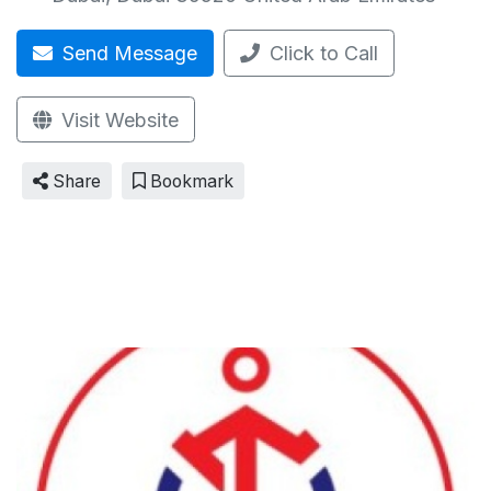
Send Message
Click to Call
Visit Website
Share
Bookmark