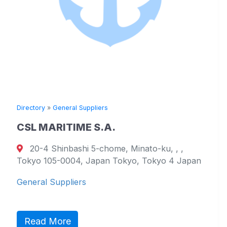
»
General Suppliers
Directory
»
Ge
RITIME S.A.
TOYO KA
hinbashi 5-chome, Minato-ku, , ,
17051 Na
05-0004, Japan Tokyo, Tokyo 4 Japan
799-2101, E
Westmorela
Suppliers
General Sup
More