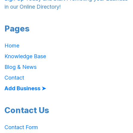
in our Online Directory!
Pages
Home
Knowledge Base
Blog & News
Contact
Add Business ➤
Contact Us
Contact Form