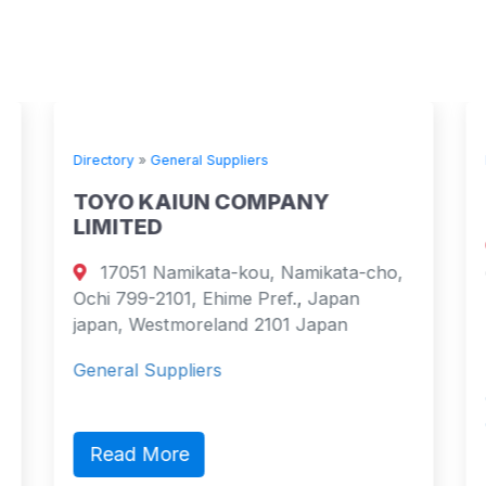
Directory
»
General Suppliers
TOYO KAIUN COMPANY
LIMITED
17051 Namikata-kou, Namikata-cho,
Ochi 799-2101, Ehime Pref., Japan
japan, Westmoreland 2101 Japan
General Suppliers
Read More