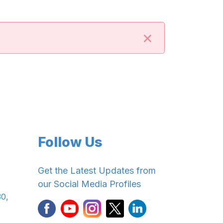
×
Follow Us
Get the Latest Updates from
our Social Media Profiles
30,