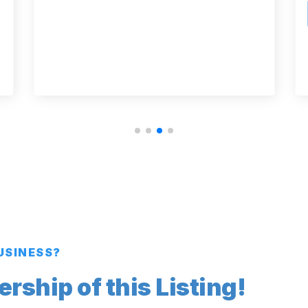
BUSINESS?
ship of this Listing!