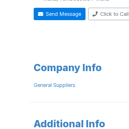
Send Message
Click to Call
Company Info
General Suppliers
Additional Info