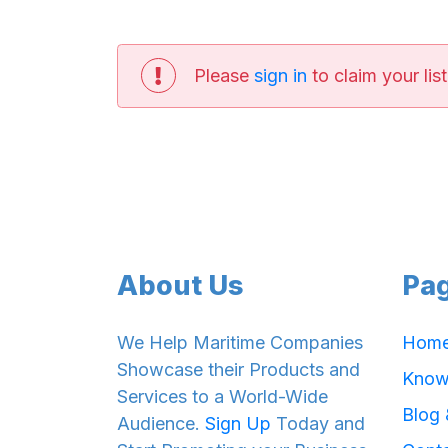
Please
sign in
to claim your list
About Us
Pa
We Help Maritime Companies
Hom
Showcase their Products and
Know
Services to a World-Wide
Blog
Audience.
Sign Up
Today and