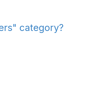
iers" category?