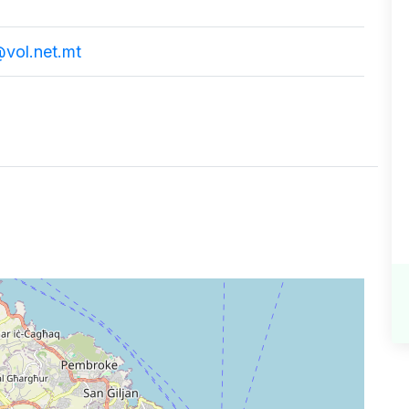
vol.net.mt