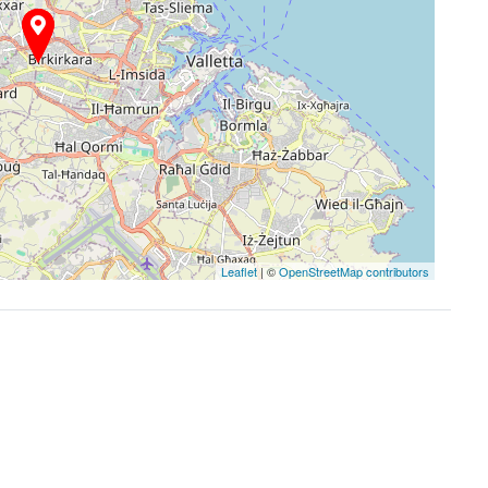
Leaflet
| ©
OpenStreetMap contributors