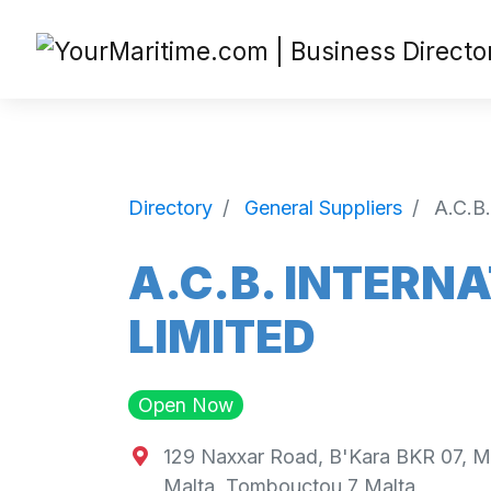
Directory
General Suppliers
A.C.
A.C.B. INTER
LIMITED
Open Now
129 Naxxar Road, B'Kara BKR 07, M
Malta
,
Tombouctou
7
Malta