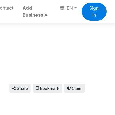
ontact
Add
EN
Sign
Business ➤
In
Share
Bookmark
Claim