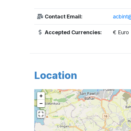
Contact Email:
acbint@
Accepted Currencies:
€ Euro
Location
+
−