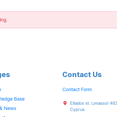
ing.
ges
Contact Us
e
Contact Form
ledge Base
Ellados st. Limassol 46
 & News
Cyprus