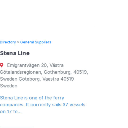
Directory
»
General Suppliers
Directory
Stena Line
Seven 
Emigrantvägen 20, Västra
Fujair
Götalandsregionen, Gothenburg, 40519,
Fujairah
Sweden Göteborg, Vaestra 40519
Emirates
Sweden
General 
Stena Line is one of the ferry
companies. It currently sails 37 vessels
on 17 fe…
Read 