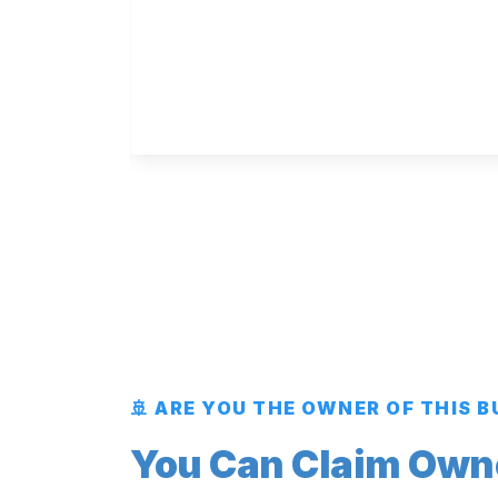
🚢 ARE YOU THE OWNER OF THIS 
You Can Claim Owner