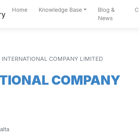
Home
Knowledge Base
Blog &
C
News
B. INTERNATIONAL COMPANY LIMITED
NATIONAL COMPANY
alta