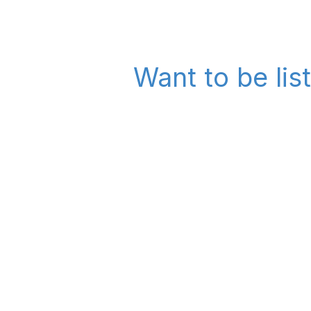
Want to be lis