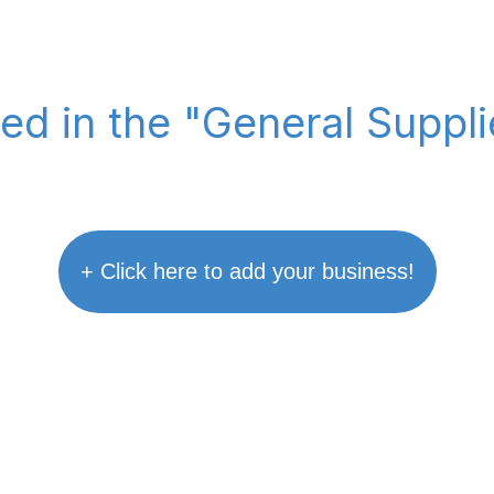
ted in the "General Suppl
+ Click here to add your business!