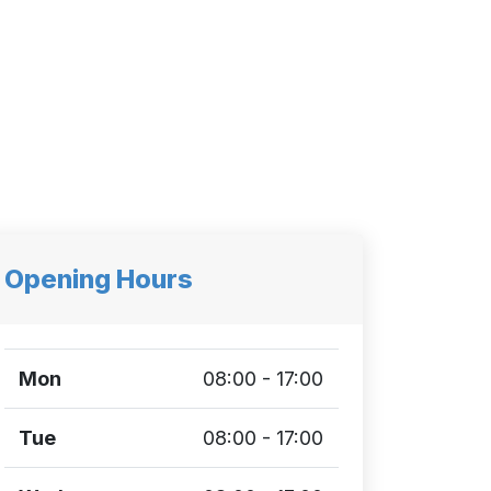
Opening Hours
Mon
08:00 - 17:00
Tue
08:00 - 17:00