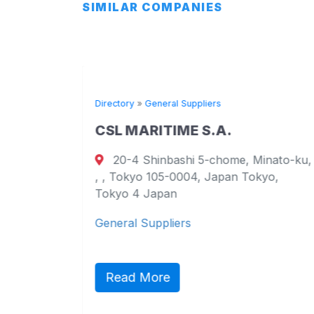
SIMILAR COMPANIES
Directory
»
General Suppliers
CSL MARITIME S.A.
20-4 Shinbashi 5-chome, Minato-ku,
urt
, , Tokyo 105-0004, Japan Tokyo,
ao
Tokyo 4 Japan
General Suppliers
ct,
ic
Read More