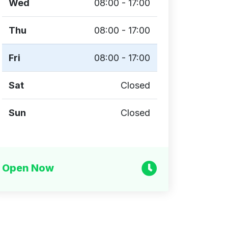
Wed
08:00 - 17:00
Thu
08:00 - 17:00
Fri
08:00 - 17:00
Sat
Closed
Sun
Closed
Open Now