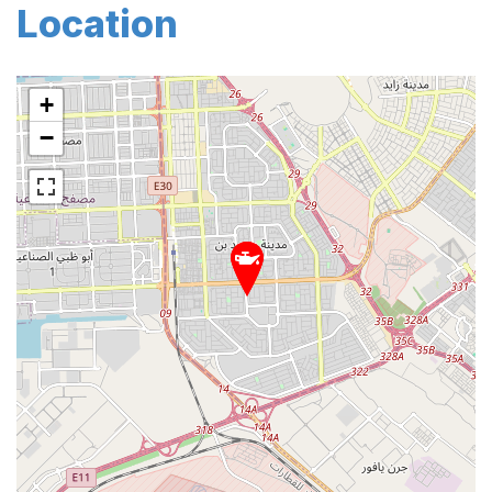
Location
+
−