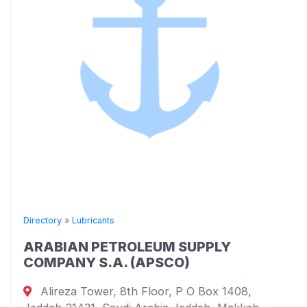
Directory
»
Lubricants
ARABIAN PETROLEUM SUPPLY
COMPANY S.A. (APSCO)
Alireza Tower, 8th Floor, P O Box 1408,