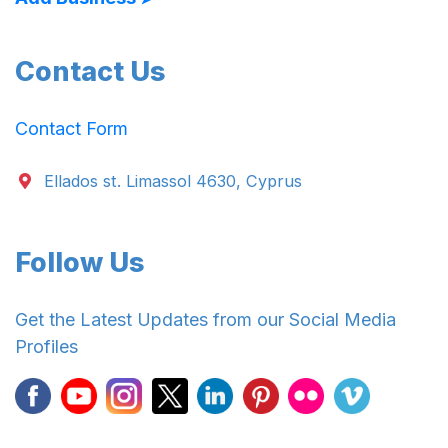
Contact Us
Contact Form
Ellados st. Limassol 4630, Cyprus
Follow Us
Get the Latest Updates from our Social Media
Profiles