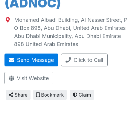
(ADNOC)
Mohamed Albadi Building, Al Nasser Street, P
O Box 898, Abu Dhabi, United Arab Emirates
Abu Dhabi Municipality
,
Abu Dhabi Emirate
898
United Arab Emirates
Send Message
Click to Call
Visit Website
Share
Bookmark
Claim