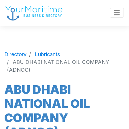
Directory
Lubricants
ABU DHABI NATIONAL OIL COMPANY
(ADNOC)
ABU DHABI
NATIONAL OIL
COMPANY