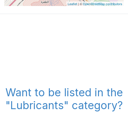
Leaflet
| ©
OpenStreetMap contributors
Want to be listed in the
"Lubricants" category?