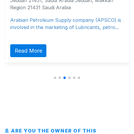
Jeddah 21431, Saudi Arabia Jeddah, Makkah
Region 21431 Saudi Arabia
Arabian Petroleum Supply company (APSCO) is
involved in the marketing of Lubricants, petro...
Read More
🚢 ARE YOU THE OWNER OF THIS