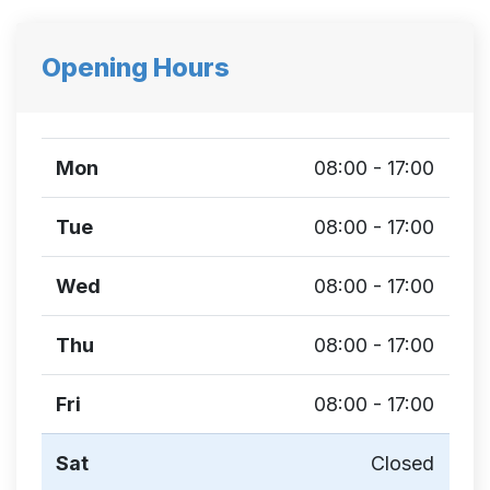
Opening Hours
Mon
08:00 - 17:00
Tue
08:00 - 17:00
Wed
08:00 - 17:00
Thu
08:00 - 17:00
Fri
08:00 - 17:00
Sat
Closed