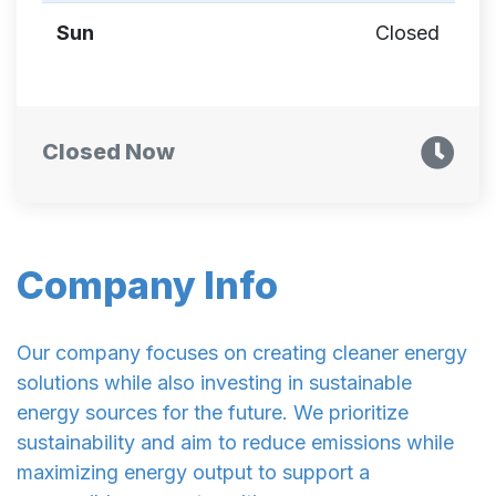
Sun
Closed
Closed Now
Company Info
Our company focuses on creating cleaner energy
solutions while also investing in sustainable
energy sources for the future. We prioritize
sustainability and aim to reduce emissions while
maximizing energy output to support a