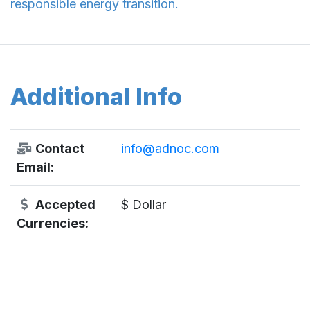
responsible energy transition.
Additional Info
Contact
info@adnoc.com
Email:
Accepted
$ Dollar
Currencies: