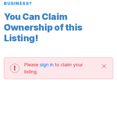
BUSINESS?
You Can Claim
Ownership of this
Listing!
×
Please
sign in
to claim your
listing.