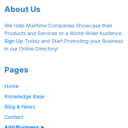
About Us
We Help Maritime Companies Showcase their
Products and Services to a World-Wide Audience.
Sign Up
Today and Start Promoting your Business
in our Online Directory!
Pages
Home
Knowledge Base
Blog & News
Contact
Add Business ➤