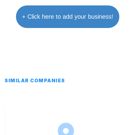
+ Click here to add your business!
SIMILAR COMPANIES