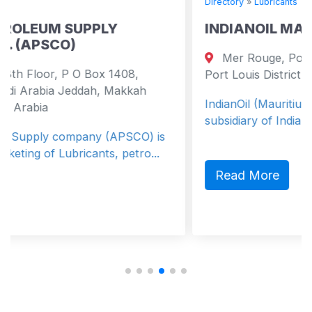
Directory
»
Lubricants
LY
INDIANOIL MAURITIUS LIMITE
Mer Rouge, Port Louis , Mauritius P
x 1408,
Port Louis District 0000 Mauritius
, Makkah
IndianOil (Mauritius) Ltd (IOML) is a fu
subsidiary of Indian Oil Corporation Ltd.
 (APSCO) is
ts, petro...
Read More