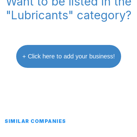
Want to be listed in the
"Lubricants" category?
+ Click here to add your business!
SIMILAR COMPANIES