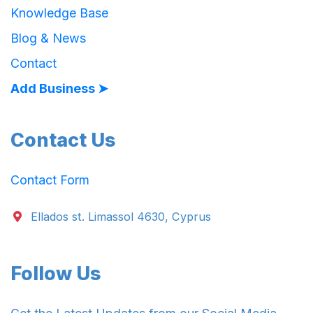
Knowledge Base
Blog & News
Contact
Add Business ➤
Contact Us
Contact Form
Ellados st. Limassol 4630, Cyprus
Follow Us