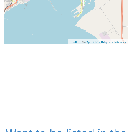
Leaflet
| ©
OpenStreetMap contributors