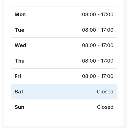
Mon
08:00 - 17:00
Tue
08:00 - 17:00
Wed
08:00 - 17:00
Thu
08:00 - 17:00
Fri
08:00 - 17:00
Sat
Closed
Sun
Closed