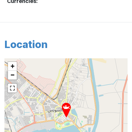
Currencies:
Location
+
−