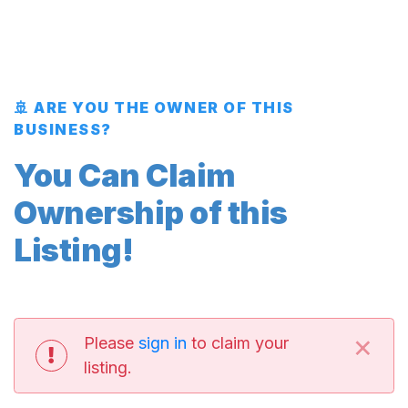
🚢 ARE YOU THE OWNER OF THIS
BUSINESS?
You Can Claim
Ownership of this
Listing!
×
Please
sign in
to claim your
listing.