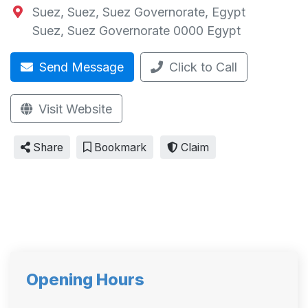
Suez, Suez, Suez Governorate, Egypt
Suez
,
Suez Governorate
0000
Egypt
Send Message
Click to Call
Visit Website
Share
Bookmark
Claim
Opening Hours