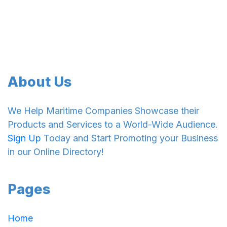
About Us
We Help Maritime Companies Showcase their
Products and Services to a World-Wide Audience.
Sign Up
Today and Start Promoting your Business
in our Online Directory!
Pages
Home