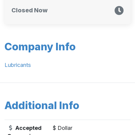
Closed Now
Company Info
Lubricants
Additional Info
Accepted
$ Dollar