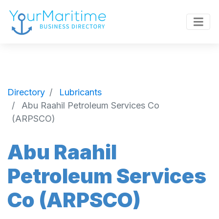
Directory
Lubricants
Abu Raahil Petroleum Services Co
(ARPSCO)
Abu Raahil
Petroleum Services
Co (ARPSCO)