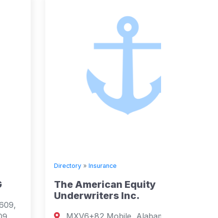
Directory
»
Insurance
Directory
The American Equity
Prude
Underwriters Inc.
Agenc
MXV6+82 Mobile, Alabama, USA
Santa