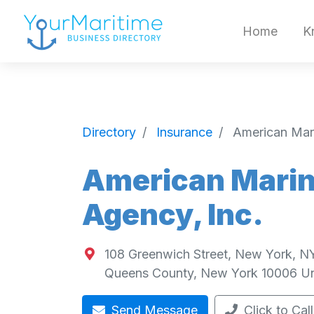
Home
K
Directory
Insurance
American Mari
American Marin
Agency, Inc.
108 Greenwich Street, New York, N
Queens County
,
New York
10006
Un
Send Message
Click to Call