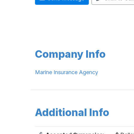
Company Info
Marine Insurance Agency
Additional Info