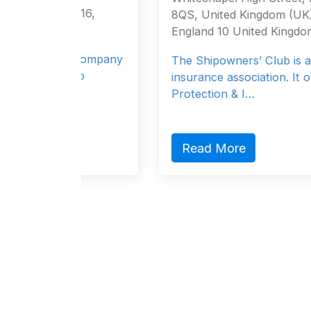
116,
8QS, United Kingdom (UK) London,
England 10 United Kingdom
e company
The Shipowners’ Club is a mutual
 to
insurance association. It offers
Protection & I…
Read More