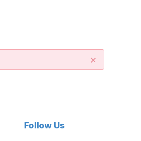
×
Follow Us