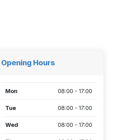
Opening Hours
Mon
08:00 - 17:00
Tue
08:00 - 17:00
Wed
08:00 - 17:00