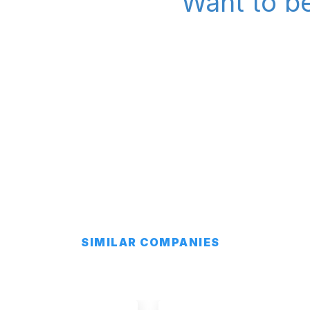
Want to be
SIMILAR COMPANIES