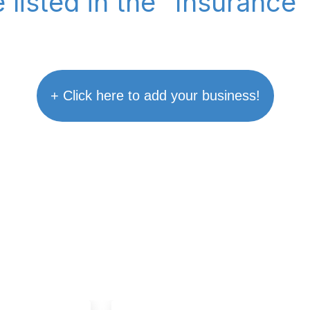
 listed in the "Insurance
+ Click here to add your business!