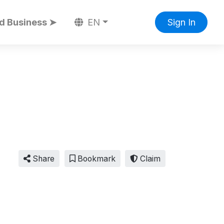
d Business ➤
EN
Sign In
Share
Bookmark
Claim