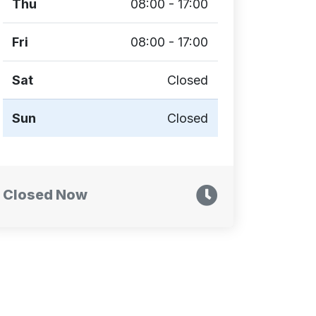
Thu
08:00 - 17:00
Fri
08:00 - 17:00
Sat
Closed
Sun
Closed
Closed Now