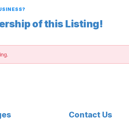
BUSINESS?
ship of this Listing!
ing.
ges
Contact Us