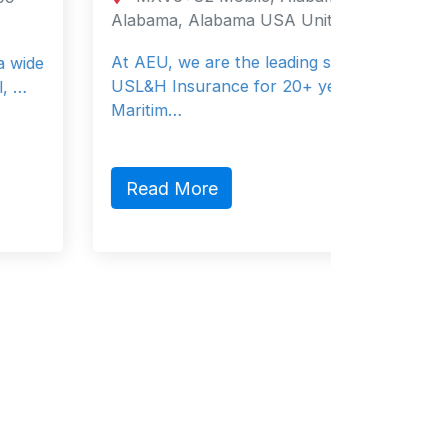
Alabama, Alabama USA United States
Metro Ma
Manila 0
At AEU, we are the leading specialists in
USL&H Insurance for 20+ years.
Helping 
Maritim…
improve 
life & hea
Read More
Read