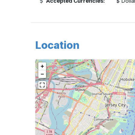
Accepted Currencies:
$ Dolla
Location
+
−