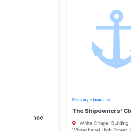
Directory
»
Insurance
’
The Shipowners' Club
ance
White Chapel Building, 2nd Floor, 10
Whitechapel High Street, London, E1