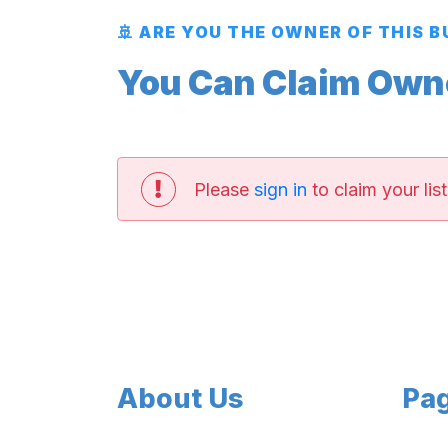
🚢 ARE YOU THE OWNER OF THIS 
You Can Claim Owner
Please
sign in
to claim your list
About Us
Pa