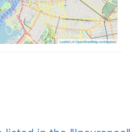
Leaflet
| ©
OpenStreetMap contributors