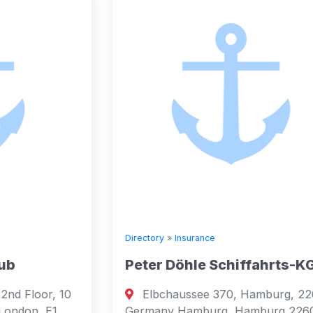
Directory
»
Insurance
Peter Döhle Schiffahrts-KG
Elbchaussee 370, Hamburg, 22609,
Germany Hamburg, Hamburg 22609