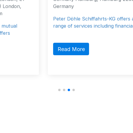
Germany
Peter Döhle Schiffahrts-KG offers a wide
range of services including financial, …
Read More