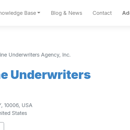
nowledge Base
Blog & News
Contact
Ad
ne Underwriters Agency, Inc.
e Underwriters
Y, 10006, USA
ited States