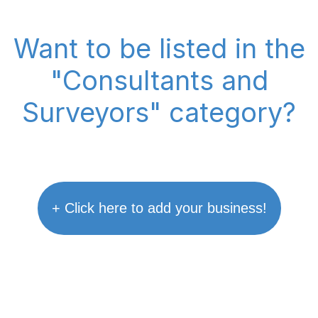
Want to be listed in the
"Consultants and
Surveyors" category?
+ Click here to add your business!