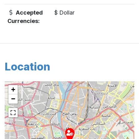
Accepted
$ Dollar
Currencies:
Location
+
−