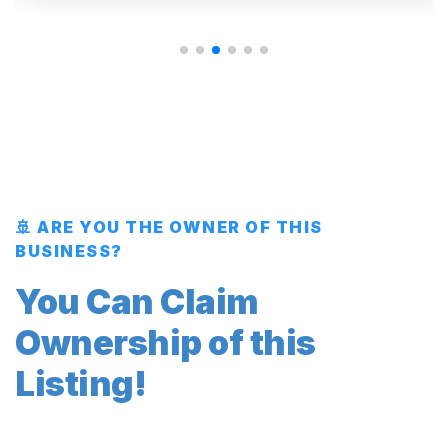
🚢 ARE YOU THE OWNER OF THIS
BUSINESS?
You Can Claim
Ownership of this
Listing!