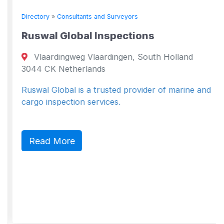
Directory
»
Consultants and Surveyors
Ruswal Global Inspections
Vlaardingweg Vlaardingen, South Holland
3044 CK Netherlands
Ruswal Global is a trusted provider of marine and
cargo inspection services.
Read More