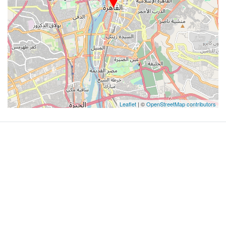
Leaflet
| ©
OpenStreetMap contributors