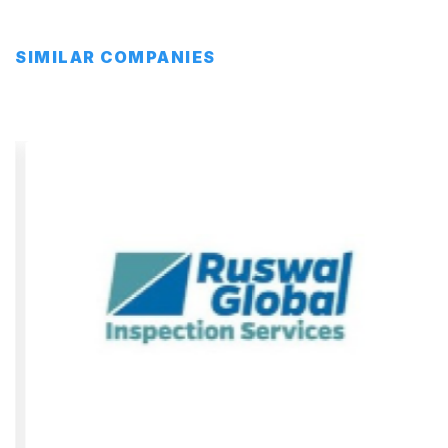
SIMILAR COMPANIES