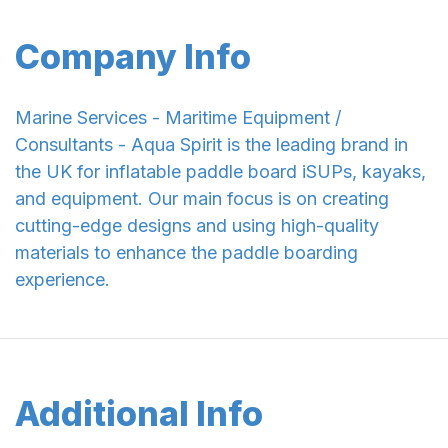
Company Info
Marine Services - Maritime Equipment /
Consultants - Aqua Spirit is the leading brand in
the UK for inflatable paddle board iSUPs, kayaks,
and equipment. Our main focus is on creating
cutting-edge designs and using high-quality
materials to enhance the paddle boarding
experience.
Additional Info