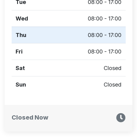
Tue
08:00 - 17:00
Wed
08:00 - 17:00
Thu
08:00 - 17:00
Fri
08:00 - 17:00
Sat
Closed
Sun
Closed
Closed Now