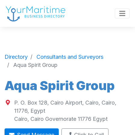
Directory
Consultants and Surveyors
Aqua Spirit Group
Aqua Spirit Group
P. O. Box 128, Cairo Airport, Cairo, Cairo,
11776, Egypt
Cairo
,
Cairo Governorate
11776
Egypt
Send Message
Click to Call