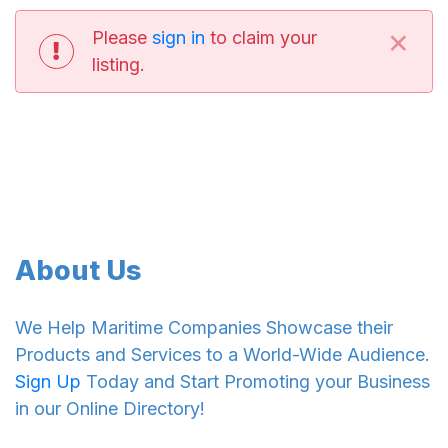
×
Please
sign in
to claim your
listing.
About Us
We Help Maritime Companies Showcase their
Products and Services to a World-Wide Audience.
Sign Up
Today and Start Promoting your Business
in our Online Directory!