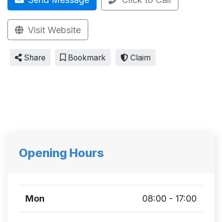
Visit Website
Share
Bookmark
Claim
Opening Hours
Mon
08:00 - 17:00