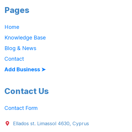
Pages
Home
Knowledge Base
Blog & News
Contact
Add Business ➤
Contact Us
Contact Form
Ellados st. Limassol 4630, Cyprus