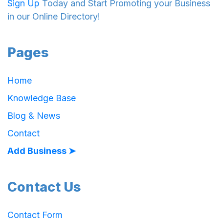
Sign Up
Today and Start Promoting your Business
in our Online Directory!
Pages
Home
Knowledge Base
Blog & News
Contact
Add Business ➤
Contact Us
Contact Form