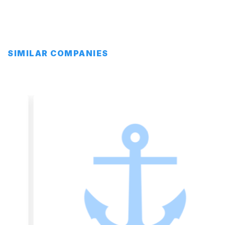
SIMILAR COMPANIES