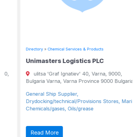
Directory
»
Chemical Services & Products
Unimasters Logistics PLC
ulitsa 'Graf Ignatiev' 40, Varna, 9000,
Bulgaria Varna, Varna Province 9000 Bulgaria
General Ship Supplier,
Drydocking/technical/Provisions Stores, Marine
Chemicals/gases, Oils/grease
Read More