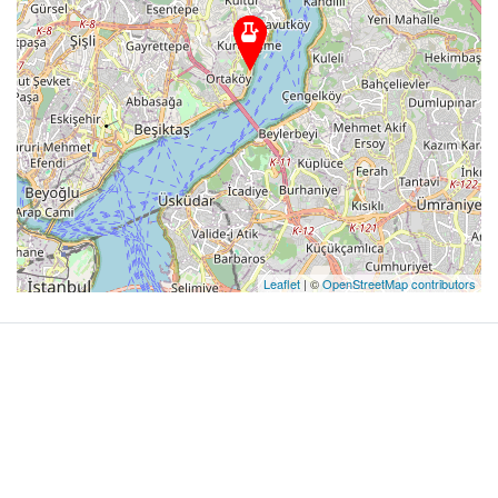
Leaflet
| ©
OpenStreetMap contributors