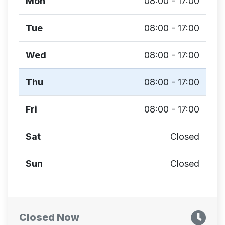
Mon
08:00 - 17:00
Tue
08:00 - 17:00
Wed
08:00 - 17:00
Thu
08:00 - 17:00
Fri
08:00 - 17:00
Sat
Closed
Sun
Closed
Closed Now