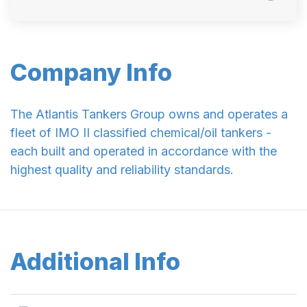
Company Info
The Atlantis Tankers Group owns and operates a
fleet of IMO II classified chemical/oil tankers -
each built and operated in accordance with the
highest quality and reliability standards.
Additional Info