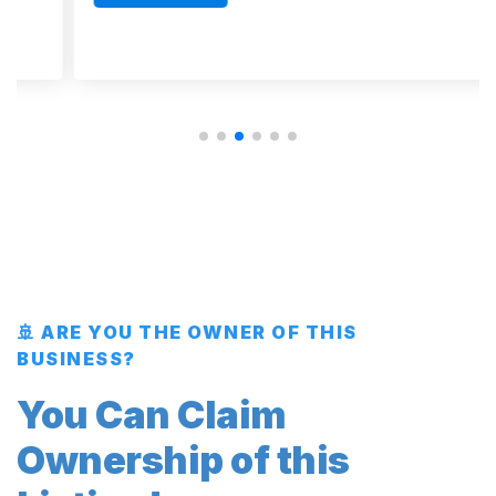
🚢 ARE YOU THE OWNER OF THIS
BUSINESS?
You Can Claim
Ownership of this