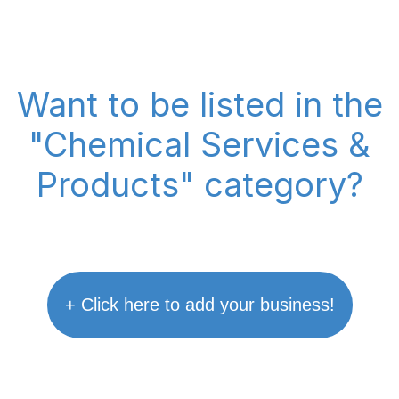
Want to be listed in the
"Chemical Services &
Products" category?
+ Click here to add your business!