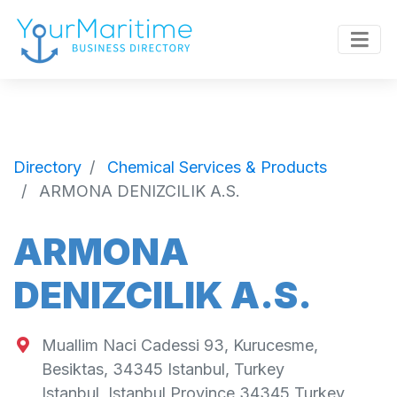
Directory
Chemical Services & Products
ARMONA DENIZCILIK A.S.
ARMONA
DENIZCILIK A.S.
Muallim Naci Cadessi 93, Kurucesme,
Besiktas, 34345 Istanbul, Turkey
Istanbul
,
Istanbul Province
34345
Turkey