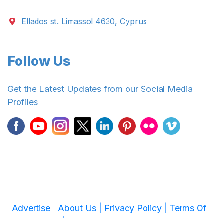
Ellados st. Limassol 4630, Cyprus
Follow Us
Get the Latest Updates from our Social Media
Profiles
Advertise |
About Us |
Privacy Policy |
Terms Of