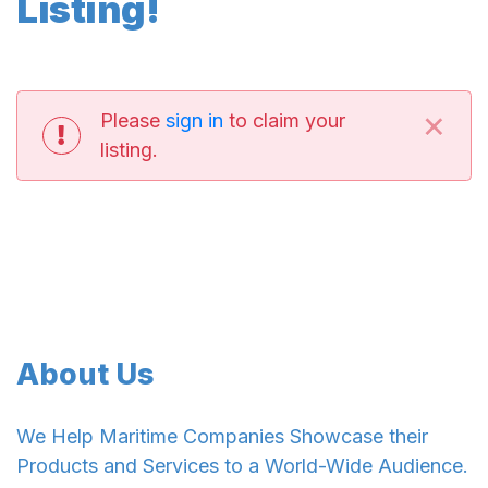
Listing!
×
Please
sign in
to claim your
listing.
About Us
We Help Maritime Companies Showcase their
Products and Services to a World-Wide Audience.