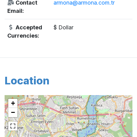
Contact
armona@armona.com.tr
Email:
Accepted
$ Dollar
Currencies:
Location
+
−