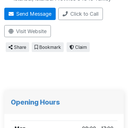
Send Message
Click to Call
Visit Website
Share
Bookmark
Claim
Opening Hours