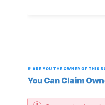
🚢 ARE YOU THE OWNER OF THIS 
You Can Claim Owner