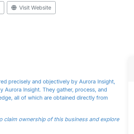
Visit Website
d precisely and objectively by Aurora Insight,
by Aurora Insight. They gather, process, and
dge, all of which are obtained directly from
to claim ownership of this business and explore