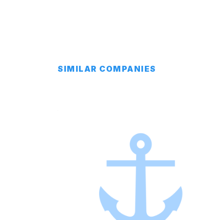
SIMILAR COMPANIES