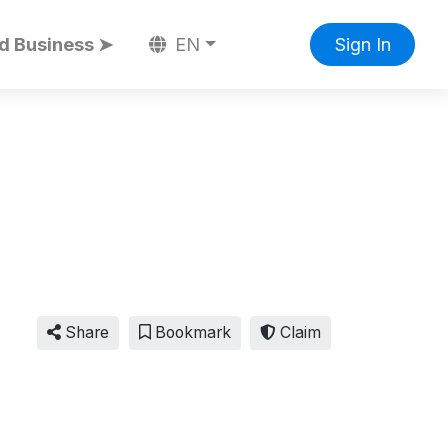
d Business ➤
EN
Sign In
Share
Bookmark
Claim