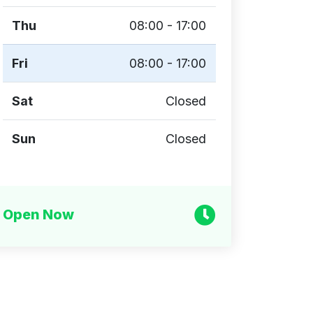
Thu
08:00 - 17:00
Fri
08:00 - 17:00
Sat
Closed
Sun
Closed
Open Now