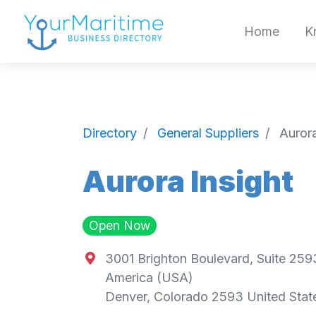
Home
K
Directory
General Suppliers
Aurora
Aurora Insight
Open Now
3001 Brighton Boulevard, Suite 2593
America (USA)
Denver
,
Colorado
2593
United Stat