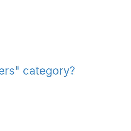
iers" category?