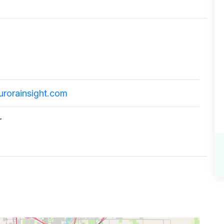
urorainsight.com
r