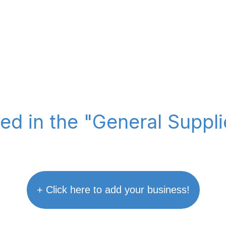
ted in the "General Suppl
+ Click here to add your business!