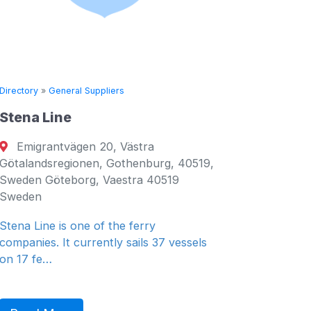
Directory
»
General Suppliers
Directory
Stena Line
Seven 
Emigrantvägen 20, Västra
Fujair
Götalandsregionen, Gothenburg, 40519,
Fujairah
Sweden Göteborg, Vaestra 40519
Emirates
Sweden
General 
Stena Line is one of the ferry
companies. It currently sails 37 vessels
on 17 fe…
Read 