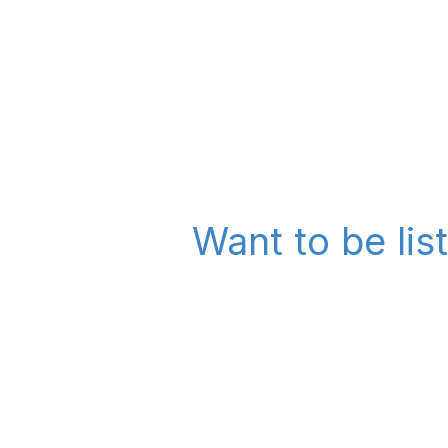
Want to be lis