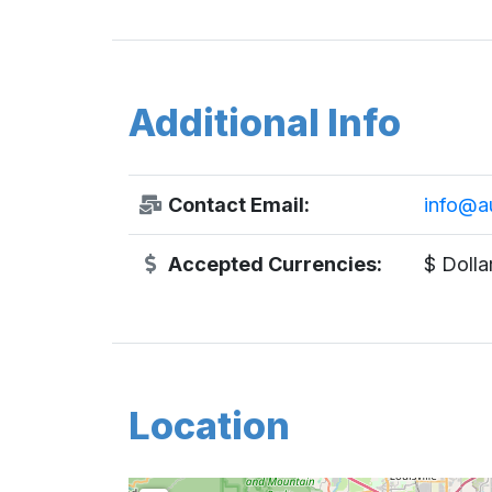
Additional Info
Contact Email:
info@a
Accepted Currencies:
$ Dolla
Location