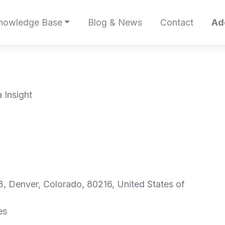
nowledge Base
Blog & News
Contact
Ad
 Insight
, Denver, Colorado, 80216, United States of
es