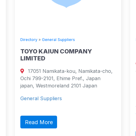
Directory
»
General Suppliers
TOYO KAIUN COMPANY
LIMITED
17051 Namikata-kou, Namikata-cho,
Ochi 799-2101, Ehime Pref., Japan
japan, Westmoreland 2101 Japan
General Suppliers
Read More