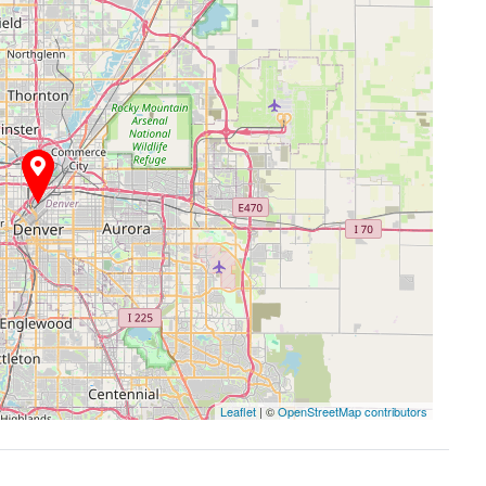
Leaflet
| ©
OpenStreetMap contributors