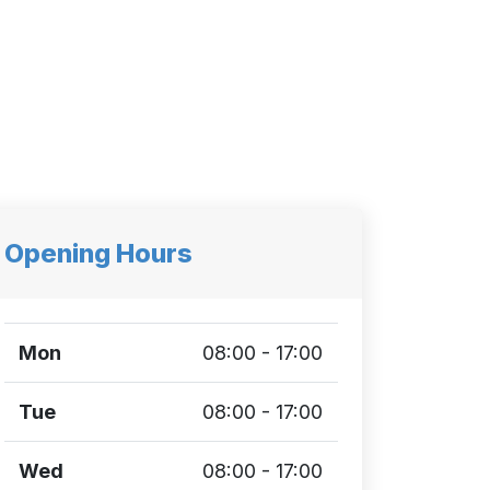
Opening Hours
Mon
08:00 - 17:00
Tue
08:00 - 17:00
Wed
08:00 - 17:00