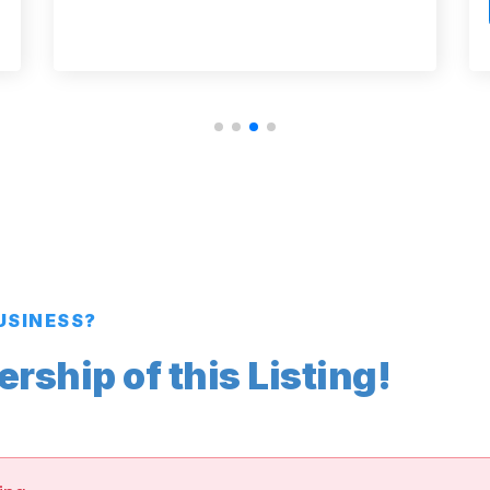
BUSINESS?
ship of this Listing!