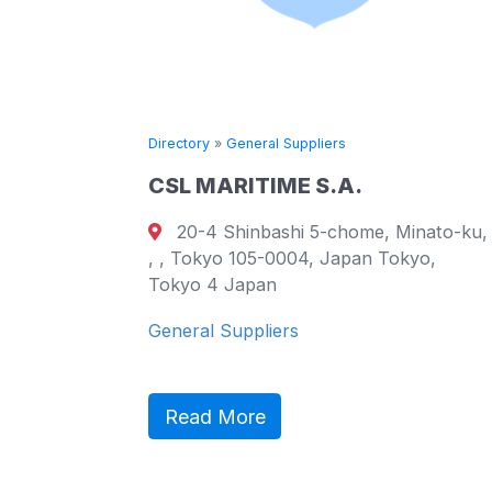
Directory
»
General Suppliers
CSL MARITIME S.A.
20-4 Shinbashi 5-chome, Minato-ku,
urt
, , Tokyo 105-0004, Japan Tokyo,
ao
Tokyo 4 Japan
General Suppliers
ct,
ic
Read More