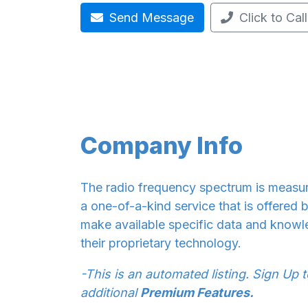
Send Message
Click to Call
Company Info
The radio frequency spectrum is measure
a one-of-a-kind service that is offered 
make available specific data and knowle
their proprietary technology.
-This is an automated listing. Sign Up 
additional
Premium Features.