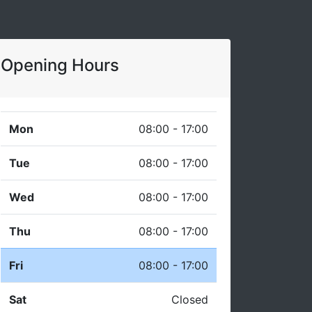
Opening Hours
Mon
08:00 - 17:00
Tue
08:00 - 17:00
Wed
08:00 - 17:00
Thu
08:00 - 17:00
Fri
08:00 - 17:00
Sat
Closed