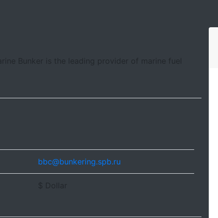
arine Bunker is the leading provider of marine fuel
bbc@bunkering.spb.ru
$ Dollar