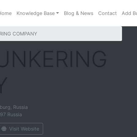
Home
Knowledge Base
Blog & News
Contact
Add B
ERING COMPANY
BUNKERING
Y
burg, Russia
097
Russia
Visit Website