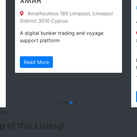
XMAR
Directory
Amathountos 180 Limassol, Limassol
Arkas 
istrict 3010 Cyprus
 digital bunker trading and voyage
Umurbe
upport platform
Konak/İzmi
Turkey Ko
Founded in
Read More
fields are
…
Read Mo
SS?
of this Listing!