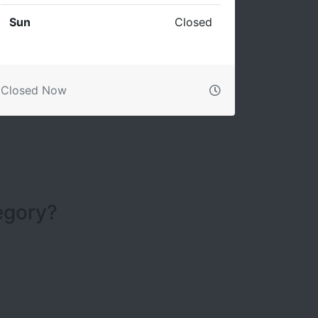
Sun
Closed
Closed Now
tegory?