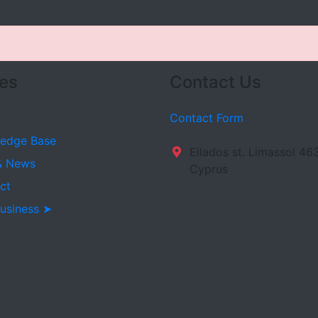
es
Contact Us
Contact Form
edge Base
Ellados st. Limassol 46
& News
Cyprus
ct
usiness ➤