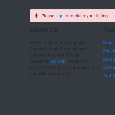
Please
sign in
to claim your listing.
About Us
Pag
We Help Maritime Companies
Home
Showcase their Products and
Knowl
Services to a World-Wide
Blog 
Audience.
Sign Up
Today and
Start Promoting your Business in
Conta
our Online Directory!
Add B