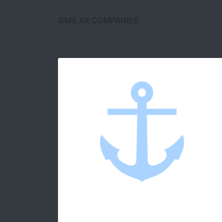
SIMILAR COMPANIES
D