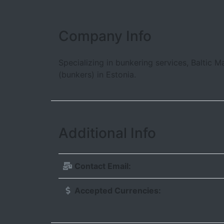
Company Info
Specializing in bunkering services, Baltic M
(bunkers) in Estonia.
Additional Info
Contact Email:
Accepted Currencies: