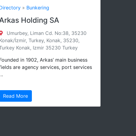
»
Bunkering
Directory
»
Bunker
Holding SA
YEVRAZIYA 
TRADING C
y, Liman Cd. No:38, 35230
r, Turkey, Konak, 35230,
Evrasia Bunker Lt
nak, Izmir 35230 Turkey
Street, Suncourt, O
3106, Cyprus Limass
 1902, Arkas’ main business
3106 Cyprus
 agency services, port services
Bunkering
re
Read More