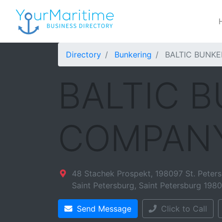
Directory
Bunkering
BALTIC BUNK
BALTIC 
COMPAN
48 Stachek Prospekt, 198097 St. Peters
Saint Petersburg
,
Saint Petersburg
198
Send Message
Click to Call