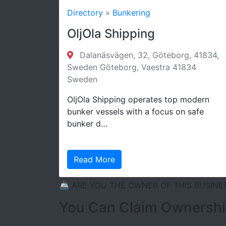
Directory
»
Bunkering
OljOla Shipping
D
A
Dalanäsvägen, 32, Göteborg, 41834,
s
Sweden Göteborg, Vaestra 41834
Sweden
OljOla Shipping operates top modern
bunker vessels with a focus on safe
bunker d…
Read More
🚢 ARE YOU THE OWNER OF THIS BUSINE
You Can Claim Ownership 