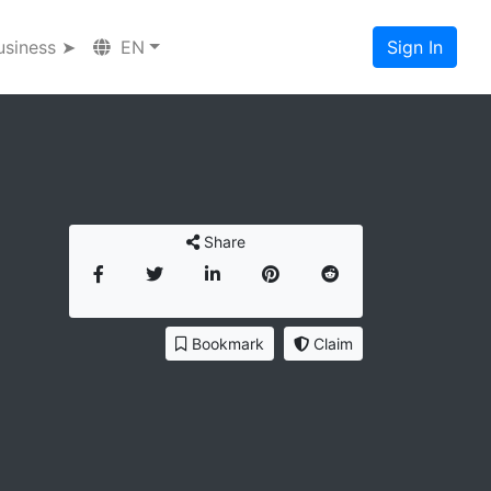
usiness ➤
EN
Sign In
Share
Bookmark
Claim