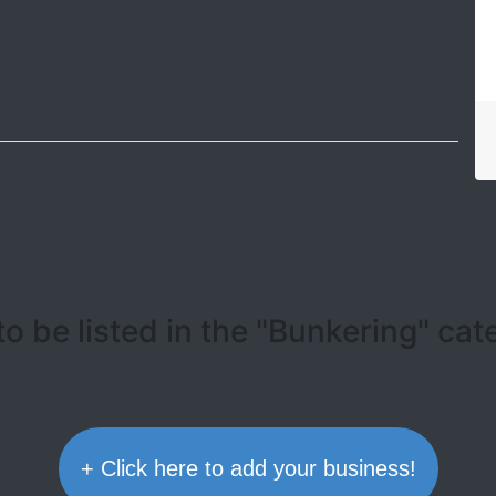
Leaflet
| ©
OpenStreetMap contributors
o be listed in the "Bunkering" ca
+ Click here to add your business!