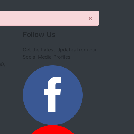
×
Follow Us
Get the Latest Updates from our
Social Media Profiles
30,