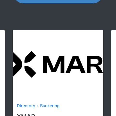
irectory
»
Bunkering