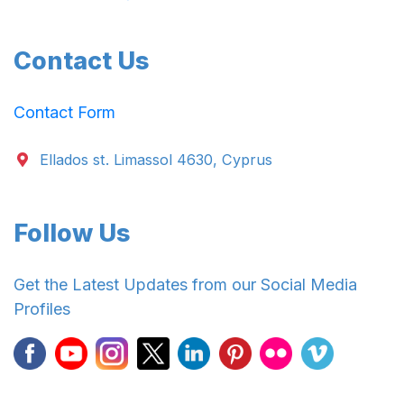
Contact Us
Contact Form
Ellados st. Limassol 4630, Cyprus
Follow Us
Get the Latest Updates from our Social Media
Profiles