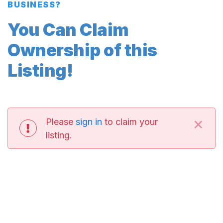
BUSINESS?
You Can Claim
Ownership of this
Listing!
×
Please
sign in
to claim your
listing.