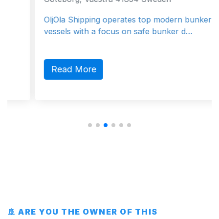
OljOla Shipping operates top modern bunker
vessels with a focus on safe bunker d…
Read More
🚢 ARE YOU THE OWNER OF THIS