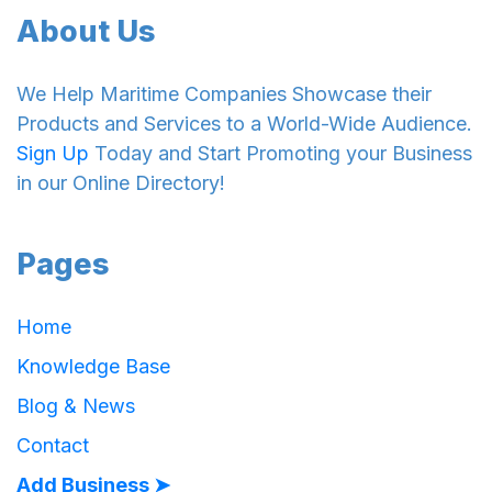
About Us
We Help Maritime Companies Showcase their
Products and Services to a World-Wide Audience.
Sign Up
Today and Start Promoting your Business
in our Online Directory!
Pages
Home
Knowledge Base
Blog & News
Contact
Add Business ➤