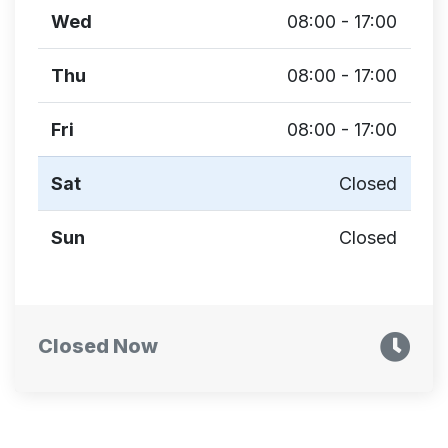
Wed
08:00 - 17:00
Thu
08:00 - 17:00
Fri
08:00 - 17:00
Sat
Closed
Sun
Closed
Closed Now