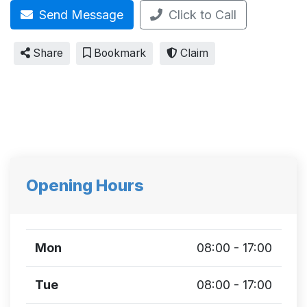
Send Message
Click to Call
Share
Bookmark
Claim
Opening Hours
Mon
08:00 - 17:00
Tue
08:00 - 17:00