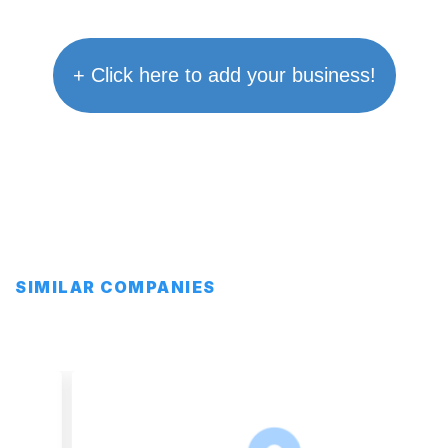
+ Click here to add your business!
SIMILAR COMPANIES