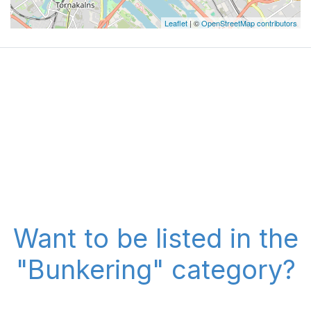
Leaflet
| ©
OpenStreetMap contributors
Want to be listed in the
"Bunkering" category?