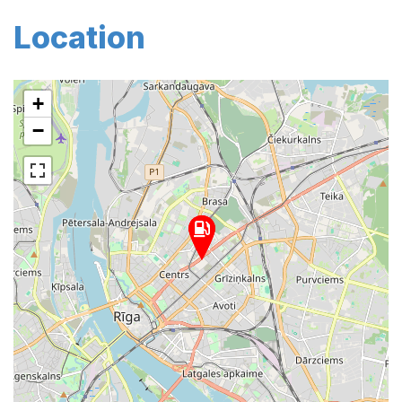
Location
+
−