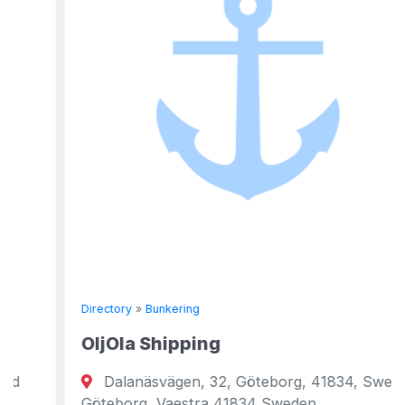
Directory
»
Bunkering
OljOla Shipping
Dalanäsvägen, 32, Göteborg, 41834, Sweden
Göteborg, Vaestra 41834 Sweden