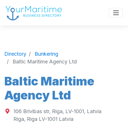
Directory
Bunkering
Baltic Maritime Agency Ltd
Baltic Maritime
Agency Ltd
106 Brivibas str, Riga, LV-1001, Latvia
Riga
,
Riga
LV-1001
Latvia