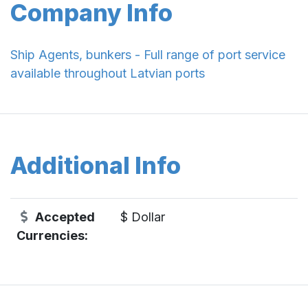
Company Info
Ship Agents, bunkers - Full range of port service
available throughout Latvian ports
Additional Info
Accepted
$ Dollar
Currencies: