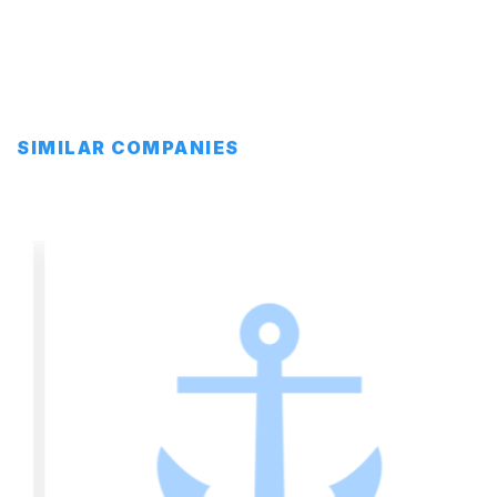
SIMILAR COMPANIES