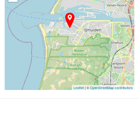
Leaflet
| ©
OpenStreetMap contributors