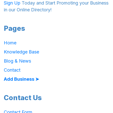
Sign Up
Today and Start Promoting your Business
in our Online Directory!
Pages
Home
Knowledge Base
Blog & News
Contact
Add Business ➤
Contact Us
Contact Form