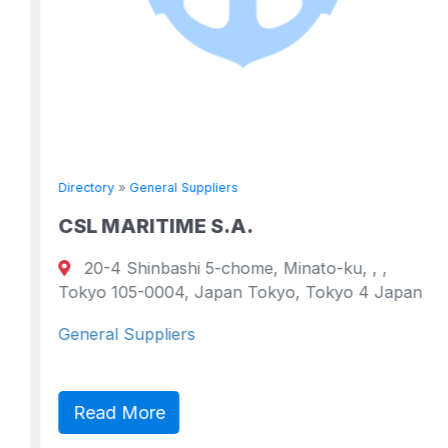
Directory
»
General Suppliers
CSL MARITIME S.A.
20-4 Shinbashi 5-chome, Minato-ku, , ,
Tokyo 105-0004, Japan Tokyo, Tokyo 4 Japan
General Suppliers
Read More