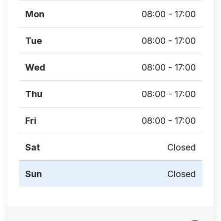
Mon
08:00 - 17:00
Tue
08:00 - 17:00
Wed
08:00 - 17:00
Thu
08:00 - 17:00
Fri
08:00 - 17:00
Sat
Closed
Sun
Closed