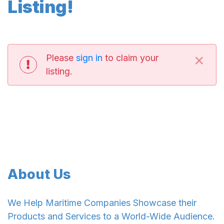
Listing!
×
Please
sign in
to claim your
listing.
About Us
We Help Maritime Companies Showcase their
Products and Services to a World-Wide Audience.