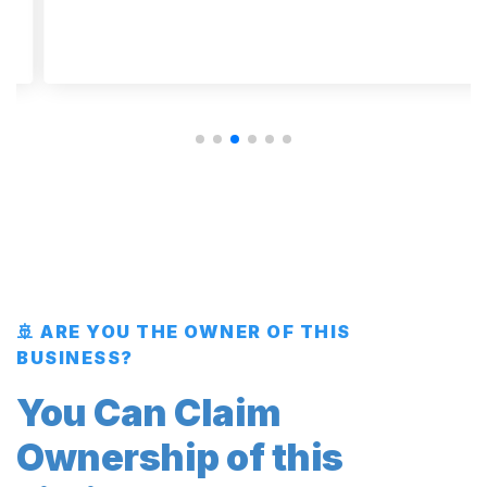
🚢 ARE YOU THE OWNER OF THIS
BUSINESS?
You Can Claim
Ownership of this