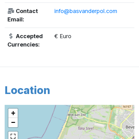
Contact
info@basvanderpol.com
Email:
Accepted
€ Euro
Currencies:
Location
+
−