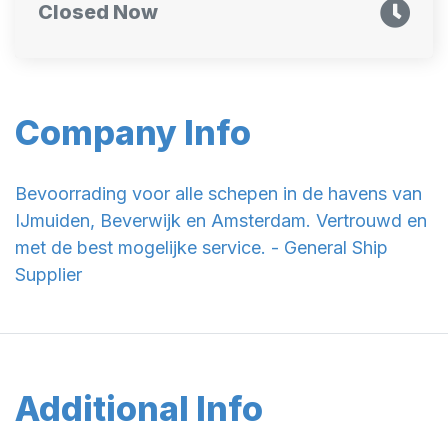
Closed Now
Company Info
Bevoorrading voor alle schepen in de havens van
IJmuiden, Beverwijk en Amsterdam. Vertrouwd en
met de best mogelijke service. - General Ship
Supplier
Additional Info