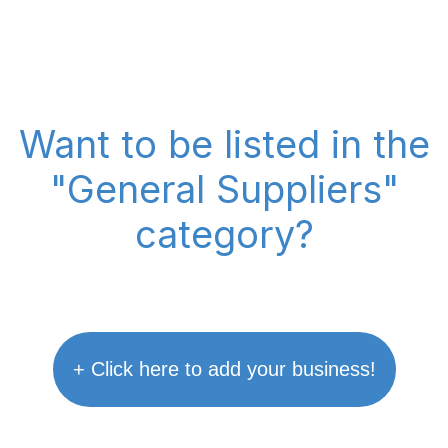
Want to be listed in the
"General Suppliers"
category?
+ Click here to add your business!