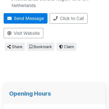
Netherlands
Send Message
Click to Call
Visit Website
Share
Bookmark
Claim
Opening Hours