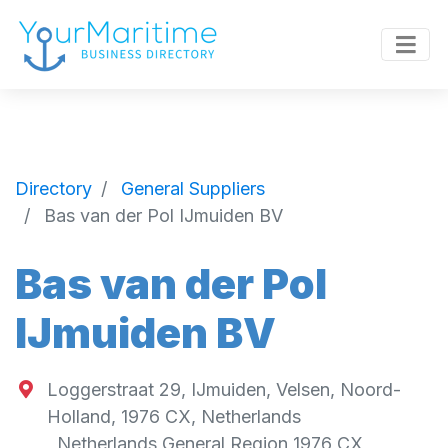
Directory
General Suppliers
Bas van der Pol IJmuiden BV
Bas van der Pol
IJmuiden BV
Loggerstraat 29, IJmuiden, Velsen, Noord-
Holland, 1976 CX, Netherlands
,
Netherlands General Region
1976 CX