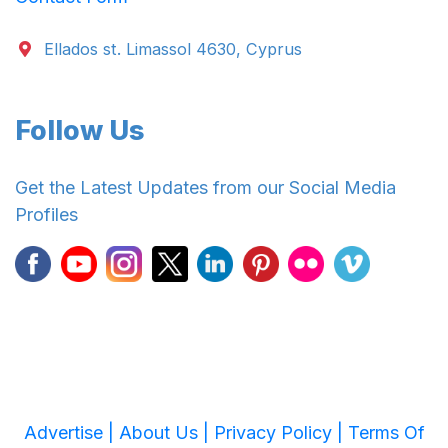
Ellados st. Limassol 4630, Cyprus
Follow Us
Get the Latest Updates from our Social Media
Profiles
Advertise |
About Us |
Privacy Policy |
Terms Of