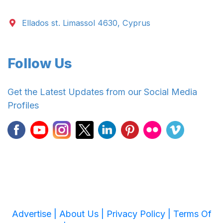
Ellados st. Limassol 4630, Cyprus
Follow Us
Get the Latest Updates from our Social Media
Profiles
Advertise |
About Us |
Privacy Policy |
Terms Of