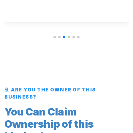
🚢 ARE YOU THE OWNER OF THIS
BUSINESS?
You Can Claim
Ownership of this