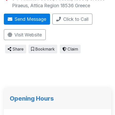
Piraeus
,
Attica Region
18536
Greece
Send Message
Click to Call
Visit Website
Share
Bookmark
Claim
Opening Hours