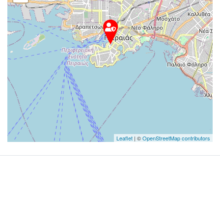
Leaflet
| ©
OpenStreetMap contributors