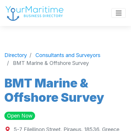
Directory
Consultants and Surveyors
BMT Marine & Offshore Survey
BMT Marine &
Offshore Survey
Open Now
5-7 Filellinon Street, Piraeus, 18536, Greece