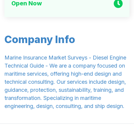
Open Now
Company Info
Marine Insurance Market Surveys - Diesel Engine
Technical Guide - We are a company focused on
maritime services, offering high-end design and
technical consulting. Our services include design,
guidance, protection, sustainability, training, and
transformation. Specializing in maritime
engineering, design, consulting, and ship design.