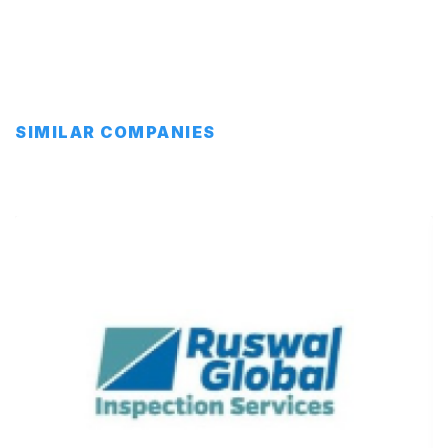
SIMILAR COMPANIES