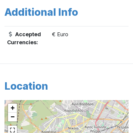
Additional Info
Accepted
€ Euro
Currencies:
Location
+
−