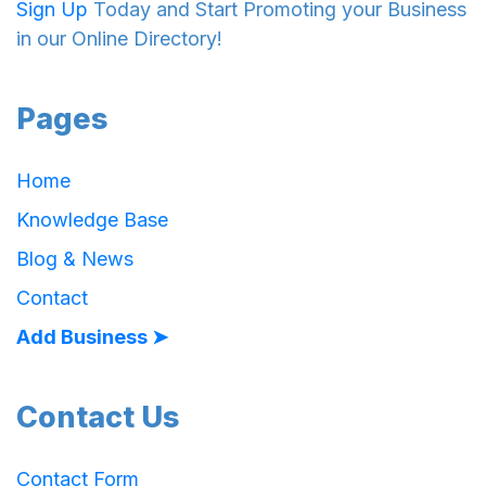
Sign Up
Today and Start Promoting your Business
in our Online Directory!
Pages
Home
Knowledge Base
Blog & News
Contact
Add Business ➤
Contact Us
Contact Form