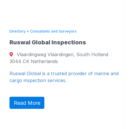
»
Consultants and Surveyors
l Global Inspections
rdingweg Vlaardingen, South Holland
Directory
»
C
K Netherlands
Vuyk En
Global is a trusted provider of marine and
P.O. Bo
spection services.
Netherlan
AE Nether
 More
Naval Arch
Read M