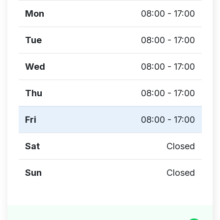
Mon
08:00 - 17:00
Tue
08:00 - 17:00
Wed
08:00 - 17:00
Thu
08:00 - 17:00
Fri
08:00 - 17:00
Sat
Closed
Sun
Closed