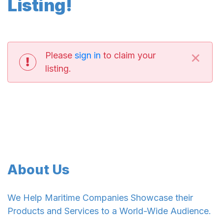
Listing!
×
Please
sign in
to claim your
listing.
About Us
We Help Maritime Companies Showcase their
Products and Services to a World-Wide Audience.