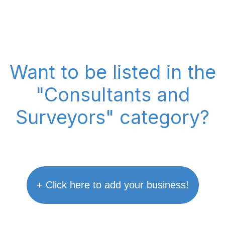
Want to be listed in the
"Consultants and
Surveyors" category?
+ Click here to add your business!