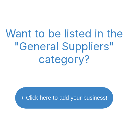
Want to be listed in the
"General Suppliers"
category?
+ Click here to add your business!