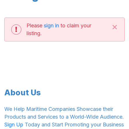
×
Please
sign in
to claim your
listing.
About Us
We Help Maritime Companies Showcase their
Products and Services to a World-Wide Audience.
Sign Up
Today and Start Promoting your Business