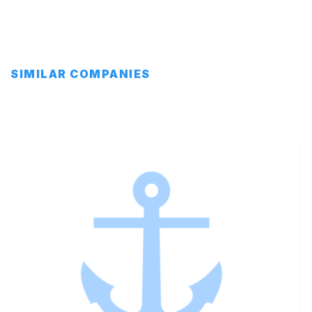
SIMILAR COMPANIES