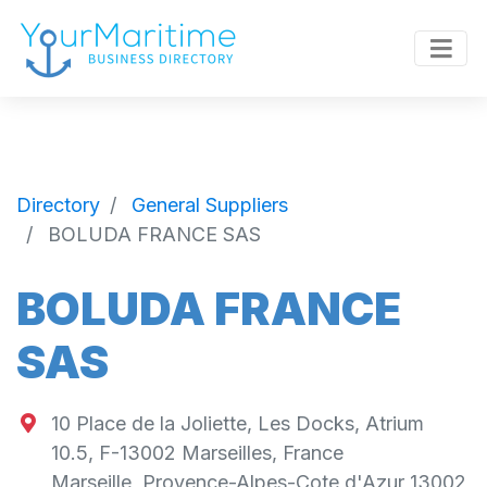
Directory
General Suppliers
BOLUDA FRANCE SAS
BOLUDA FRANCE
SAS
10 Place de la Joliette, Les Docks, Atrium
10.5, F-13002 Marseilles, France
Marseille
,
Provence-Alpes-Cote d'Azur
13002