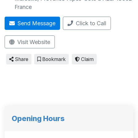
France
Send Message
Click to Call
Visit Website
Share
Bookmark
Claim
Opening Hours