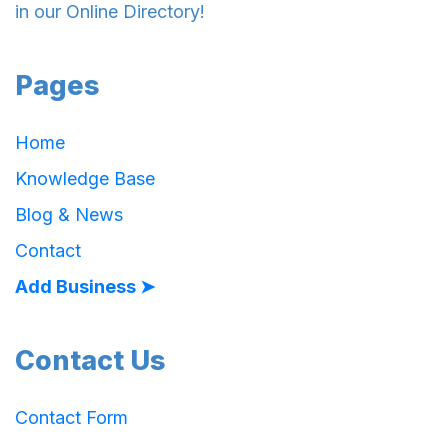
in our Online Directory!
Pages
Home
Knowledge Base
Blog & News
Contact
Add Business ➤
Contact Us
Contact Form