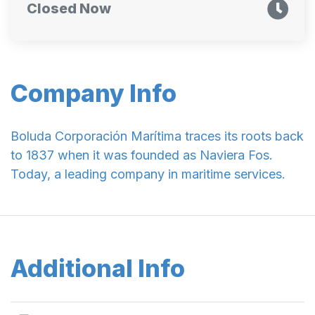
Closed Now
Company Info
Boluda Corporación Marítima traces its roots back
to 1837 when it was founded as Naviera Fos.
Today, a leading company in maritime services.
Additional Info