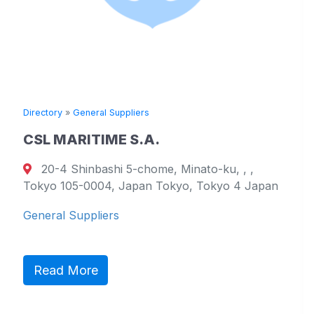
ory
»
General Suppliers
Directory
 MARITIME S.A.
TOYO
-4 Shinbashi 5-chome, Minato-ku, , ,
1705
o 105-0004, Japan Tokyo, Tokyo 4 Japan
799-210
Westmo
ral Suppliers
General
ad More
Read