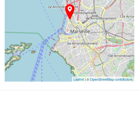
Leaflet
| ©
OpenStreetMap contributors