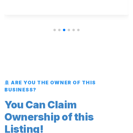
🚢 ARE YOU THE OWNER OF THIS
BUSINESS?
You Can Claim
Ownership of this
Listing!