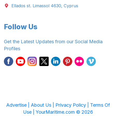
Ellados st. Limassol 4630, Cyprus
Follow Us
Get the Latest Updates from our Social Media
Profiles
Advertise |
About Us |
Privacy Policy |
Terms Of
Use |
YourMaritime.com © 2026