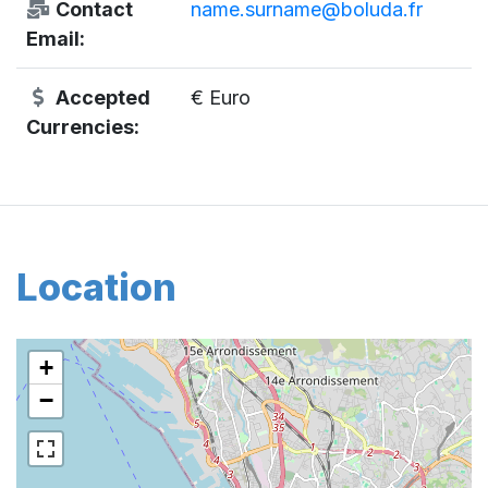
Contact
name.surname@boluda.fr
Email:
Accepted
€ Euro
Currencies:
Location
+
−