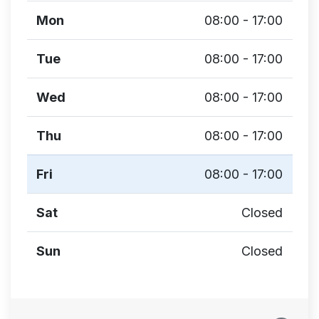
Mon
08:00 - 17:00
Tue
08:00 - 17:00
Wed
08:00 - 17:00
Thu
08:00 - 17:00
Fri
08:00 - 17:00
Sat
Closed
Sun
Closed