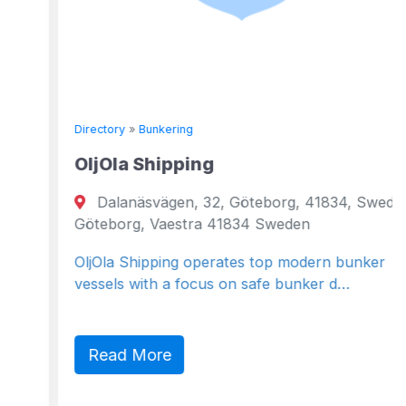
Directory
»
Bunkering
OljOla Shipping
Dalanäsvägen, 32, Göteborg, 41834, Sweden
Göteborg, Vaestra 41834 Sweden
OljOla Shipping operates top modern bunker
vessels with a focus on safe bunker d…
Read More