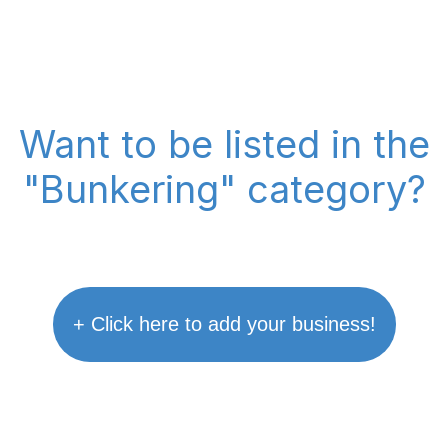
Want to be listed in the
"Bunkering" category?
+ Click here to add your business!