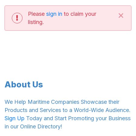
×
Please
sign in
to claim your
listing.
About Us
We Help Maritime Companies Showcase their
Products and Services to a World-Wide Audience.
Sign Up
Today and Start Promoting your Business
in our Online Directory!