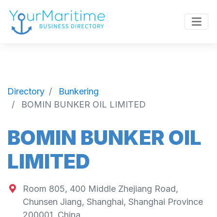
Directory
Bunkering
BOMIN BUNKER OIL LIMITED
BOMIN BUNKER OIL
LIMITED
Room 805, 400 Middle Zhejiang Road,
Chunsen Jiang, Shanghai, Shanghai Province
200001, China