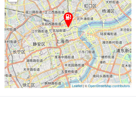
Leaflet
| ©
OpenStreetMap contributors