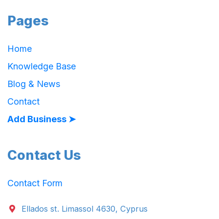
Pages
Home
Knowledge Base
Blog & News
Contact
Add Business ➤
Contact Us
Contact Form
Ellados st. Limassol 4630, Cyprus