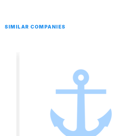
SIMILAR COMPANIES