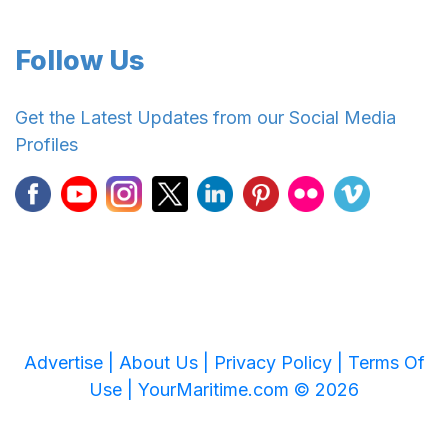
Follow Us
Get the Latest Updates from our Social Media
Profiles
Advertise |
About Us |
Privacy Policy |
Terms Of
Use |
YourMaritime.com © 2026