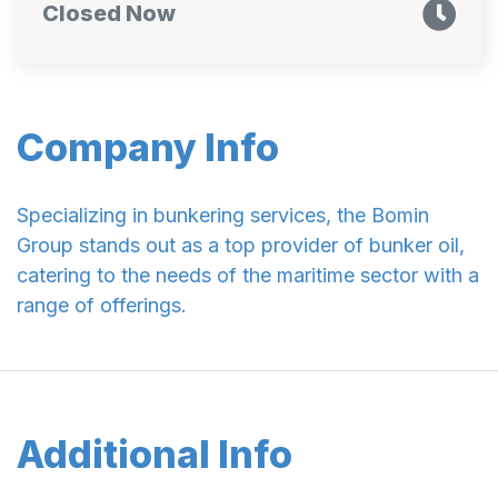
Closed Now
Company Info
Specializing in bunkering services, the Bomin
Group stands out as a top provider of bunker oil,
catering to the needs of the maritime sector with a
range of offerings.
Additional Info