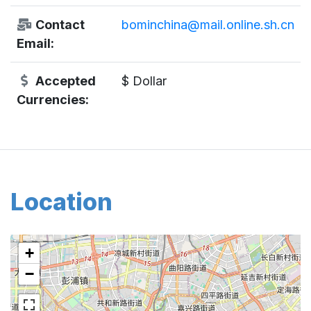
Contact
bominchina@mail.online.sh.cn
Email:
Accepted
$ Dollar
Currencies:
Location
+
−