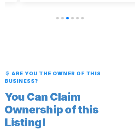
🚢 ARE YOU THE OWNER OF THIS
BUSINESS?
You Can Claim
Ownership of this
Listing!