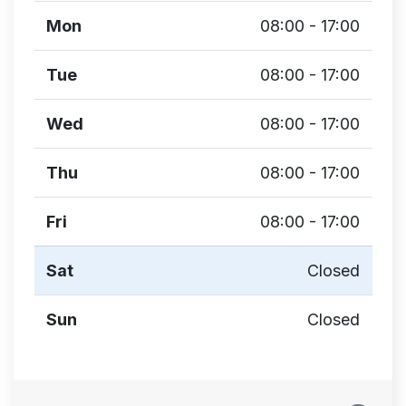
Mon
08:00 - 17:00
Tue
08:00 - 17:00
Wed
08:00 - 17:00
Thu
08:00 - 17:00
Fri
08:00 - 17:00
Sat
Closed
Sun
Closed