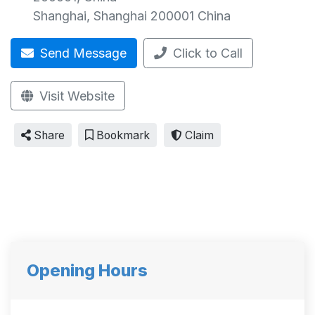
Shanghai
,
Shanghai
200001
China
Send Message
Click to Call
Visit Website
Share
Bookmark
Claim
Opening Hours