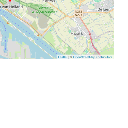
Leaflet
| ©
OpenStreetMap contributors