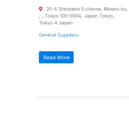
20-4 Shinbashi 5-chome, Minato-ku,
, , Tokyo 105-0004, Japan Tokyo,
Tokyo 4 Japan
General Suppliers
Read More