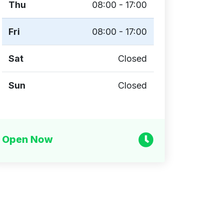
Thu
08:00 - 17:00
Fri
08:00 - 17:00
Sat
Closed
Sun
Closed
Open Now