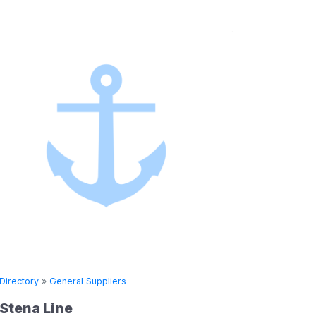
»
General Suppliers
Directory
»
General 
 Line
Seven Seas 