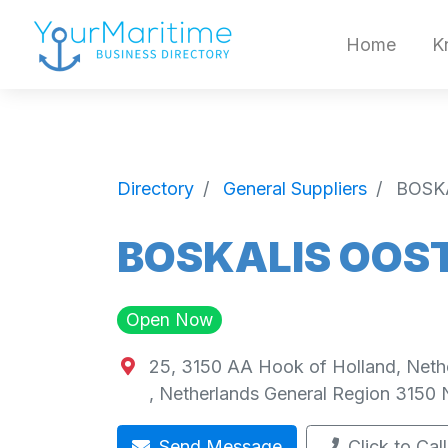
Home
K
Directory
General Suppliers
BOSK
BOSKALIS OOST
Open Now
25, 3150 AA Hook of Holland, Neth
,
Netherlands General Region
3150
Send Message
Click to Call