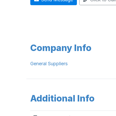
Company Info
General Suppliers
Additional Info