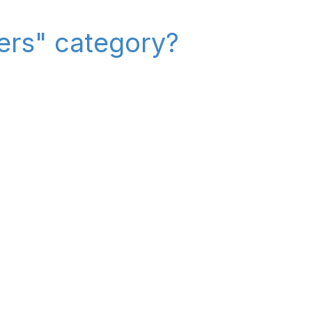
iers" category?