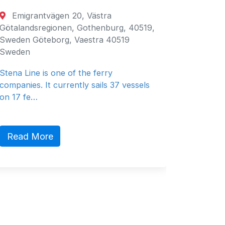
rantvägen 20, Västra
Fujairah, Uni
dsregionen, Gothenburg, 40519,
Fujairah, Fujair
 Göteborg, Vaestra 40519
Emirates
n
General Ship Su
ine is one of the ferry
es. It currently sails 37 vessels
fe…
Read More
 More