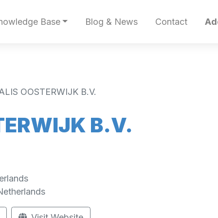
nowledge Base
Blog & News
Contact
Ad
ALIS OOSTERWIJK B.V.
ERWIJK B.V.
erlands
Netherlands
Visit Website