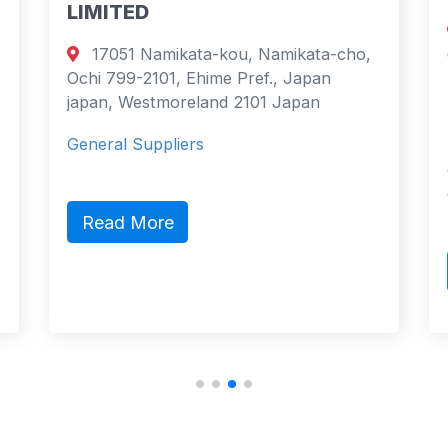
LIMITED
Emig
17051 Namikata-kou, Namikata-cho,
Götalan
Ochi 799-2101, Ehime Pref., Japan
Sweden
japan, Westmoreland 2101 Japan
Swede
General Suppliers
Stena L
compani
on 17 
Read More
Read