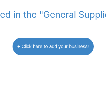
ted in the "General Suppl
+ Click here to add your business!