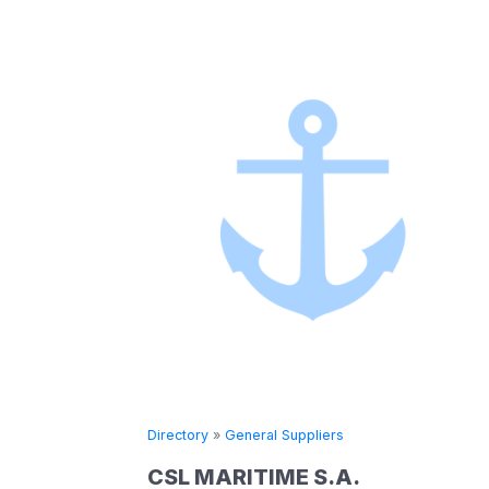
Directory
»
General Suppliers
CSL MARITIME S.A.