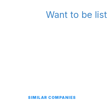
Want to be lis
SIMILAR COMPANIES