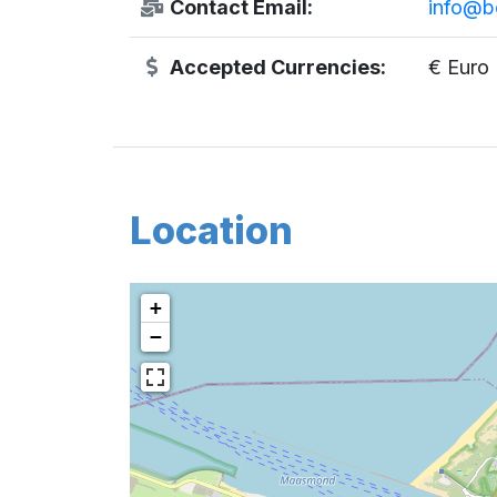
Contact Email:
info@bo
Accepted Currencies:
€ Euro
Location
+
−