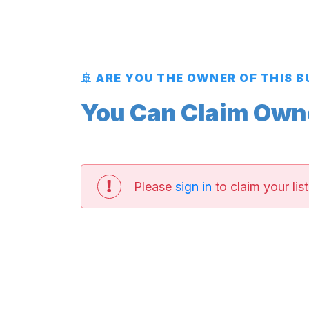
🚢 ARE YOU THE OWNER OF THIS 
You Can Claim Owner
Please
sign in
to claim your list