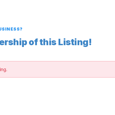
BUSINESS?
ship of this Listing!
ing.