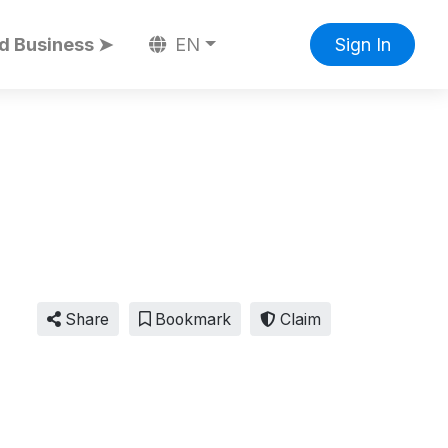
d Business ➤
EN
Sign In
Share
Bookmark
Claim