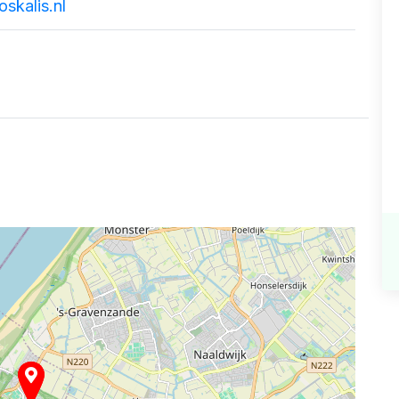
skalis.nl