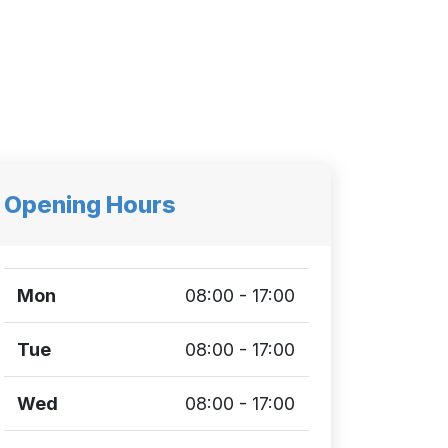
Opening Hours
Mon
08:00 - 17:00
Tue
08:00 - 17:00
Wed
08:00 - 17:00