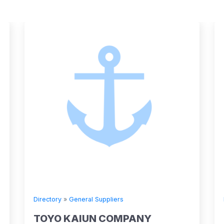
Directory
»
General Suppliers
Directory
TOYO KAIUN COMPANY
Stena