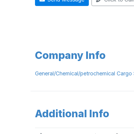
Company Info
General/Chemical/petrochemical Cargo 
Additional Info