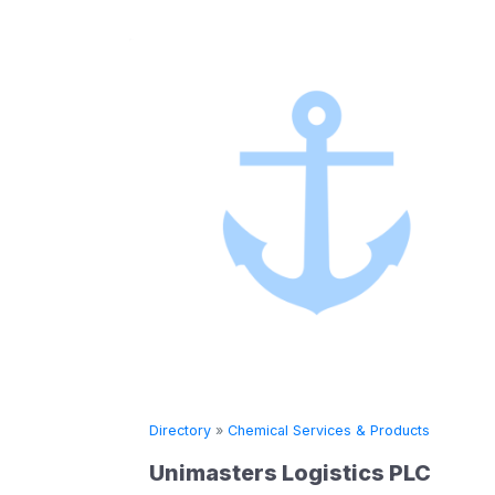
»
Chemical Services & Products
Directory
»
Chemical
sters Logistics PLC
SHELL INTE