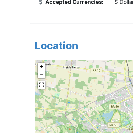
Accepted Currencies:
$ Dolla
Location
+
−