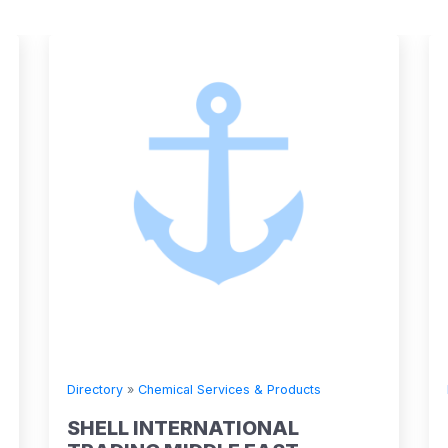
 Services & Products
Directory
»
Chemical Services &
RNATIONAL
SHELL INTERNATIO