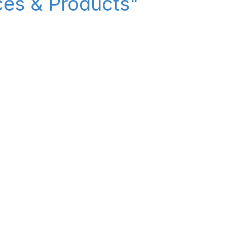
ices & Products"