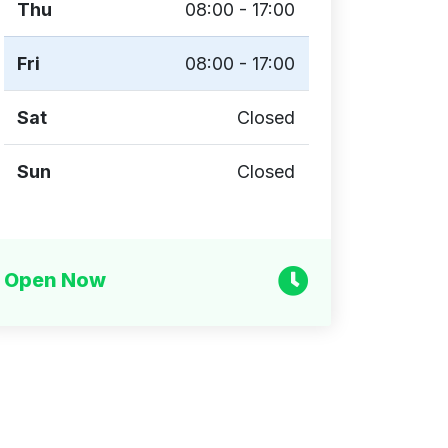
Thu
08:00 - 17:00
Fri
08:00 - 17:00
Sat
Closed
Sun
Closed
Open Now