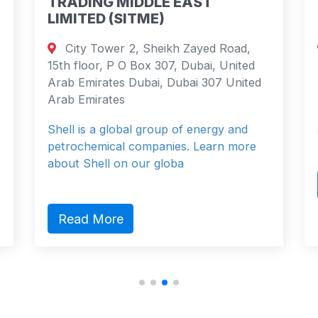
DDLE EAST
TRADING & SHIPPI
TME)
COMPANY LIMITED
, Sheikh Zayed Road,
80 Strand, London W
Box 307, Dubai, United
London, England 0ZA Un
ubai, Dubai 307 United
Shell is a global group o
petrochemical companies
l group of energy and
about Shell on our globa
ompanies. Learn more
ur globa
Read More