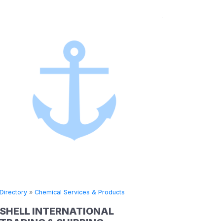
 Products
Directory
»
Chemical Services & Products
NAL
CHINA RESOURCES