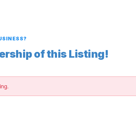
BUSINESS?
ship of this Listing!
ing.