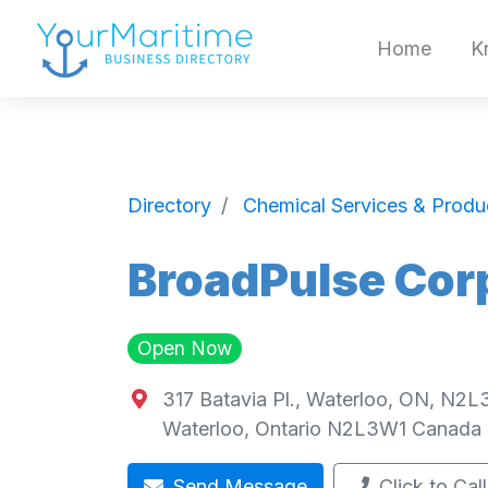
Home
K
Directory
Chemical Services & Produ
BroadPulse Cor
Open Now
317 Batavia Pl., Waterloo, ON, N2
Waterloo
,
Ontario
N2L3W1
Canada
Send Message
Click to Call