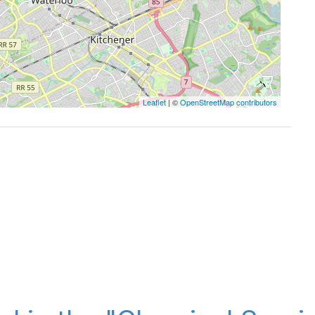
Leaflet
| ©
OpenStreetMap contributors