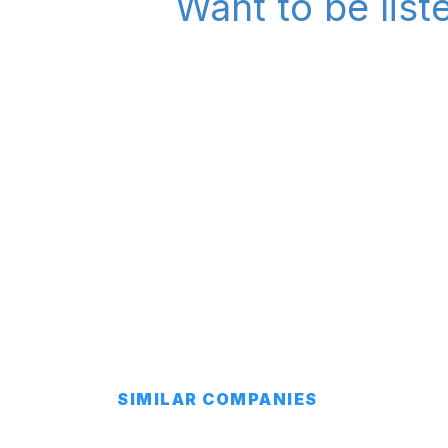
Want to be list
SIMILAR COMPANIES