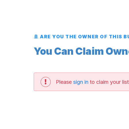
🚢 ARE YOU THE OWNER OF THIS 
You Can Claim Owner
Please
sign in
to claim your list