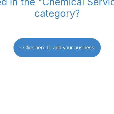
ed in the "Chemical Serv
category?
+ Click here to add your business!