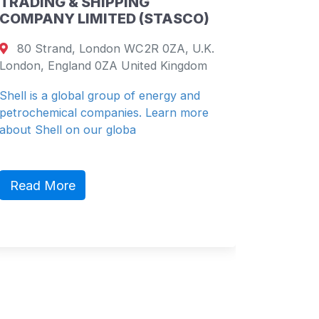
NG
PETROLEUM & CHEMICAL
 (STASCO)
COMPANY LIMITED
C2R 0ZA, U.K.
19th Floor, China Resources Bu
ited Kingdom
26 Harbour Road, Wanchai, Hong
Shenzhen, Guangdong 26 China
f energy and
. Learn more
China Resources (Holdings) Co., L
(“CR” or “China Resources Group”)
diversified ho...
Read More