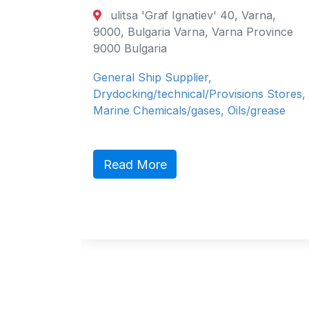
TRADING MI
a 'Graf Ignatiev' 40, Varna,
LIMITED (SI
ulgaria Varna, Varna Province
City Tower 2
lgaria
15th floor, P O 
 Ship Supplier,
Arab Emirates D
ing/technical/Provisions Stores,
Arab Emirates
Chemicals/gases, Oils/grease
Shell is a globa
petrochemical c
about Shell on o
 More
Read More