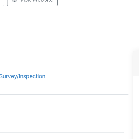
Survey/Inspection