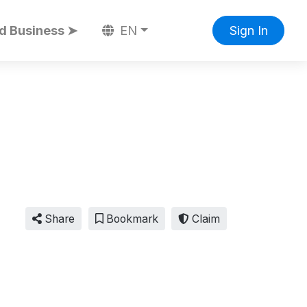
d Business ➤
EN
Sign In
Share
Bookmark
Claim