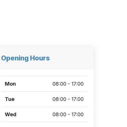
Opening Hours
Mon
08:00 - 17:00
Tue
08:00 - 17:00
Wed
08:00 - 17:00