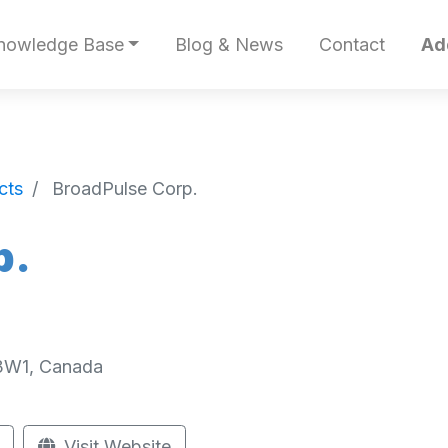
nowledge Base
Blog & News
Contact
Ad
cts
BroadPulse Corp.
p.
L3W1, Canada
Visit Website