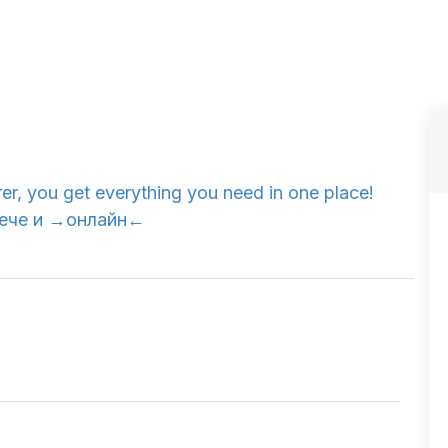
er, you get everything you need in one place!
. Вече и →онлайн←