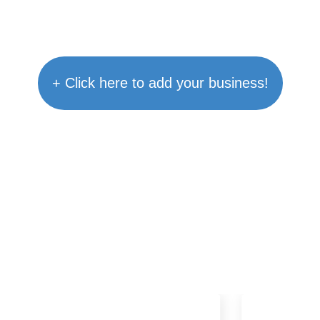
+ Click here to add your business!