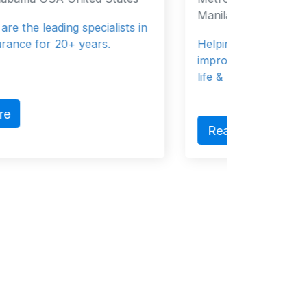
Manila 0000 Philippines
Helping individuals and institutions
improve their financial wellness through
life & health i...
Read More