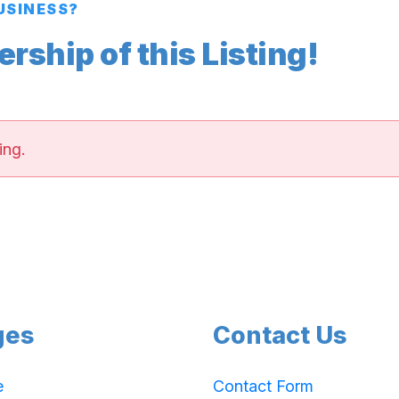
BUSINESS?
ship of this Listing!
ing.
ges
Contact Us
e
Contact Form