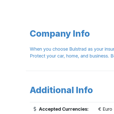
Company Info
When you choose Bulstrad as your insur
Protect your car, home, and business
Additional Info
Accepted Currencies:
€ Euro