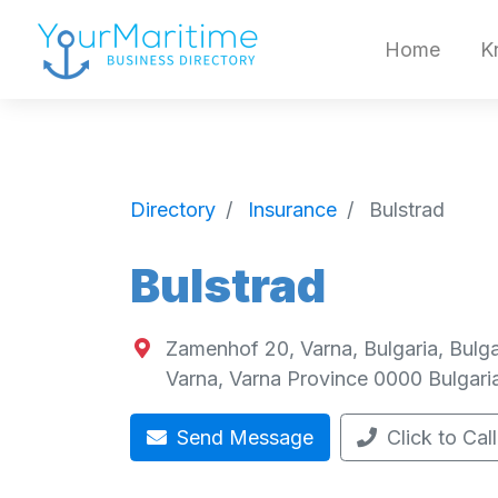
Home
K
Directory
Insurance
Bulstrad
Bulstrad
Zamenhof 20, Varna, Bulgaria, Bulga
Varna
,
Varna Province
0000
Bulgari
Send Message
Click to Call