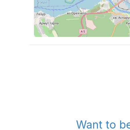
Want to be