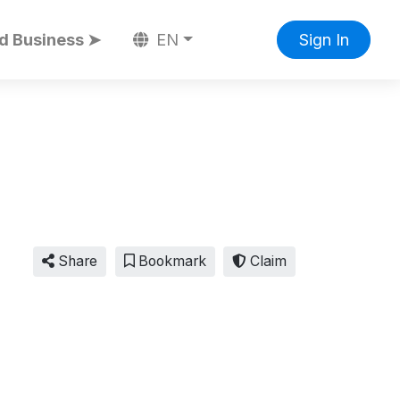
d Business ➤
EN
Sign In
Share
Bookmark
Claim