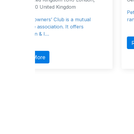
om
Peter Döhle Schiffahrts-KG offers
a mutual
range of services including financi
offers
Read More