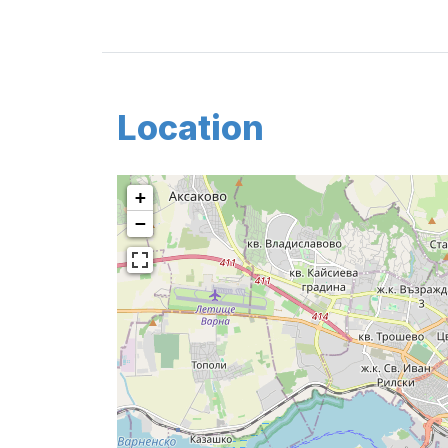
Location
+
−