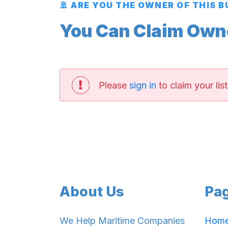
🚢 ARE YOU THE OWNER OF THIS 
You Can Claim Owner
Please
sign in
to claim your list
About Us
Pa
We Help Maritime Companies
Hom