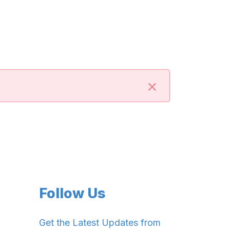
×
Follow Us
Get the Latest Updates from