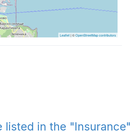
Leaflet
| ©
OpenStreetMap contributors
 listed in the "Insurance