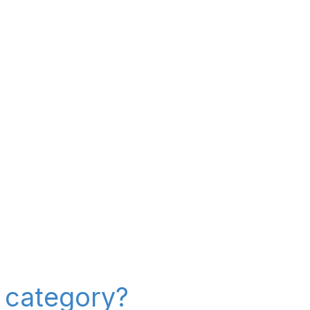
" category?