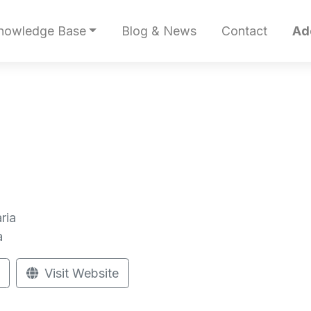
nowledge Base
Blog & News
Contact
Ad
ria
a
Visit Website