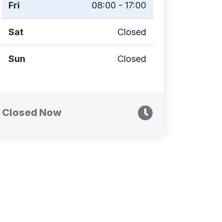
Fri
08:00 - 17:00
Sat
Closed
Sun
Closed
Closed Now