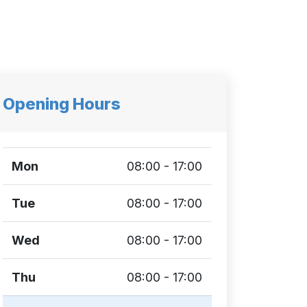
Opening Hours
Mon
08:00 - 17:00
Tue
08:00 - 17:00
Wed
08:00 - 17:00
Thu
08:00 - 17:00