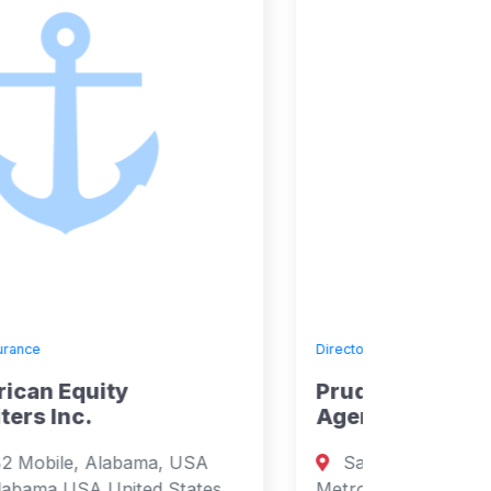
Directory
»
Insurance
Prudential Employment
Agency Inc
Santa Cecilia, Manila, Paranaque,
Metro Manila, Philippines Manila, Metro