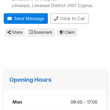
Limassol
,
Limassol District
3107
Cyprus
Send Message
Click to Call
Share
Bookmark
Claim
Opening Hours
Mon
08:00 - 17:00