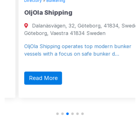
Directory
»
Bunkering
OljOla Shipping
Dalanäsvägen, 32, Göteborg, 41834, Sweden
Göteborg, Vaestra 41834 Sweden
OljOla Shipping operates top modern bunker
vessels with a focus on safe bunker d…
Read More