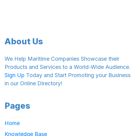
About Us
We Help Maritime Companies Showcase their
Products and Services to a World-Wide Audience.
Sign Up
Today and Start Promoting your Business
in our Online Directory!
Pages
Home
Knowledge Base