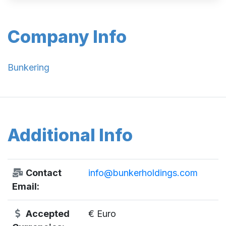
Company Info
Bunkering
Additional Info
Contact
info@bunkerholdings.com
Email:
Accepted
€ Euro