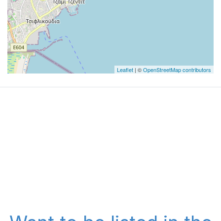
Leaflet
| ©
OpenStreetMap contributors