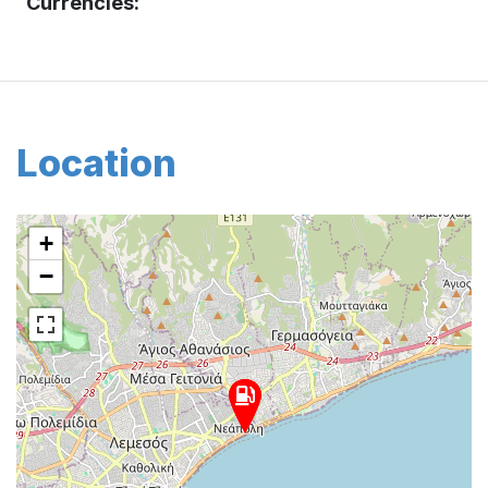
Currencies:
Location
+
−