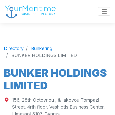
Directory
Bunkering
BUNKER HOLDINGS LIMITED
BUNKER HOLDINGS
LIMITED
156, 28th Octovriou , & Iakovou Tompazi
Street, 4rth floor, Vashiotis Business Center,
Limassol 3107, Cyprus