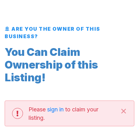
🚢 ARE YOU THE OWNER OF THIS
BUSINESS?
You Can Claim
Ownership of this
Listing!
×
Please
sign in
to claim your
listing.