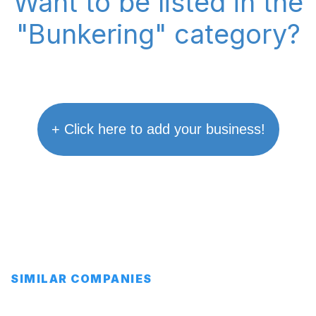
Want to be listed in the
"Bunkering" category?
+ Click here to add your business!
SIMILAR COMPANIES