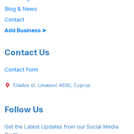
Blog & News
Contact
Add Business ➤
Contact Us
Contact Form
Ellados st. Limassol 4630, Cyprus
Follow Us
Get the Latest Updates from our Social Media