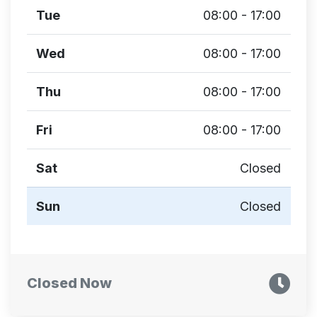
Tue
08:00 - 17:00
Wed
08:00 - 17:00
Thu
08:00 - 17:00
Fri
08:00 - 17:00
Sat
Closed
Sun
Closed
Closed Now