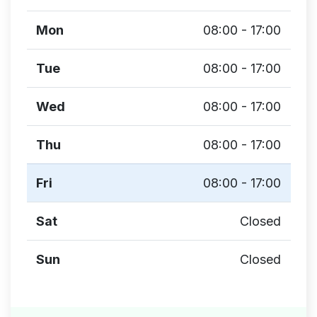
Mon
08:00 - 17:00
Tue
08:00 - 17:00
Wed
08:00 - 17:00
Thu
08:00 - 17:00
Fri
08:00 - 17:00
Sat
Closed
Sun
Closed