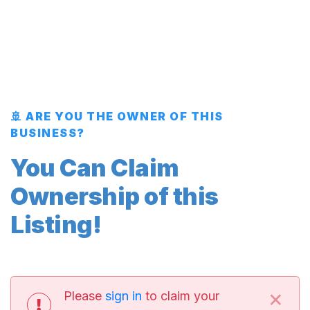
🚢 ARE YOU THE OWNER OF THIS
BUSINESS?
You Can Claim
Ownership of this
Listing!
×
Please
sign in
to claim your