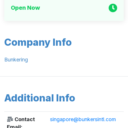
Open Now
Company Info
Bunkering
Additional Info
Contact
singapore@bunkersintl.com
Email: