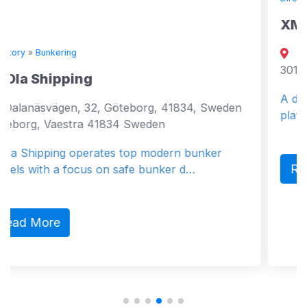
XMAR
Amathountos 180 Limassol
3010 Cyprus
A digital bunker trading and
teborg, 41834, Sweden
platform
 Sweden
 top modern bunker
Read More
afe bunker d…