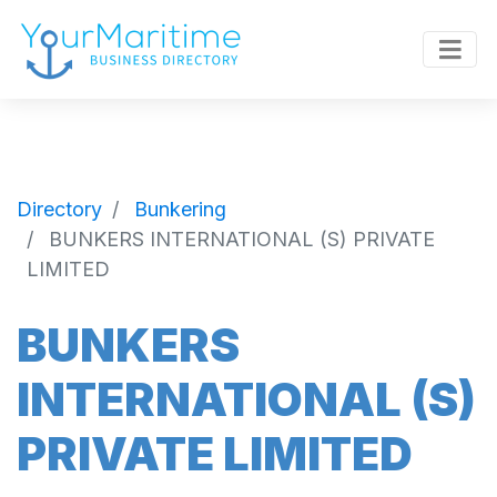
Directory
Bunkering
BUNKERS INTERNATIONAL (S) PRIVATE
LIMITED
BUNKERS
INTERNATIONAL (S)
PRIVATE LIMITED