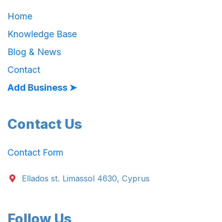
Home
Knowledge Base
Blog & News
Contact
Add Business ➤
Contact Us
Contact Form
Ellados st. Limassol 4630, Cyprus
Follow Us