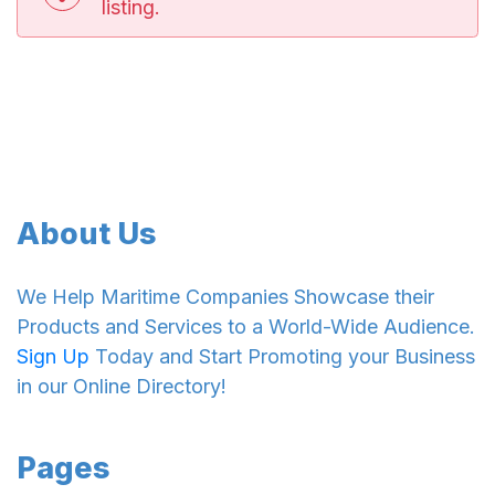
listing.
About Us
We Help Maritime Companies Showcase their
Products and Services to a World-Wide Audience.
Sign Up
Today and Start Promoting your Business
in our Online Directory!
Pages