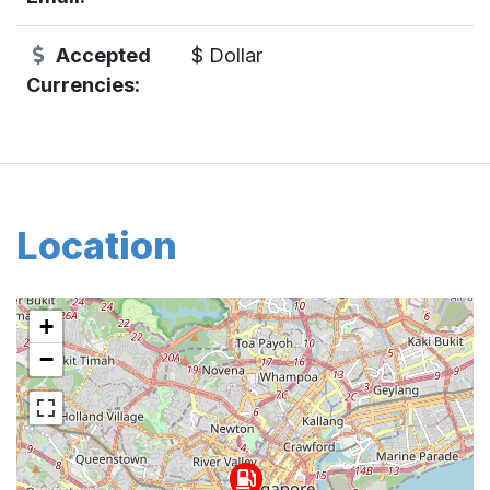
Accepted
$ Dollar
Currencies:
Location
+
−