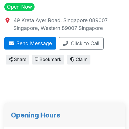
Open Now
49 Kreta Ayer Road, Singapore 089007
Singapore
,
Western
89007
Singapore
Send Message
Click to Call
Share
Bookmark
Claim
Opening Hours