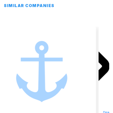
SIMILAR COMPANIES
Directory
»
Bunkering