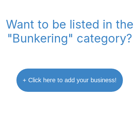
Want to be listed in the
"Bunkering" category?
+ Click here to add your business!