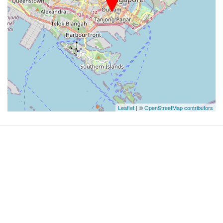
Leaflet
| ©
OpenStreetMap contributors