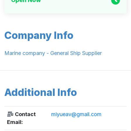
Company Info
Marine company - General Ship Supplier
Additional Info
Contact
miyueav@gmail.com
Email: