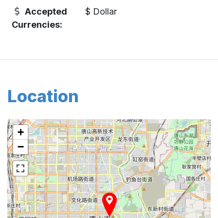
Accepted
$ Dollar
Currencies:
Location
+
−