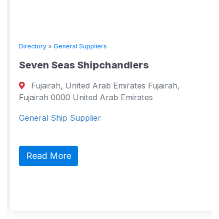
Directory
»
General Suppliers
Seven Seas Shipchandlers
Fujairah, United Arab Emirates Fujairah,
Fujairah 0000 United Arab Emirates
General Ship Supplier
Read More