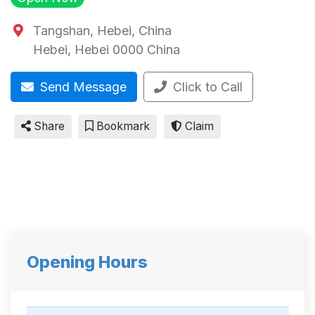
Tangshan, Hebei, China
Hebei
,
Hebei
0000
China
Send Message
Click to Call
Share
Bookmark
Claim
Opening Hours