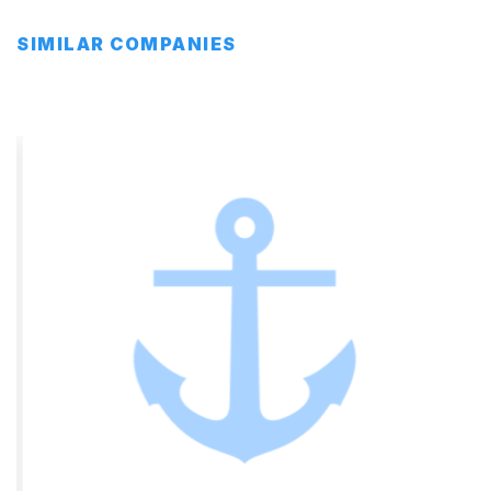
SIMILAR COMPANIES