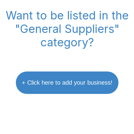
Want to be listed in the
"General Suppliers"
category?
+ Click here to add your business!