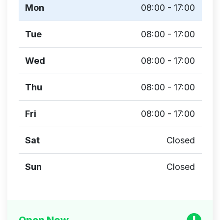
Mon
08:00 - 17:00
Tue
08:00 - 17:00
Wed
08:00 - 17:00
Thu
08:00 - 17:00
Fri
08:00 - 17:00
Sat
Closed
Sun
Closed
Open Now