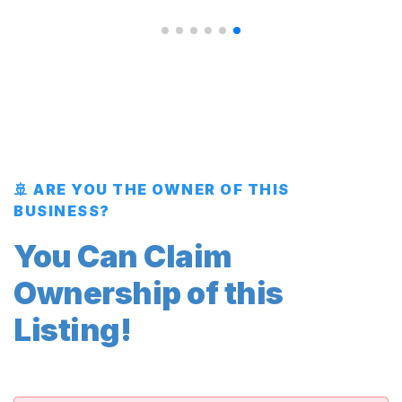
🚢 ARE YOU THE OWNER OF THIS
BUSINESS?
You Can Claim
Ownership of this
Listing!