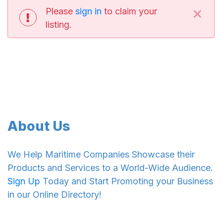
×
Please
sign in
to claim your
listing.
About Us
We Help Maritime Companies Showcase their
Products and Services to a World-Wide Audience.
Sign Up
Today and Start Promoting your Business
in our Online Directory!