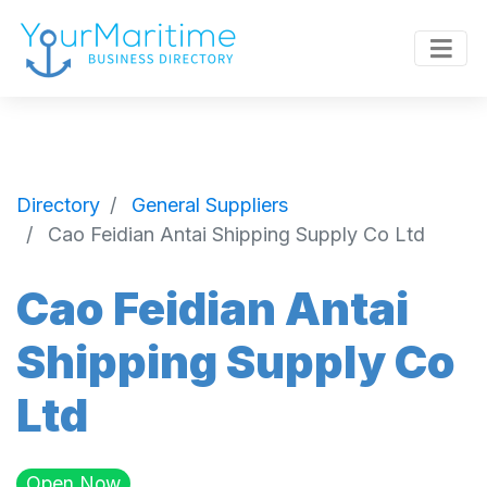
Directory
General Suppliers
Cao Feidian Antai Shipping Supply Co Ltd
Cao Feidian Antai
Shipping Supply Co
Ltd
Open Now