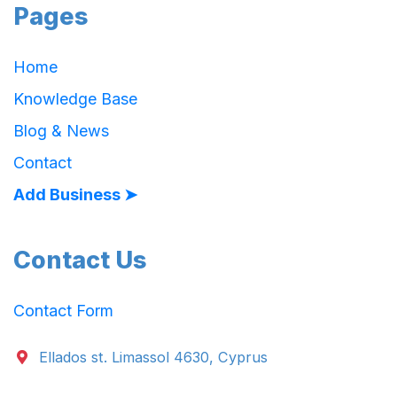
Pages
Home
Knowledge Base
Blog & News
Contact
Add Business ➤
Contact Us
Contact Form
Ellados st. Limassol 4630, Cyprus