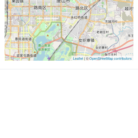
Leaflet
| ©
OpenStreetMap contributors