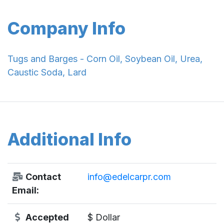
Company Info
Tugs and Barges - Corn Oil, Soybean Oil, Urea,
Caustic Soda, Lard
Additional Info
Contact
info@edelcarpr.com
Email:
Accepted
$ Dollar