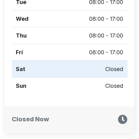
Tue
08:00 - 17:00
Wed
08:00 - 17:00
Thu
08:00 - 17:00
Fri
08:00 - 17:00
Sat
Closed
Sun
Closed
Closed Now