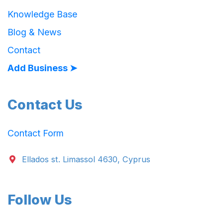
Knowledge Base
Blog & News
Contact
Add Business ➤
Contact Us
Contact Form
Ellados st. Limassol 4630, Cyprus
Follow Us