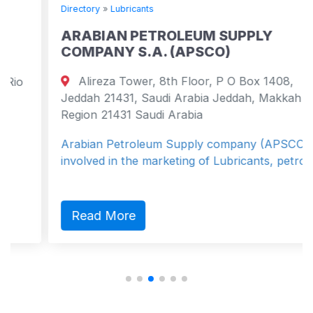
Directory
»
Lubricants
ARABIAN PETROLEUM SUPPLY
COMPANY S.A. (APSCO)
Alireza Tower, 8th Floor, P O Box 1408,
Jeddah 21431, Saudi Arabia Jeddah, Makkah
Region 21431 Saudi Arabia
Arabian Petroleum Supply company (APSCO) is
involved in the marketing of Lubricants, petro...
Read More