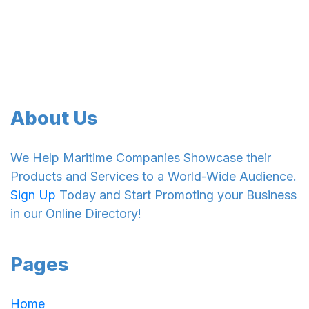
About Us
We Help Maritime Companies Showcase their
Products and Services to a World-Wide Audience.
Sign Up
Today and Start Promoting your Business
in our Online Directory!
Pages
Home