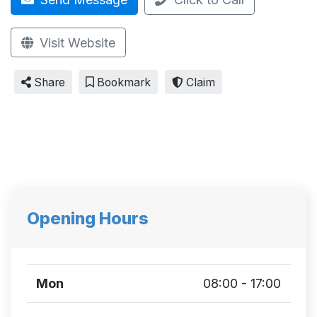
Visit Website
Share
Bookmark
Claim
Opening Hours
Mon
08:00 - 17:00