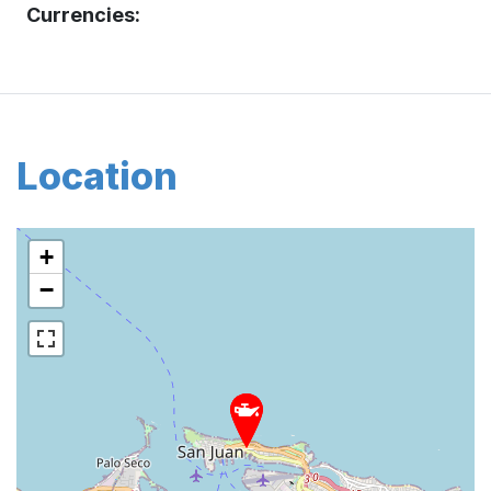
Currencies:
Location
+
−