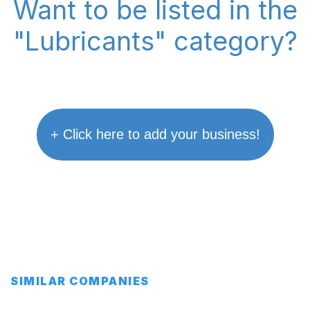
Want to be listed in the
"Lubricants" category?
+ Click here to add your business!
SIMILAR COMPANIES