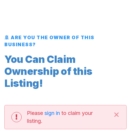
🚢 ARE YOU THE OWNER OF THIS
BUSINESS?
You Can Claim
Ownership of this
Listing!
×
Please
sign in
to claim your
listing.