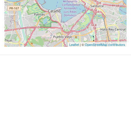
Leaflet
| ©
OpenStreetMap contributors