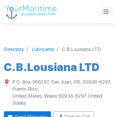
Directory
Lubricants
C.B.Lousiana LTD
C.B.Lousiana LTD
P.O. Box 366297, San Juan, PR, 00936-6297,
Puerto Rico
United States
,
Wales
00936-6297
United
States
Send Message
Click to Call