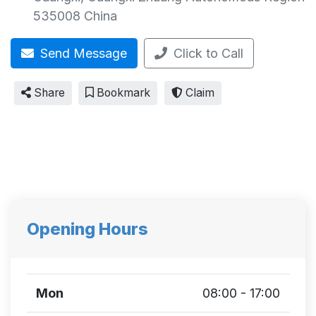
535008
China
Send Message
Click to Call
Share
Bookmark
Claim
Opening Hours
Mon
08:00 - 17:00