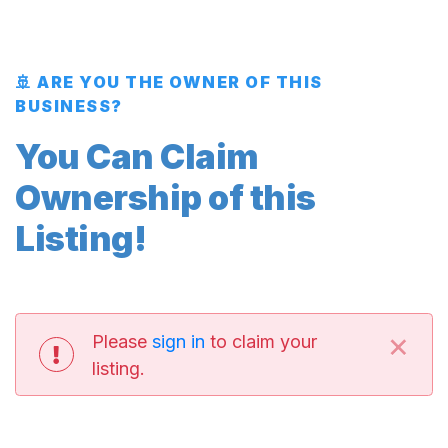
🚢 ARE YOU THE OWNER OF THIS
BUSINESS?
You Can Claim
Ownership of this
Listing!
×
Please
sign in
to claim your
listing.