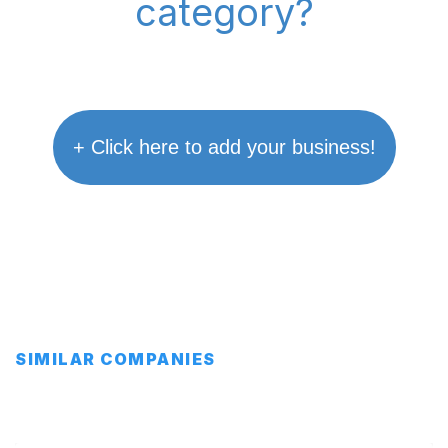
category?
+ Click here to add your business!
SIMILAR COMPANIES