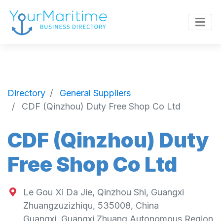
Directory
General Suppliers
CDF (Qinzhou) Duty Free Shop Co Ltd
CDF (Qinzhou) Duty
Free Shop Co Ltd
Le Gou Xi Da Jie, Qinzhou Shi, Guangxi
Zhuangzuzizhiqu, 535008, China
Guangxi
,
Guangxi Zhuang Autonomous Region