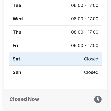
Tue
08:00 - 17:00
Wed
08:00 - 17:00
Thu
08:00 - 17:00
Fri
08:00 - 17:00
Sat
Closed
Sun
Closed
Closed Now