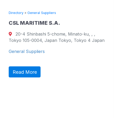
Directory
»
General Suppliers
Dir
CSL MARITIME S.A.
T
20-4 Shinbashi 5-chome, Minato-ku, , ,
Tokyo 105-0004, Japan Tokyo, Tokyo 4 Japan
79
We
General Suppliers
Ge
Read More