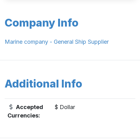
Company Info
Marine company - General Ship Supplier
Additional Info
Accepted
$ Dollar
Currencies: