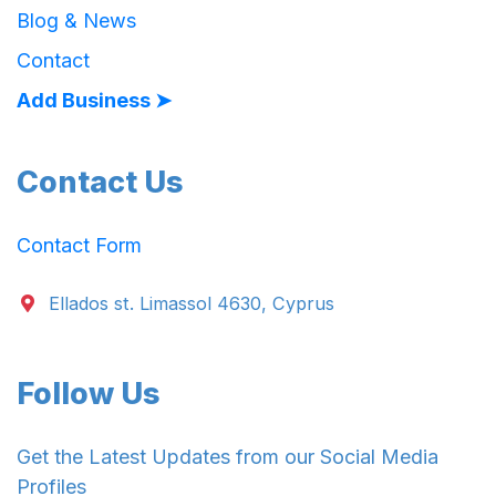
Blog & News
Contact
Add Business ➤
Contact Us
Contact Form
Ellados st. Limassol 4630, Cyprus
Follow Us
Get the Latest Updates from our Social Media
Profiles