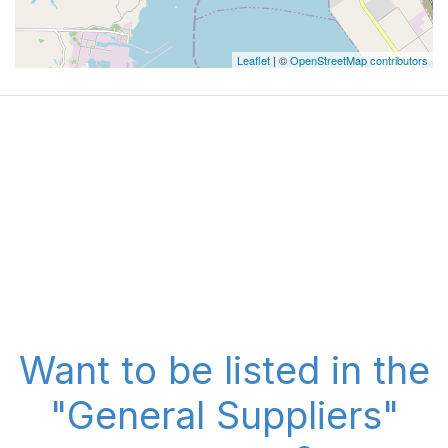
Leaflet
| ©
OpenStreetMap contributors
Want to be listed in the
"General Suppliers"