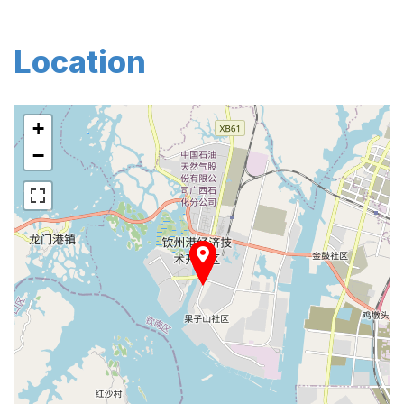
Location
+
−