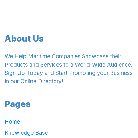
About Us
We Help Maritime Companies Showcase their
Products and Services to a World-Wide Audience.
Sign Up
Today and Start Promoting your Business
in our Online Directory!
Pages
Home
Knowledge Base