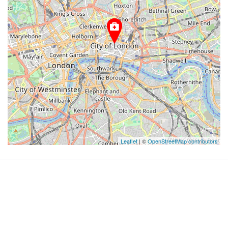
Leaflet
| ©
OpenStreetMap contributors