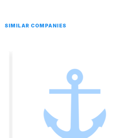
SIMILAR COMPANIES