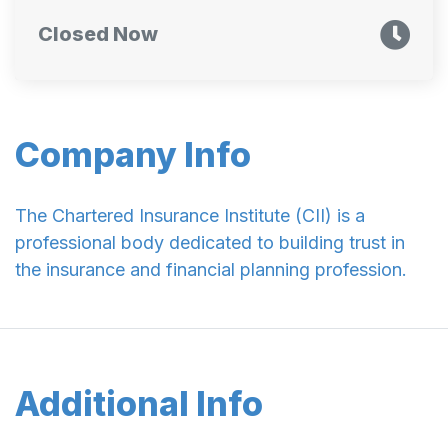
Closed Now
Company Info
The Chartered Insurance Institute (CII) is a
professional body dedicated to building trust in
the insurance and financial planning profession.
Additional Info