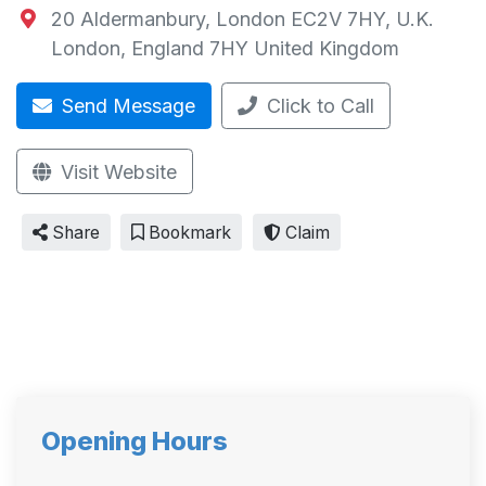
20 Aldermanbury, London EC2V 7HY, U.K.
London
,
England
7HY
United Kingdom
Send Message
Click to Call
Visit Website
Share
Bookmark
Claim
Opening Hours