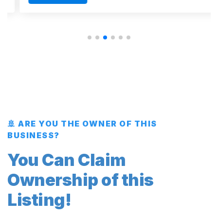
🚢 ARE YOU THE OWNER OF THIS
BUSINESS?
You Can Claim
Ownership of this
Listing!