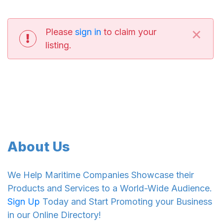
×
Please
sign in
to claim your
listing.
About Us
We Help Maritime Companies Showcase their
Products and Services to a World-Wide Audience.
Sign Up
Today and Start Promoting your Business
in our Online Directory!