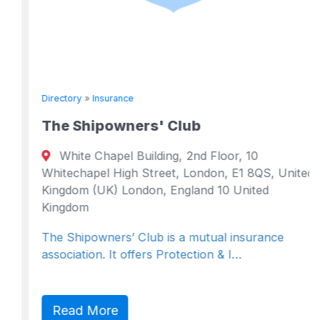
Directory
»
Insurance
The Shipowners' Club
White Chapel Building, 2nd Floor, 10
Whitechapel High Street, London, E1 8QS, United
Kingdom (UK) London, England 10 United
Kingdom
The Shipowners’ Club is a mutual insurance
association. It offers Protection & I…
Read More