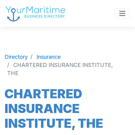
Directory
Insurance
CHARTERED INSURANCE INSTITUTE,
THE
CHARTERED
INSURANCE
INSTITUTE, THE