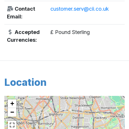
Contact
customer.serv@cii.co.uk
Email:
Accepted
£ Pound Sterling
Currencies:
Location
+
−