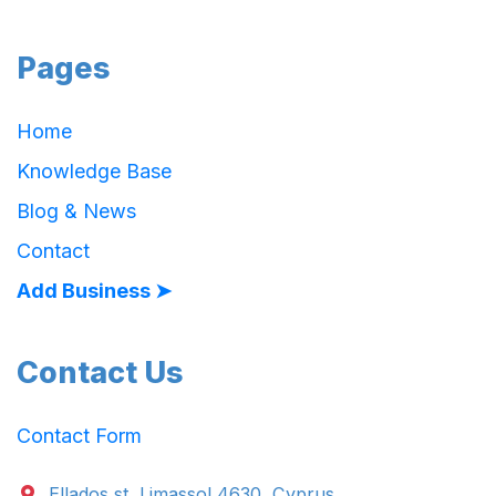
Pages
Home
Knowledge Base
Blog & News
Contact
Add Business ➤
Contact Us
Contact Form
Ellados st. Limassol 4630, Cyprus