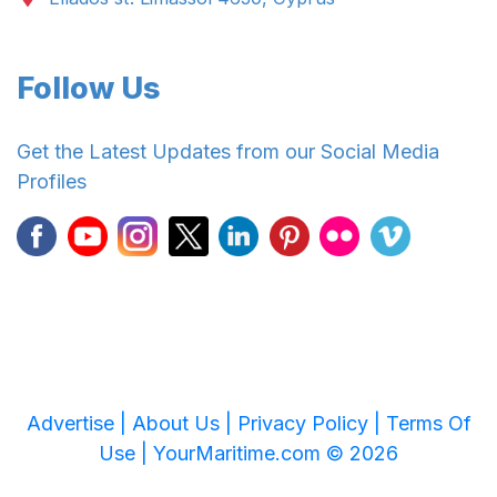
Follow Us
Get the Latest Updates from our Social Media
Profiles
Advertise |
About Us |
Privacy Policy |
Terms Of
Use |
YourMaritime.com © 2026