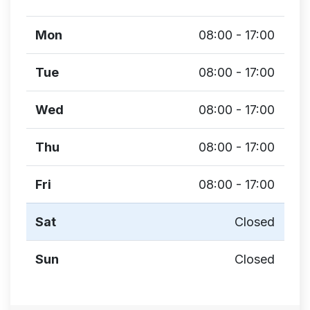
Mon
08:00 - 17:00
Tue
08:00 - 17:00
Wed
08:00 - 17:00
Thu
08:00 - 17:00
Fri
08:00 - 17:00
Sat
Closed
Sun
Closed