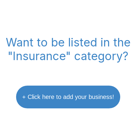
Want to be listed in the
"Insurance" category?
+ Click here to add your business!