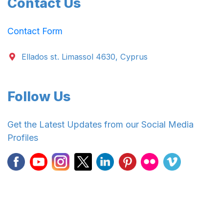
Contact Us
Contact Form
Ellados st. Limassol 4630, Cyprus
Follow Us
Get the Latest Updates from our Social Media
Profiles