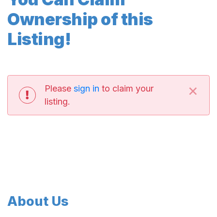
Ownership of this
Listing!
×
Please
sign in
to claim your
listing.
About Us