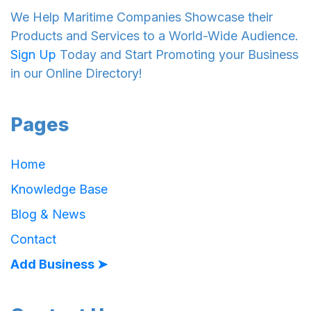
We Help Maritime Companies Showcase their
Products and Services to a World-Wide Audience.
Sign Up
Today and Start Promoting your Business
in our Online Directory!
Pages
Home
Knowledge Base
Blog & News
Contact
Add Business ➤