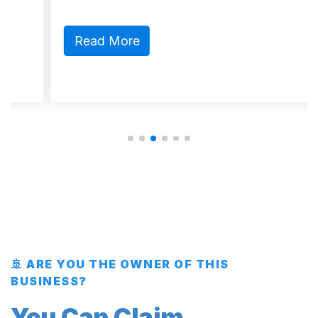
Read More
🚢 ARE YOU THE OWNER OF THIS
BUSINESS?
You Can Claim