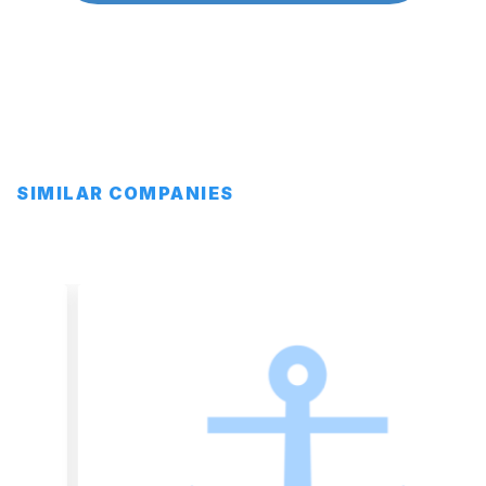
SIMILAR COMPANIES