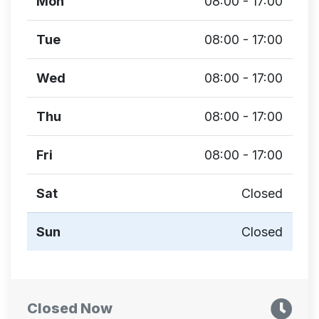
Mon
08:00 - 17:00
Tue
08:00 - 17:00
Wed
08:00 - 17:00
Thu
08:00 - 17:00
Fri
08:00 - 17:00
Sat
Closed
Sun
Closed
Closed Now