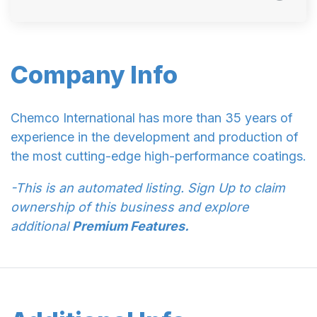
Company Info
Chemco International has more than 35 years of
experience in the development and production of
the most cutting-edge high-performance coatings.
-This is an automated listing. Sign Up to claim
ownership of this business and explore
additional
Premium Features.