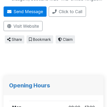
Send Message
Click to Call
Visit Website
Share
Bookmark
Claim
Opening Hours