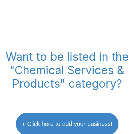
Want to be listed in the
"Chemical Services &
Products" category?
+ Click here to add your business!