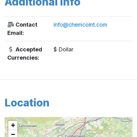
Additional Info
Contact
info@chemcoint.com
Email:
Accepted
$ Dollar
Currencies:
Location
+
−