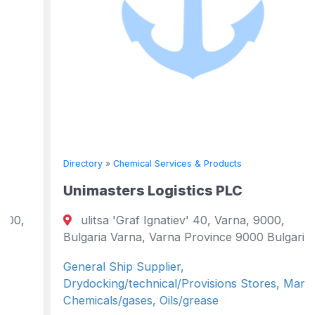
Directory
»
Chemical Services & Products
Unimasters Logistics PLC
ulitsa 'Graf Ignatiev' 40, Varna, 9000,
Bulgaria Varna, Varna Province 9000 Bulgaria
General Ship Supplier,
Drydocking/technical/Provisions Stores, Marine
Chemicals/gases, Oils/grease