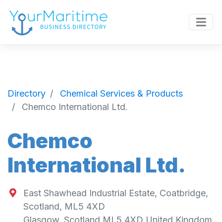
Directory
Chemical Services & Products
Chemco International Ltd.
Chemco
International Ltd.
East Shawhead Industrial Estate, Coatbridge,
Scotland, ML5 4XD
Glasgow
,
Scotland
ML5 4XD
United Kingdom