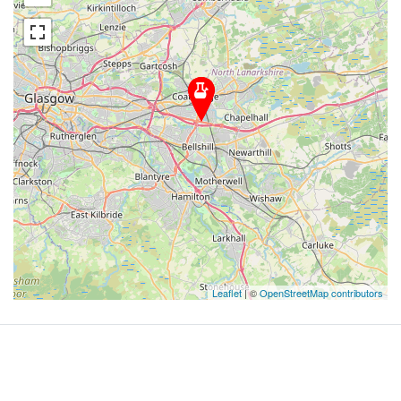
Leaflet
| ©
OpenStreetMap contributors