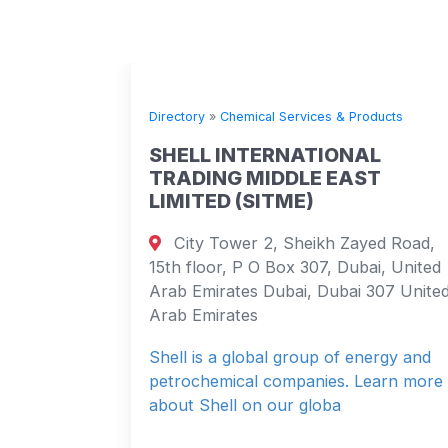
ts
Directory
»
Chemical Services & Products
C
SHELL INTERNATIONAL
TRADING MIDDLE EAST
na,
LIMITED (SITME)
ovince
City Tower 2, Sheikh Zayed Road,
15th floor, P O Box 307, Dubai, United
Arab Emirates Dubai, Dubai 307 United
 Stores,
Arab Emirates
rease
Shell is a global group of energy and
petrochemical companies. Learn more
about Shell on our globa