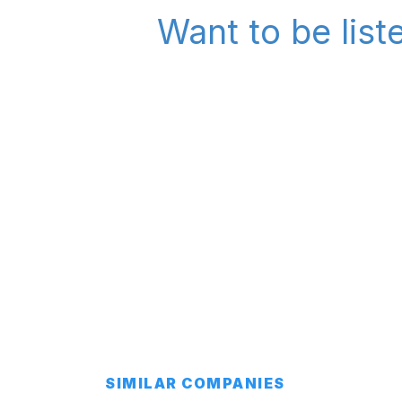
Want to be list
SIMILAR COMPANIES