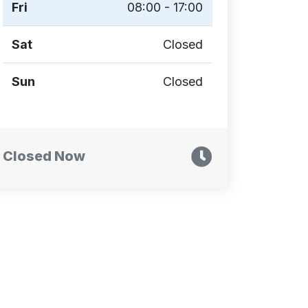
Fri
08:00 - 17:00
Sat
Closed
Sun
Closed
Closed Now