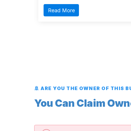
Read More
🚢 ARE YOU THE OWNER OF THIS 
You Can Claim Owner