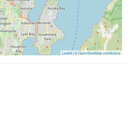
Leaflet
| ©
OpenStreetMap contributors