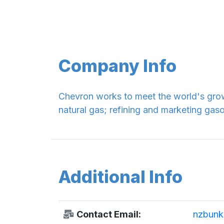
Company Info
Chevron works to meet the world's grow
natural gas; refining and marketing gas
Additional Info
Contact Email:
nzbunk