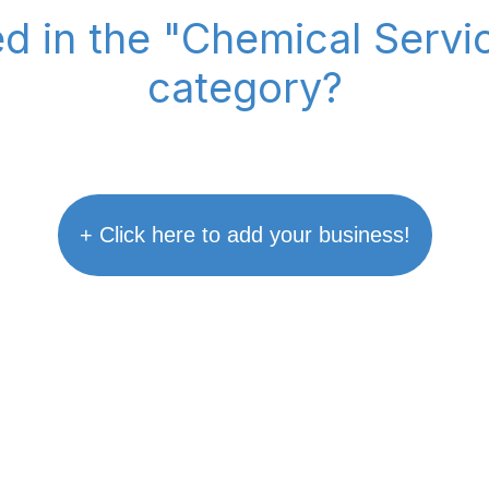
ed in the "Chemical Serv
category?
+ Click here to add your business!