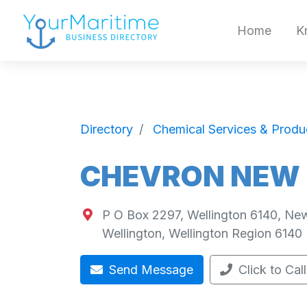
Home
K
Directory
Chemical Services & Produ
CHEVRON NEW 
P O Box 2297, Wellington 6140, Ne
Wellington
,
Wellington Region
6140
Send Message
Click to Call