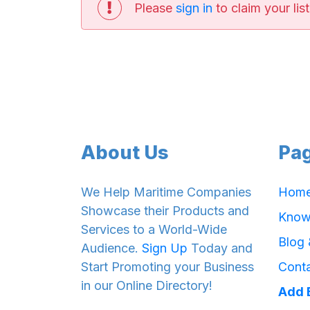
Please
sign in
to claim your list
About Us
Pa
We Help Maritime Companies
Hom
Showcase their Products and
Know
Services to a World-Wide
Blog
Audience.
Sign Up
Today and
Start Promoting your Business
Cont
in our Online Directory!
Add 