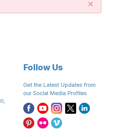
×
Follow Us
Get the Latest Updates from
our Social Media Profiles
30,