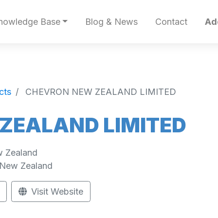
nowledge Base
Blog & News
Contact
Ad
cts
CHEVRON NEW ZEALAND LIMITED
ZEALAND LIMITED
w Zealand
New Zealand
Visit Website