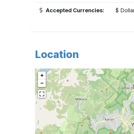
Accepted Currencies:
$ Dolla
Location
+
−