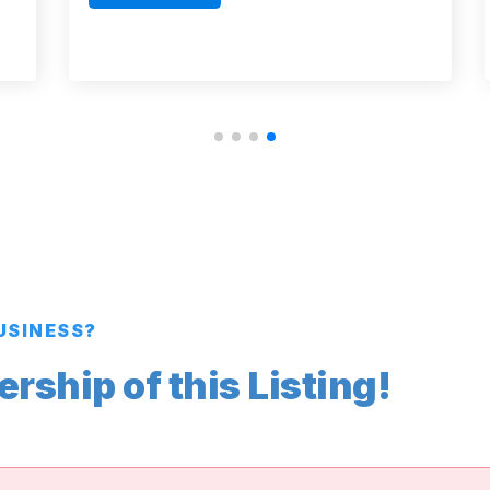
BUSINESS?
ship of this Listing!