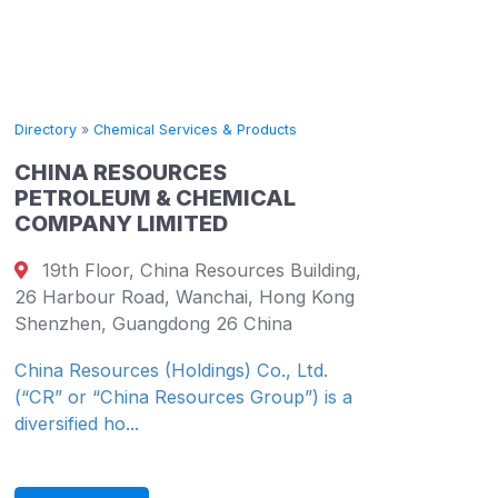
Directory
»
Chemical Services & Products
CHINA RESOURCES
PETROLEUM & CHEMICAL
COMPANY LIMITED
19th Floor, China Resources Building,
26 Harbour Road, Wanchai, Hong Kong
Shenzhen, Guangdong 26 China
China Resources (Holdings) Co., Ltd.
(“CR” or “China Resources Group”) is a
diversified ho...