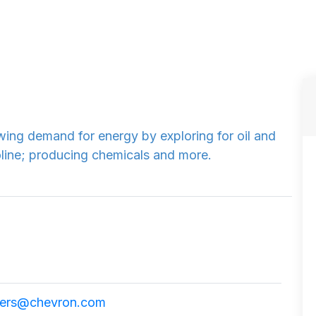
ing demand for energy by exploring for oil and
oline; producing chemicals and more.
ers@chevron.com