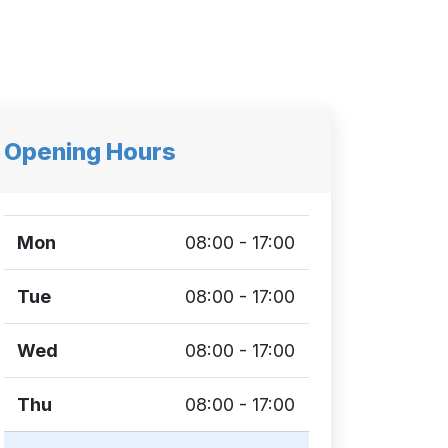
Opening Hours
Mon
08:00 - 17:00
Tue
08:00 - 17:00
Wed
08:00 - 17:00
Thu
08:00 - 17:00