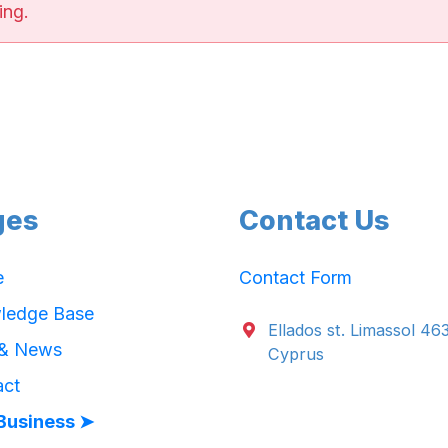
ing.
ges
Contact Us
e
Contact Form
ledge Base
Ellados st. Limassol 46
 & News
Cyprus
act
Business ➤