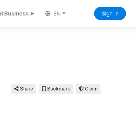
d Business ➤
EN
Sign In
Share
Bookmark
Claim