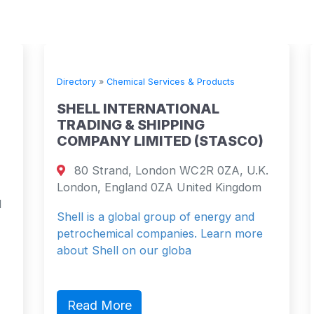
Directory
»
Chemical Services & Products
SHELL INTERNATIONAL
TRADING & SHIPPING
COMPANY LIMITED (STASCO)
80 Strand, London WC2R 0ZA, U.K.
London, England 0ZA United Kingdom
Shell is a global group of energy and
petrochemical companies. Learn more
about Shell on our globa
Read More