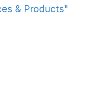
ices & Products"