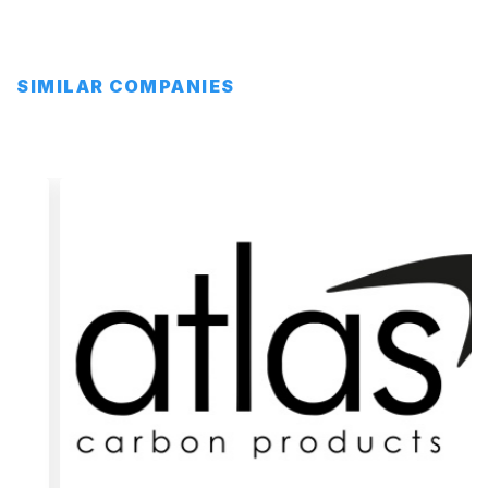
SIMILAR COMPANIES