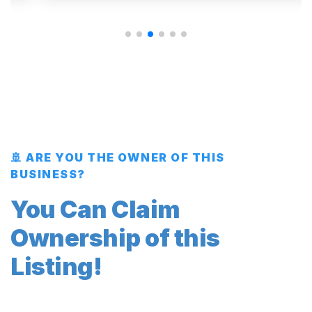
🚢 ARE YOU THE OWNER OF THIS
BUSINESS?
You Can Claim
Ownership of this
Listing!