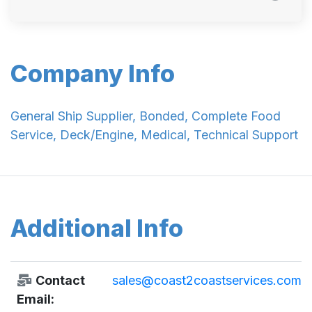
Company Info
General Ship Supplier, Bonded, Complete Food
Service, Deck/Engine, Medical, Technical Support
Additional Info
Contact
sales@coast2coastservices.com
Email: