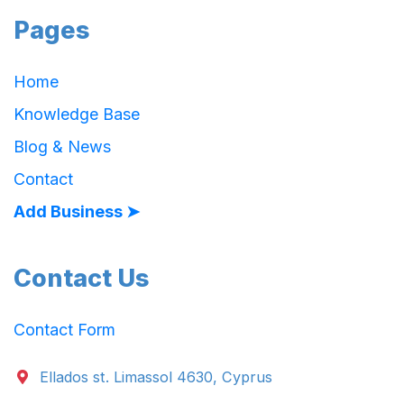
Pages
Home
Knowledge Base
Blog & News
Contact
Add Business ➤
Contact Us
Contact Form
Ellados st. Limassol 4630, Cyprus