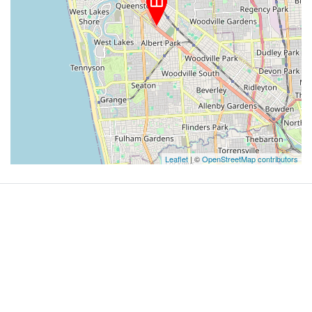
Leaflet
| ©
OpenStreetMap contributors