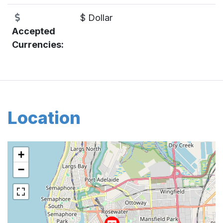
$ Dollar
Accepted
Currencies:
Location
+
−