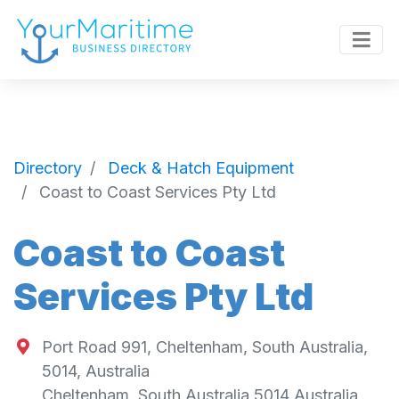
Directory
Deck & Hatch Equipment
Coast to Coast Services Pty Ltd
Coast to Coast
Services Pty Ltd
Port Road 991, Cheltenham, South Australia,
5014, Australia
Cheltenham
,
South Australia
5014
Australia