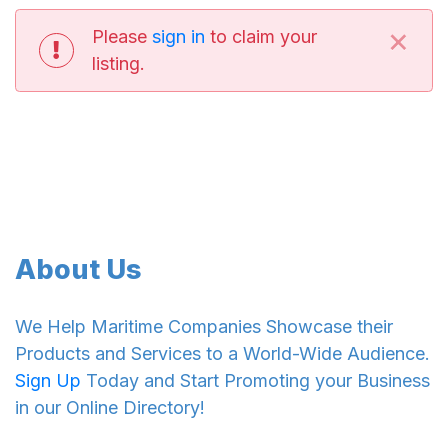
×
Please
sign in
to claim your
listing.
About Us
We Help Maritime Companies Showcase their
Products and Services to a World-Wide Audience.
Sign Up
Today and Start Promoting your Business
in our Online Directory!