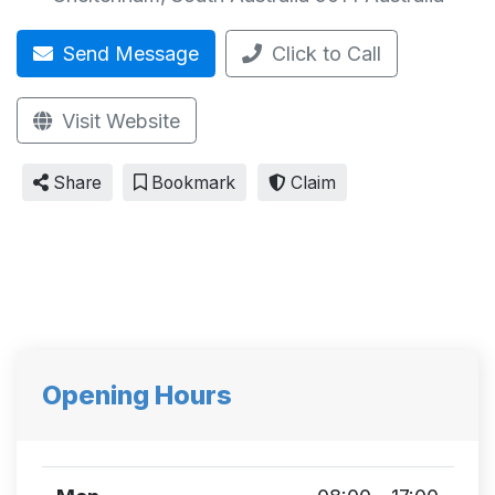
Send Message
Click to Call
Visit Website
Share
Bookmark
Claim
Opening Hours