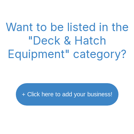
Want to be listed in the
"Deck & Hatch
Equipment" category?
+ Click here to add your business!