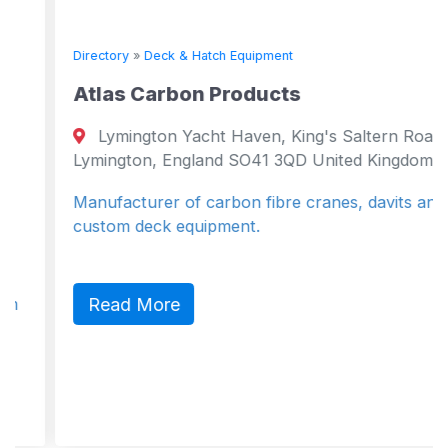
Directory
»
Deck & Hatch Equipment
Atlas Carbon Products
Lymington Yacht Haven, King's Saltern Road
Lymington, England SO41 3QD United Kingdom
Manufacturer of carbon fibre cranes, davits and
custom deck equipment.
Read More