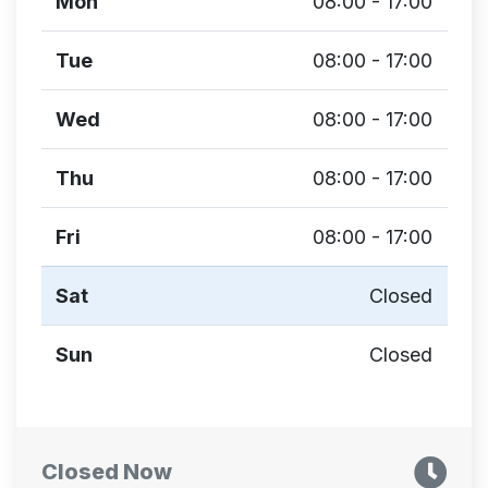
Mon
08:00 - 17:00
Tue
08:00 - 17:00
Wed
08:00 - 17:00
Thu
08:00 - 17:00
Fri
08:00 - 17:00
Sat
Closed
Sun
Closed
Closed Now