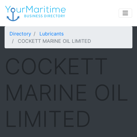
Directory
Lubricants
COCKETT MARINE OIL LIMITED
COCKETT
MARINE OIL
LIMITED