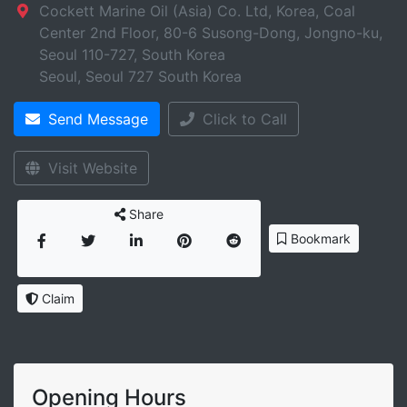
Cockett Marine Oil (Asia) Co. Ltd, Korea, Coal
Center 2nd Floor, 80-6 Susong-Dong, Jongno-ku,
Seoul 110-727, South Korea
Seoul
,
Seoul
727
South Korea
Send Message
Click to Call
Visit Website
Share
Bookmark
Claim
Opening Hours