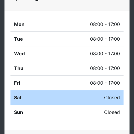
Mon
08:00 - 17:00
Tue
08:00 - 17:00
Wed
08:00 - 17:00
Thu
08:00 - 17:00
Fri
08:00 - 17:00
Sat
Closed
Sun
Closed