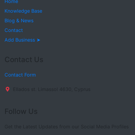
Home
Knowledge Base
Blog & News
Contact
Add Business ➤
Contact Us
Contact Form
Ellados st. Limassol 4630, Cyprus
Follow Us
Get the Latest Updates from our Social Media Profiles