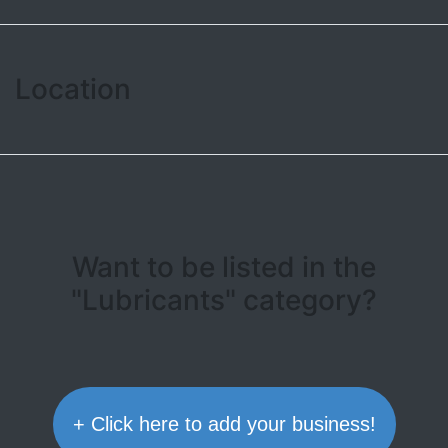
Location
Leaflet
| ©
OpenStreetMap contributors
+
−
Want to be listed in the
"Lubricants" category?
+ Click here to add your business!