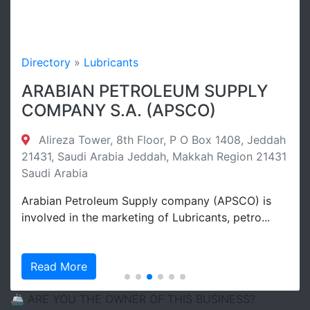
Directory
»
Lubricants
ARABIAN PETROLEUM SUPPLY
COMPANY S.A. (APSCO)
Alireza Tower, 8th Floor, P O Box 1408, Jeddah
21431, Saudi Arabia Jeddah, Makkah Region 21431
Saudi Arabia
Arabian Petroleum Supply company (APSCO) is
involved in the marketing of Lubricants, petro...
Read More
🚢 ARE YOU THE OWNER OF THIS BUSINESS?