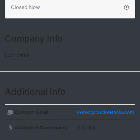
Closed Now
Company Info
Lubricants
Additional Info
Contact Email:
korea@cockettasia.com
Accepted Currencies:
$ Dollar