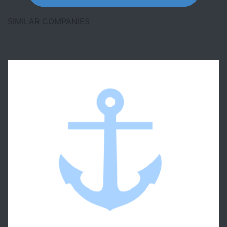
SIMILAR COMPANIES