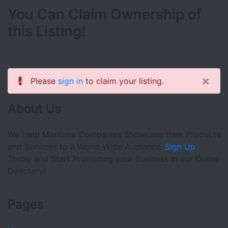
You Can Claim Ownership of
this Listing!
×
Please
sign in
to claim your listing.
About Us
We Help Maritime Companies Showcase their Products
and Services to a World-Wide Audience.
Sign Up
Today and Start Promoting your Business in our Online
Directory!
Pages