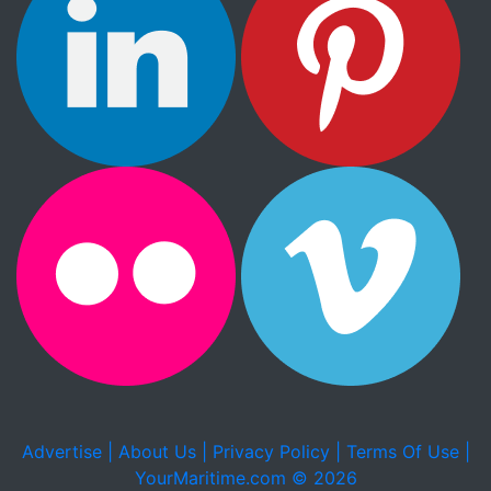
Advertise |
About Us |
Privacy Policy |
Terms Of Use |
YourMaritime.com © 2026