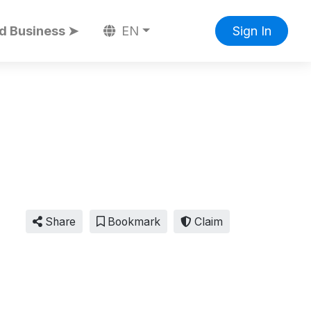
d Business ➤
EN
Sign In
Share
Bookmark
Claim