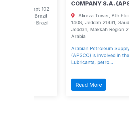
COMPANY S.A. (APSCO)
 apt 102
Alireza Tower, 8th Floor, P O Box
, Brazil
1408, Jeddah 21431, Saudi Arabia
0 Brazil
Jeddah, Makkah Region 21431 Saudi
Arabia
Arabian Petroleum Supply company
(APSCO) is involved in the marketing of
Lubricants, petro...
Read More