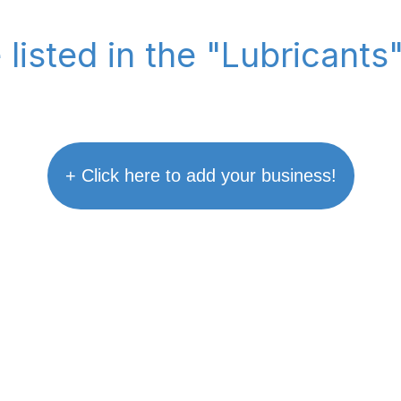
 listed in the "Lubricants
+ Click here to add your business!