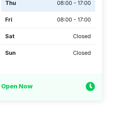
Thu
08:00 - 17:00
Fri
08:00 - 17:00
Sat
Closed
Sun
Closed
Open Now