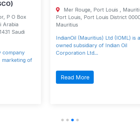
Mer Rouge, Port Louis , Mauritius
Port Louis, Port Louis District 0000
Mauritius
IndianOil (Mauritius) Ltd (IOML) is a fully
owned subsidiary of Indian Oil
Corporation Ltd...
Read More