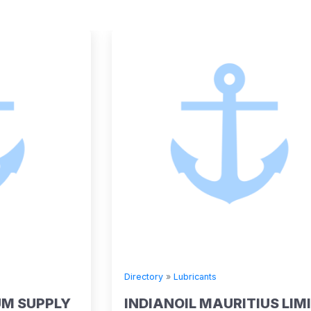
Directory
»
Lubricants
INDIANOIL MAURITIUS LIMITED