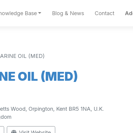
nowledge Base
Blog & News
Contact
Ad
RINE OIL (MED)
E OIL (MED)
Petts Wood, Orpington, Kent BR5 1NA, U.K.
ngdom
Visit Website