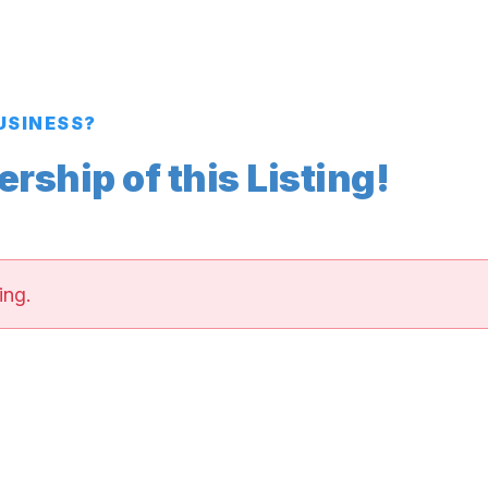
BUSINESS?
ship of this Listing!
ing.