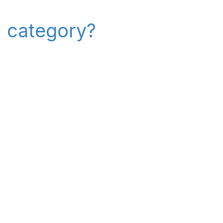
" category?