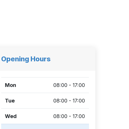
Opening Hours
Mon
08:00 - 17:00
Tue
08:00 - 17:00
Wed
08:00 - 17:00