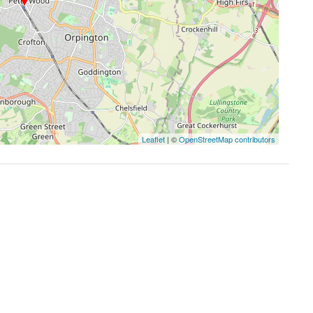
Leaflet
| ©
OpenStreetMap contributors