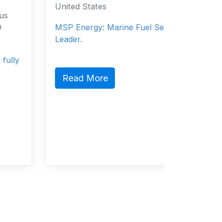
United States
Salce
Philippi
MSP Energy: Marine Fuel Services
Philippi
Leader.
Service
Read More
Read