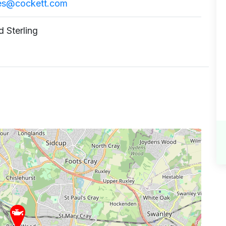
ies@cockett.com
 Sterling