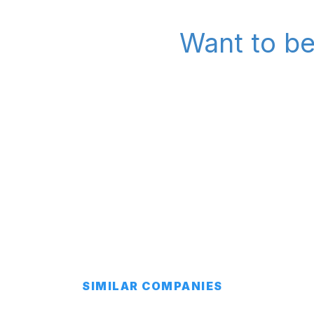
Want to be
SIMILAR COMPANIES