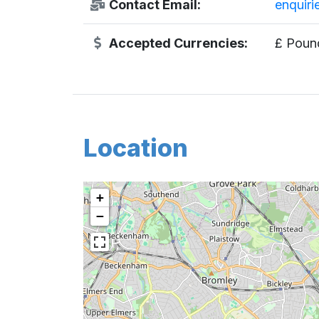
Contact Email:
enquir
Accepted Currencies:
£ Pound
Location
+
−