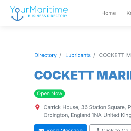
Home
K
Directory
Lubricants
COCKETT MA
COCKETT MARIN
Open Now
Carrick House, 36 Station Square, 
Orpington
,
England
1NA
United Ki
Send Message
Click to Call