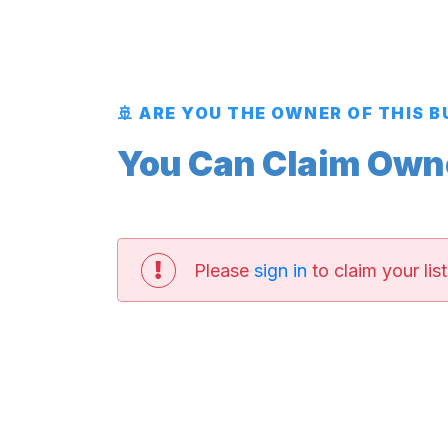
🚢 ARE YOU THE OWNER OF THIS 
You Can Claim Owner
Please
sign in
to claim your list