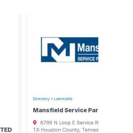
Directory
»
Lubricants
Mansfield Service Partners
Directory
8799 N Loop E Service Rd, Houston,
Supply
TX Houston County, Tennessee 77029