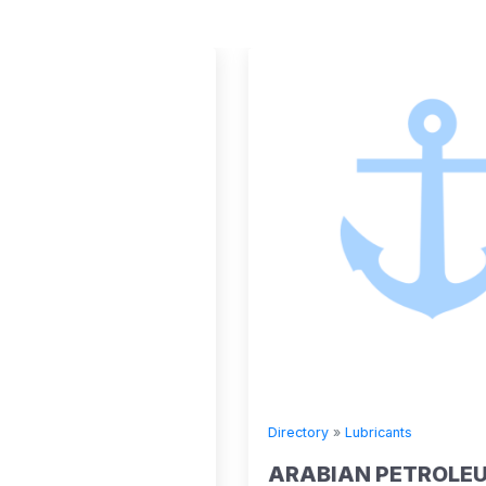
Directory
»
Lubricants
ARABIAN PETROLEUM SUPPLY