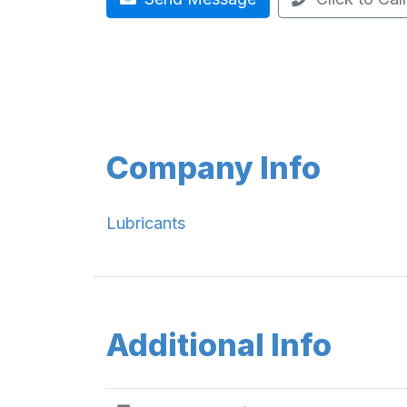
Company Info
Lubricants
Additional Info