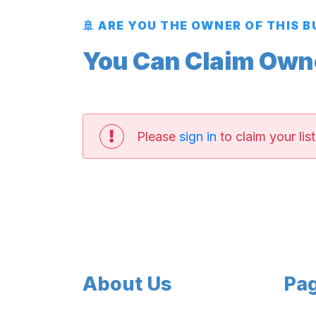
🚢 ARE YOU THE OWNER OF THIS 
You Can Claim Owner
Please
sign in
to claim your list
About Us
Pa