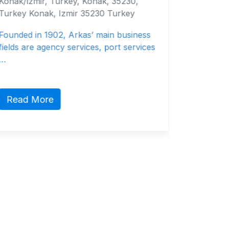
Evrasia Bunker Ltd, 2 E. Pallikarides
,
Street, Suncourt, Office A1, Limassol
3106, Cyprus Limassol, Limassol District
ness
3106 Cyprus
vices
Bunkering
Read More