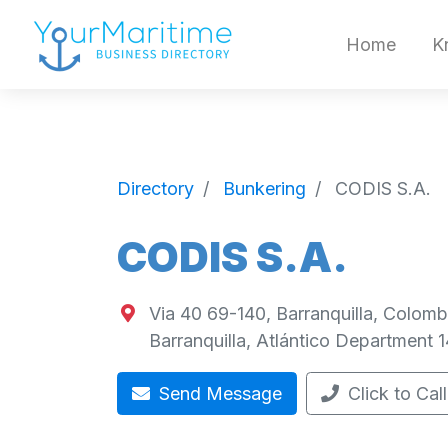
Home
K
Directory
Bunkering
CODIS S.A.
CODIS S.A.
Via 40 69-140, Barranquilla, Colomb
Barranquilla
,
Atlántico Department
1
Send Message
Click to Call