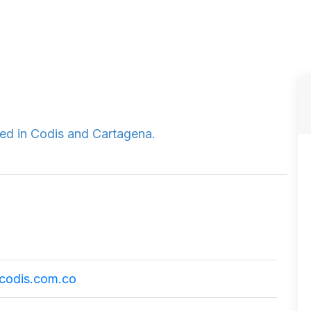
ted in Codis and Cartagena.
codis.com.co