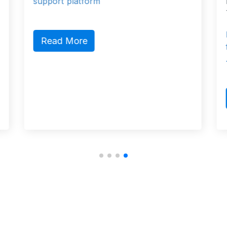
Konak/İzmir, Turkey, Konak, 35230
Turkey Konak, Izmir 35230 Turkey
Founded in 1902, Arkas’ main busi
fields are agency services, port ser
…
Read More