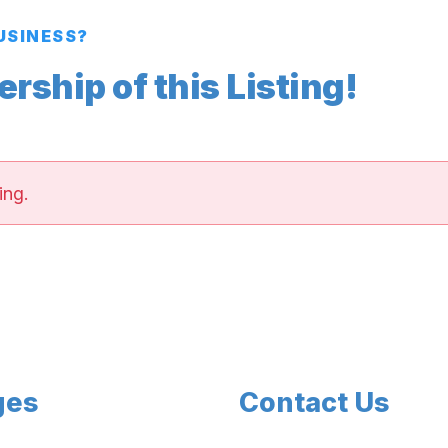
BUSINESS?
ship of this Listing!
ing.
ges
Contact Us