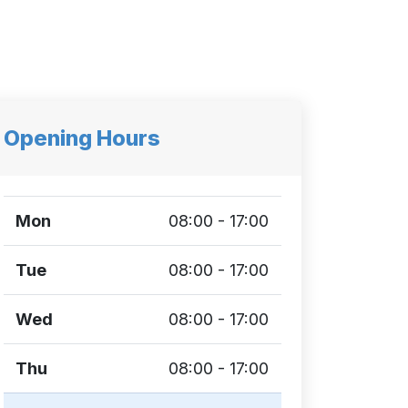
Opening Hours
Mon
08:00 - 17:00
Tue
08:00 - 17:00
Wed
08:00 - 17:00
Thu
08:00 - 17:00