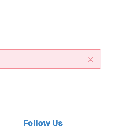
×
Follow Us