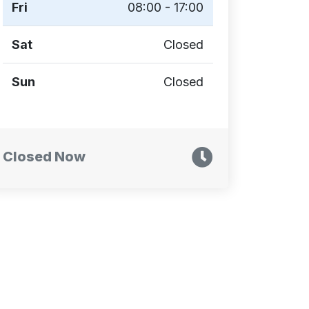
Fri
08:00 - 17:00
Sat
Closed
Sun
Closed
Closed Now