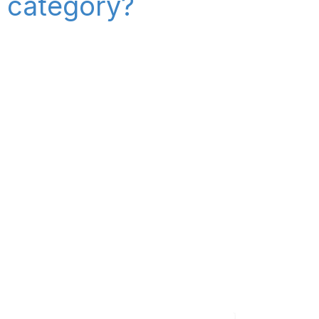
" category?