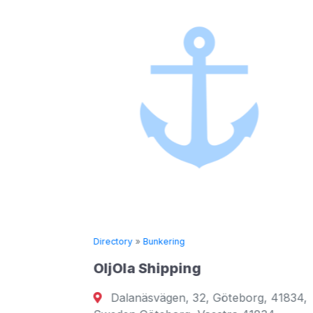
Directory
»
Bunkering
XMAR
Amathountos 180 Limas
ing
District 3010 Cyprus
 32, Göteborg, 41834,
A digital bunker trading 