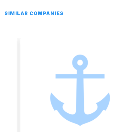
SIMILAR COMPANIES