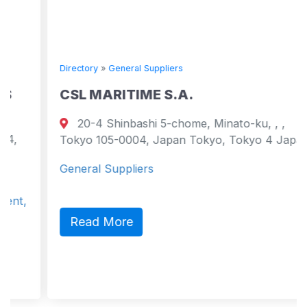
Directory
»
General Suppliers
CSL MARITIME S.A.
20-4 Shinbashi 5-chome, Minato-ku, , ,
Tokyo 105-0004, Japan Tokyo, Tokyo 4 Japan
General Suppliers
Read More