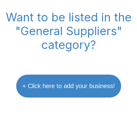
Want to be listed in the
"General Suppliers"
category?
+ Click here to add your business!