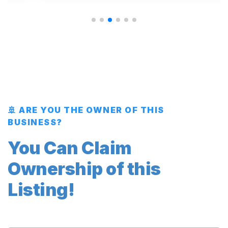
🚢 ARE YOU THE OWNER OF THIS
BUSINESS?
You Can Claim
Ownership of this
Listing!