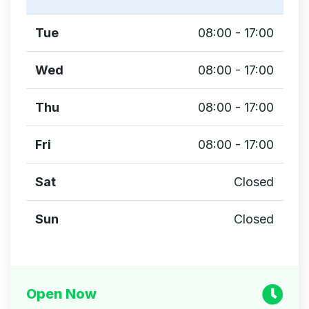
Tue
08:00 - 17:00
Wed
08:00 - 17:00
Thu
08:00 - 17:00
Fri
08:00 - 17:00
Sat
Closed
Sun
Closed
Open Now