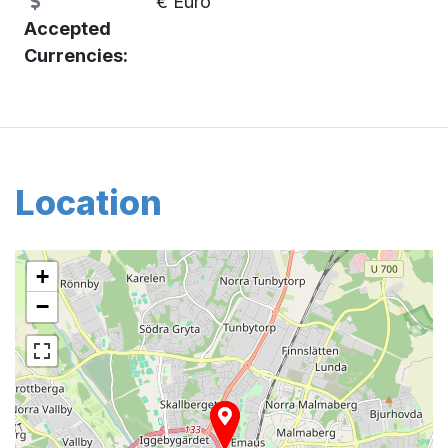
€ Euro
Accepted
Currencies:
Location
+
−