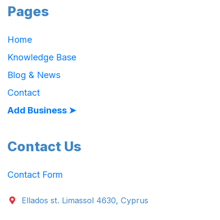
Pages
Home
Knowledge Base
Blog & News
Contact
Add Business ➤
Contact Us
Contact Form
Ellados st. Limassol 4630, Cyprus