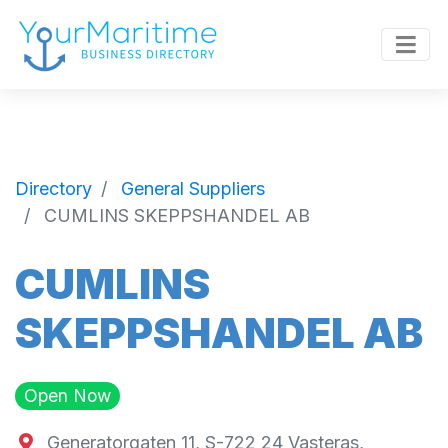
Directory
General Suppliers
CUMLINS SKEPPSHANDEL AB
CUMLINS
SKEPPSHANDEL AB
Open Now
Generatorgaten 11, S-722 24 Vasteras,