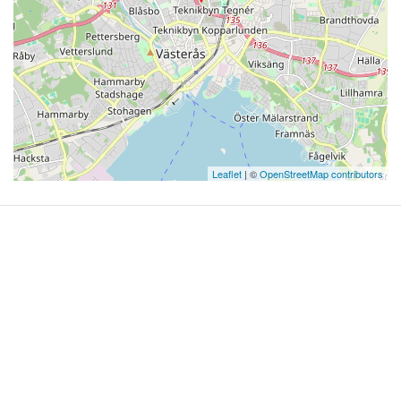
Leaflet
| ©
OpenStreetMap contributors