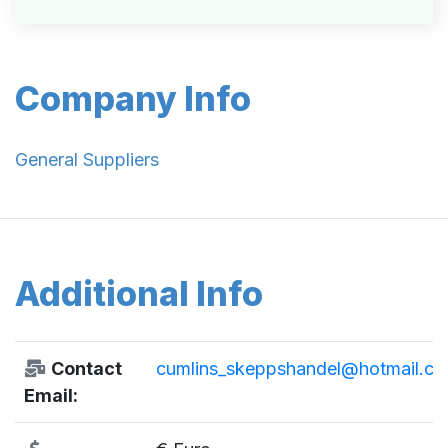
Company Info
General Suppliers
Additional Info
Contact
cumlins_skeppshandel@hotmail.c
Email: