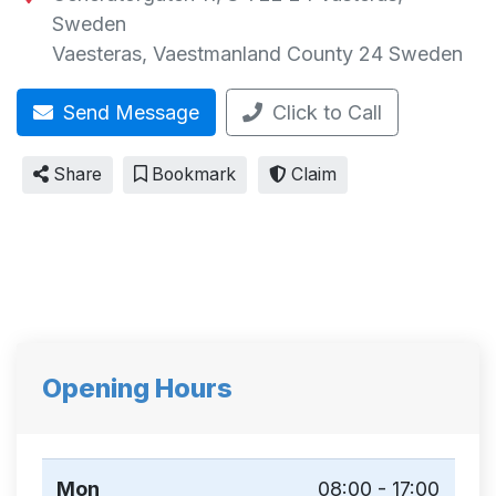
Sweden
Vaesteras
,
Vaestmanland County
24
Sweden
Send Message
Click to Call
Share
Bookmark
Claim
Opening Hours
Mon
08:00 - 17:00