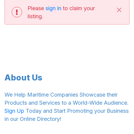
×
Please
sign in
to claim your
listing.
About Us
We Help Maritime Companies Showcase their
Products and Services to a World-Wide Audience.
Sign Up
Today and Start Promoting your Business
in our Online Directory!