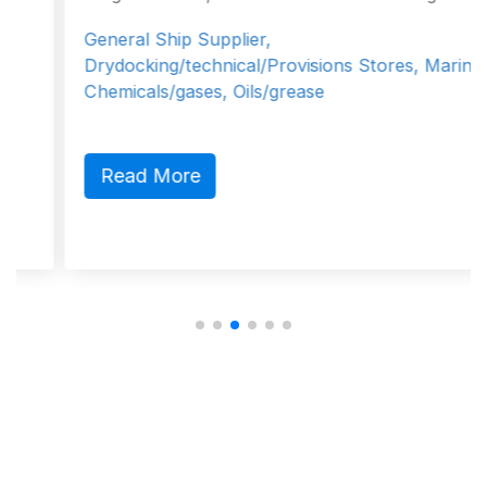
General Ship Supplier,
Drydocking/technical/Provisions Stores, Marine
Chemicals/gases, Oils/grease
Read More