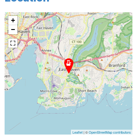
+
−
Leaflet
| ©
OpenStreetMap contributors