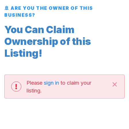
🚢 ARE YOU THE OWNER OF THIS
BUSINESS?
You Can Claim
Ownership of this
Listing!
×
Please
sign in
to claim your
listing.