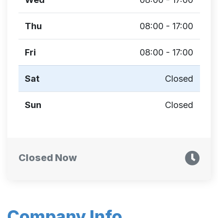
Thu
08:00 - 17:00
Fri
08:00 - 17:00
Sat
Closed
Sun
Closed
Closed Now
Company Info