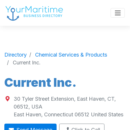
Directory
Chemical Services & Products
Current Inc.
Current Inc.
30 Tyler Street Extension, East Haven, CT,
06512, USA
East Haven
,
Connecticut
06512
United States
Send Message
Click to Call