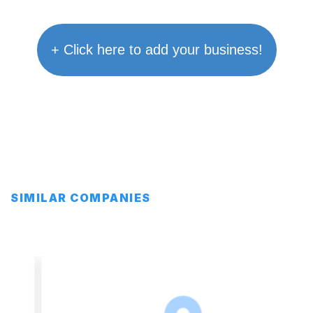
+ Click here to add your business!
SIMILAR COMPANIES