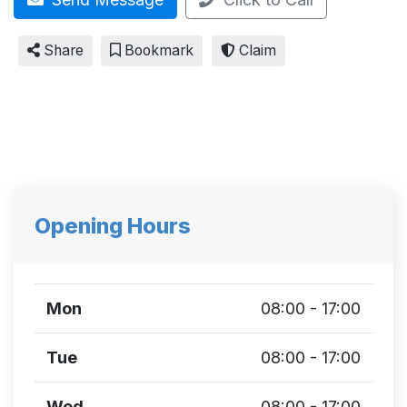
Share
Bookmark
Claim
Opening Hours
Mon
08:00 - 17:00
Tue
08:00 - 17:00
Wed
08:00 - 17:00