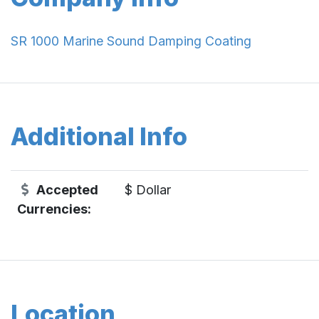
SR 1000 Marine Sound Damping Coating
Additional Info
Accepted
$ Dollar
Currencies:
Location