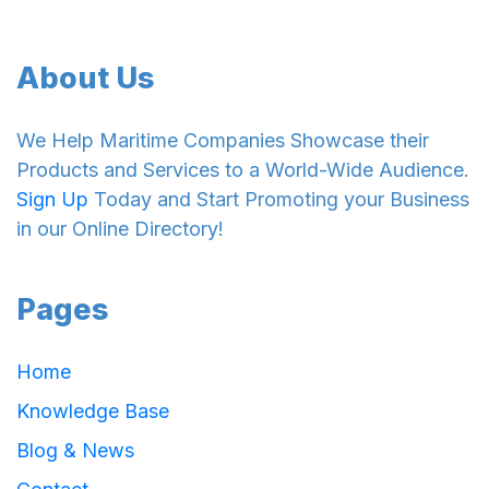
About Us
We Help Maritime Companies Showcase their
Products and Services to a World-Wide Audience.
Sign Up
Today and Start Promoting your Business
in our Online Directory!
Pages
Home
Knowledge Base
Blog & News