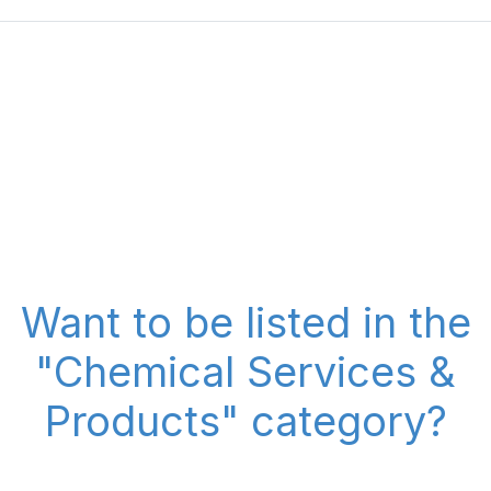
Want to be listed in the
"Chemical Services &
Products" category?