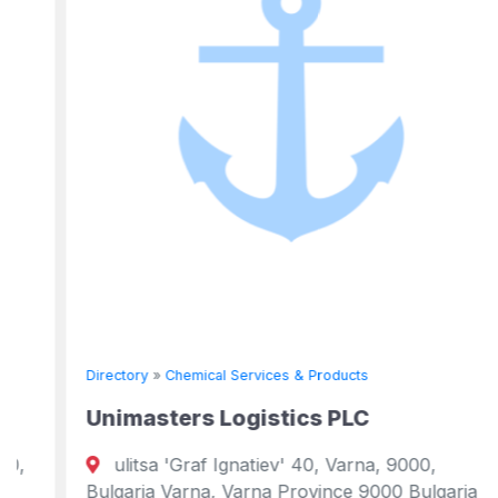
Directory
»
Chemical Services & Products
Unimasters Logistics PLC
ulitsa 'Graf Ignatiev' 40, Varna, 9000,
Bulgaria Varna, Varna Province 9000 Bulgaria