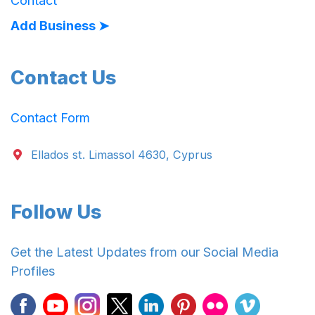
Contact
Add Business ➤
Contact Us
Contact Form
Ellados st. Limassol 4630, Cyprus
Follow Us
Get the Latest Updates from our Social Media
Profiles