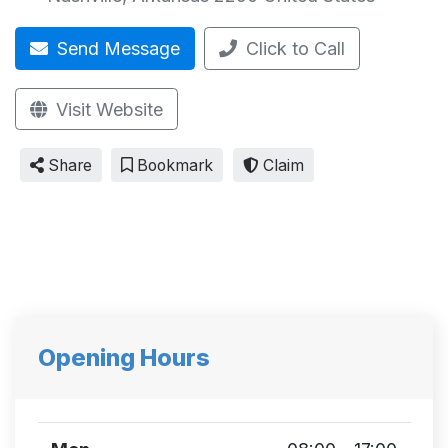
Send Message
Click to Call
Visit Website
Share
Bookmark
Claim
Opening Hours