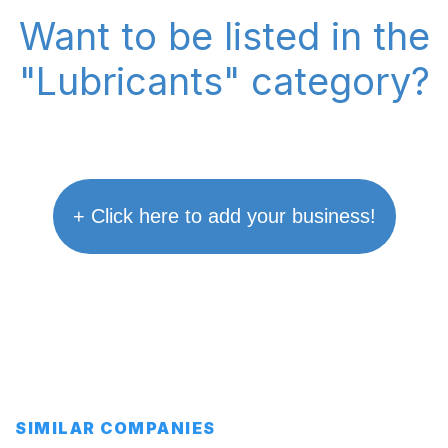
Want to be listed in the
"Lubricants" category?
+ Click here to add your business!
SIMILAR COMPANIES