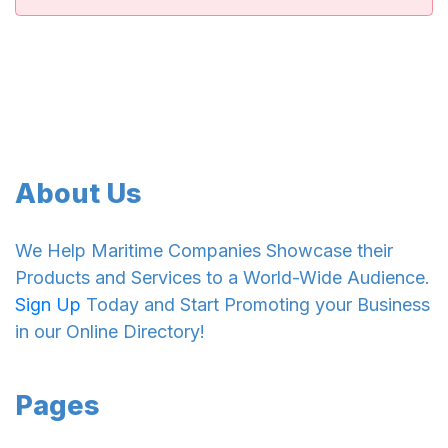
About Us
We Help Maritime Companies Showcase their
Products and Services to a World-Wide Audience.
Sign Up
Today and Start Promoting your Business
in our Online Directory!
Pages