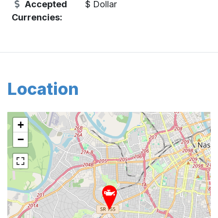
Accepted
$ Dollar
Currencies:
Location
+
−