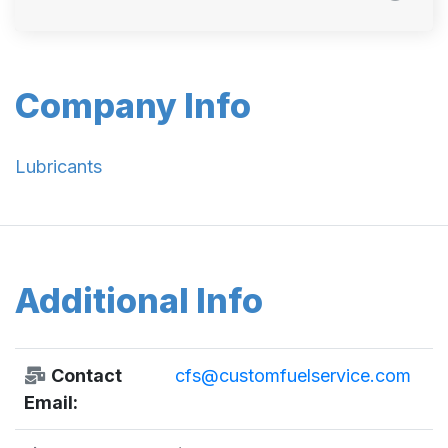
Company Info
Lubricants
Additional Info
Contact
cfs@customfuelservice.com
Email: