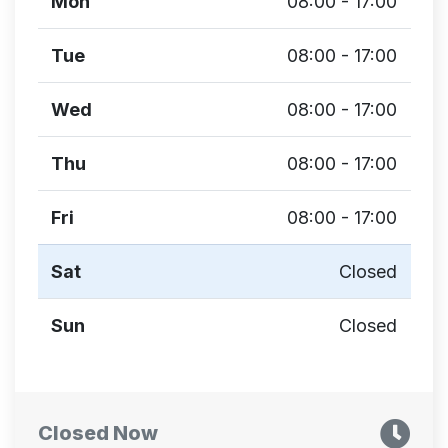
Mon
08:00 - 17:00
Tue
08:00 - 17:00
Wed
08:00 - 17:00
Thu
08:00 - 17:00
Fri
08:00 - 17:00
Sat
Closed
Sun
Closed
Closed Now