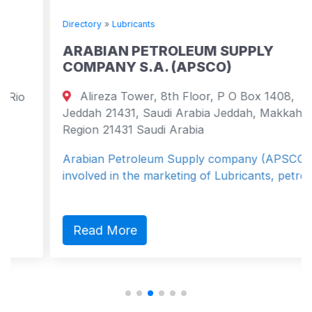
Directory
»
Lubricants
ARABIAN PETROLEUM SUPPLY
COMPANY S.A. (APSCO)
Alireza Tower, 8th Floor, P O Box 1408,
Jeddah 21431, Saudi Arabia Jeddah, Makkah
Region 21431 Saudi Arabia
Arabian Petroleum Supply company (APSCO) is
involved in the marketing of Lubricants, petro...
Read More