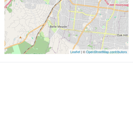
Leaflet
| ©
OpenStreetMap contributors