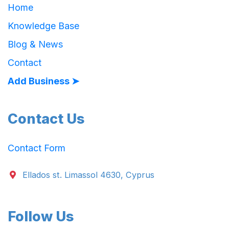
Home
Knowledge Base
Blog & News
Contact
Add Business ➤
Contact Us
Contact Form
Ellados st. Limassol 4630, Cyprus
Follow Us