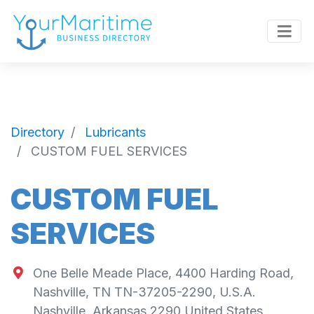
Directory
Lubricants
CUSTOM FUEL SERVICES
CUSTOM FUEL
SERVICES
One Belle Meade Place, 4400 Harding Road,
Nashville, TN TN-37205-2290, U.S.A.
Nashville
,
Arkansas
2290
United States