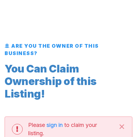
🚢 ARE YOU THE OWNER OF THIS
BUSINESS?
You Can Claim
Ownership of this
Listing!
×
Please
sign in
to claim your
listing.