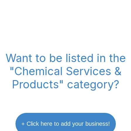
Want to be listed in the
"Chemical Services &
Products" category?
+ Click here to add your business!