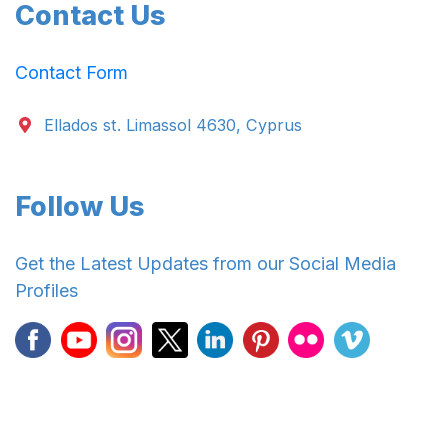
Contact Us
Contact Form
Ellados st. Limassol 4630, Cyprus
Follow Us
Get the Latest Updates from our Social Media
Profiles