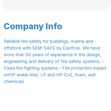
Company Info
Reliable fire safety for buildings, marine and
offshore with SEM-SAFE by Danfoss. We have
more than 50 years of experience in the design,
engineering and delivery of fire safety systems. -
Fixed fire fighting systems - Fire protection based
onHP water mist, LP and HP Co2, foam, wet
chemicals