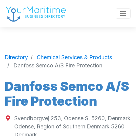
Directory
Chemical Services & Products
Danfoss Semco A/S Fire Protection
Danfoss Semco A/S
Fire Protection
Svendborgvej 253, Odense S, 5260, Denmark
Odense
,
Region of Southern Denmark
5260
Denmark