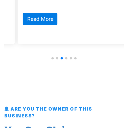
Read More
🚢 ARE YOU THE OWNER OF THIS
BUSINESS?