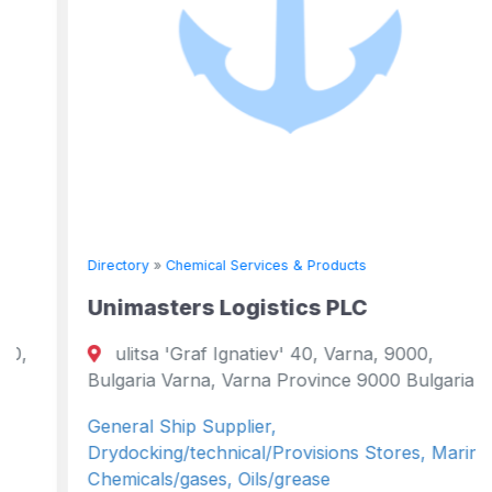
Directory
»
Chemical Services & Products
Unimasters Logistics PLC
ulitsa 'Graf Ignatiev' 40, Varna, 9000,
Bulgaria Varna, Varna Province 9000 Bulgaria
General Ship Supplier,
Drydocking/technical/Provisions Stores, Marine
Chemicals/gases, Oils/grease