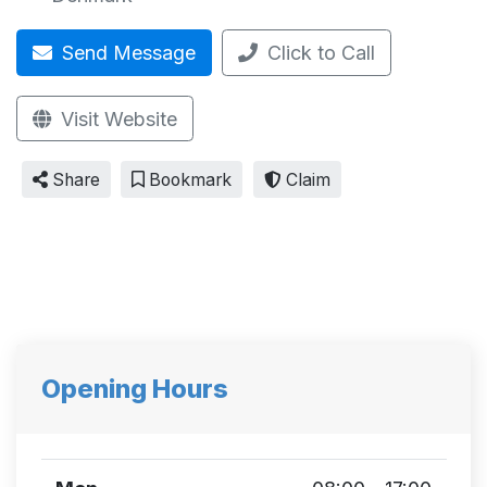
Send Message
Click to Call
Visit Website
Share
Bookmark
Claim
Opening Hours