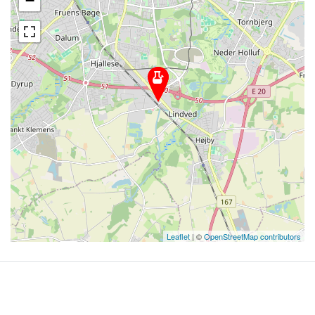
−
Leaflet
| ©
OpenStreetMap contributors