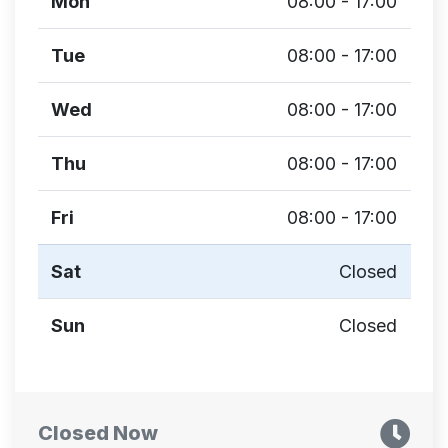
Mon
08:00 - 17:00
Tue
08:00 - 17:00
Wed
08:00 - 17:00
Thu
08:00 - 17:00
Fri
08:00 - 17:00
Sat
Closed
Sun
Closed
Closed Now