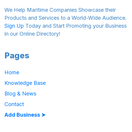
We Help Maritime Companies Showcase their
Products and Services to a World-Wide Audience.
Sign Up
Today and Start Promoting your Business
in our Online Directory!
Pages
Home
Knowledge Base
Blog & News
Contact
Add Business ➤