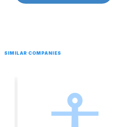
SIMILAR COMPANIES