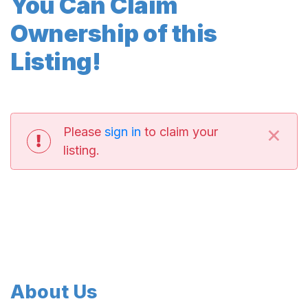
You Can Claim
Ownership of this
Listing!
×
Please
sign in
to claim your
listing.
About Us