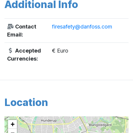
Additional Info
Contact
firesafety@danfoss.com
Email:
Accepted
€ Euro
Currencies:
Location
+