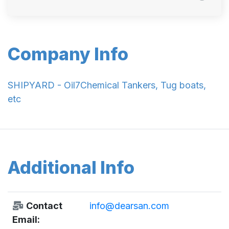
Company Info
SHIPYARD - Oil7Chemical Tankers, Tug boats,
etc
Additional Info
Contact
info@dearsan.com
Email: