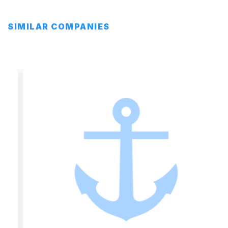
SIMILAR COMPANIES