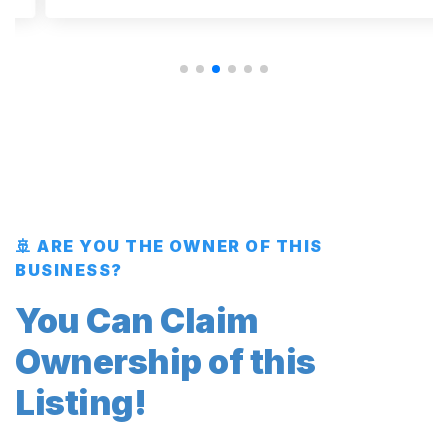
🚢 ARE YOU THE OWNER OF THIS
BUSINESS?
You Can Claim
Ownership of this
Listing!