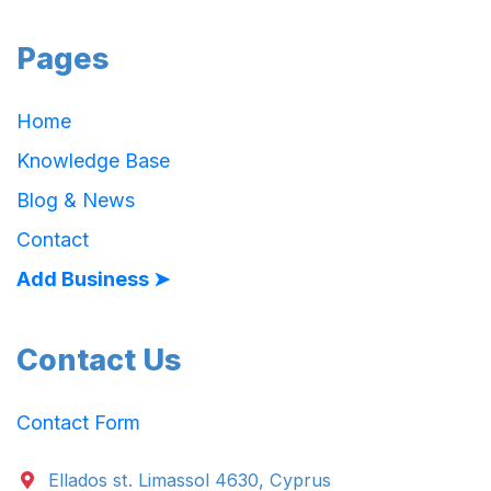
Pages
Home
Knowledge Base
Blog & News
Contact
Add Business ➤
Contact Us
Contact Form
Ellados st. Limassol 4630, Cyprus