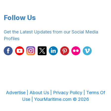
Follow Us
Get the Latest Updates from our Social Media
Profiles
Advertise |
About Us |
Privacy Policy |
Terms Of
Use |
YourMaritime.com © 2026