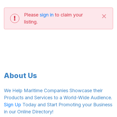
×
Please
sign in
to claim your
listing.
About Us
We Help Maritime Companies Showcase their
Products and Services to a World-Wide Audience.
Sign Up
Today and Start Promoting your Business
in our Online Directory!