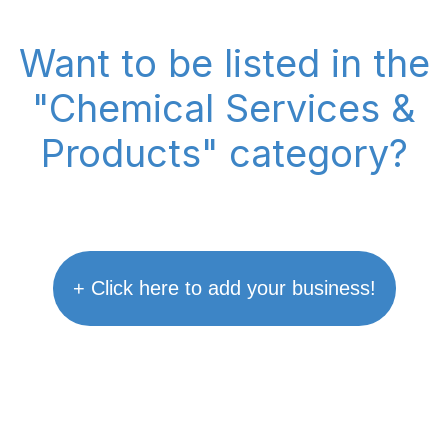
Want to be listed in the
"Chemical Services &
Products" category?
+ Click here to add your business!