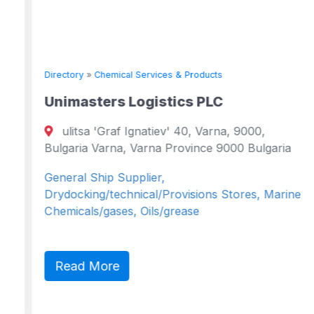
Directory
»
Chemical Services & Products
Unimasters Logistics PLC
ulitsa 'Graf Ignatiev' 40, Varna, 9000,
Bulgaria Varna, Varna Province 9000 Bulgaria
General Ship Supplier,
Drydocking/technical/Provisions Stores, Marine
Chemicals/gases, Oils/grease
Read More