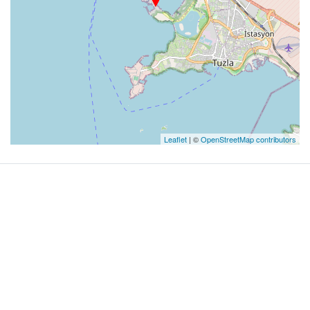
Leaflet
| ©
OpenStreetMap contributors