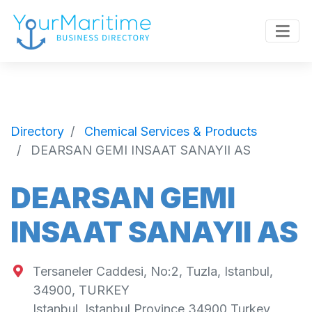
Directory
Chemical Services & Products
DEARSAN GEMI INSAAT SANAYII AS
DEARSAN GEMI
INSAAT SANAYII AS
Tersaneler Caddesi, No:2, Tuzla, Istanbul,
34900, TURKEY
Istanbul
,
Istanbul Province
34900
Turkey