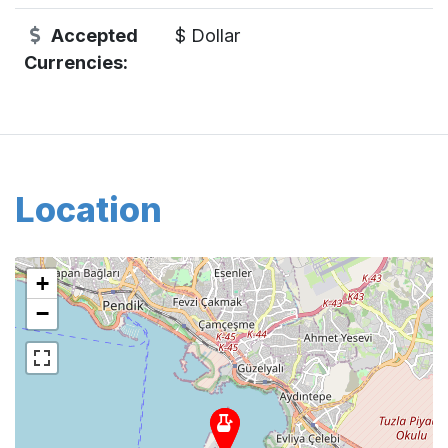
Accepted
$ Dollar
Currencies:
Location
+
−