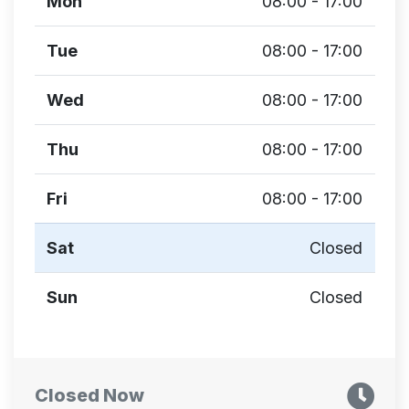
Mon
08:00 - 17:00
Tue
08:00 - 17:00
Wed
08:00 - 17:00
Thu
08:00 - 17:00
Fri
08:00 - 17:00
Sat
Closed
Sun
Closed
Closed Now