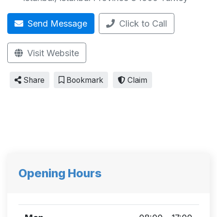
Send Message
Click to Call
Visit Website
Share
Bookmark
Claim
Opening Hours