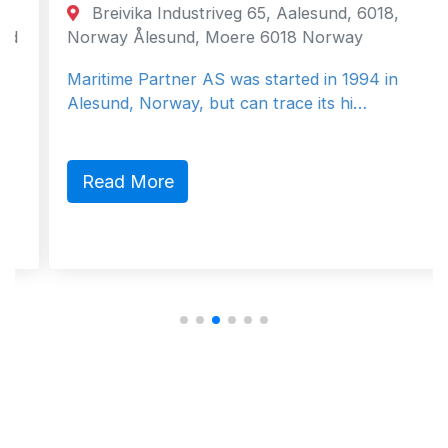
Breivika Industriveg 65, Aalesund, 6018,
Norway Ålesund, Moere 6018 Norway
Maritime Partner AS was started in 1994 in
Alesund, Norway, but can trace its hi…
Read More