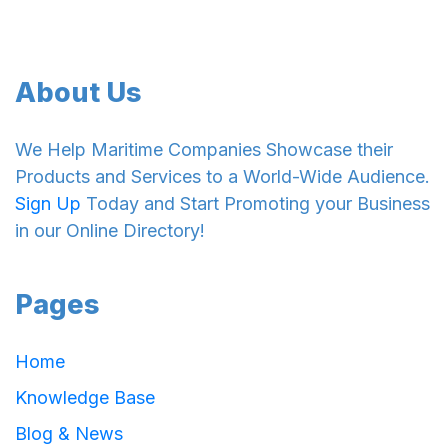
About Us
We Help Maritime Companies Showcase their
Products and Services to a World-Wide Audience.
Sign Up
Today and Start Promoting your Business
in our Online Directory!
Pages
Home
Knowledge Base
Blog & News