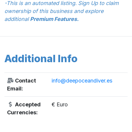
-This is an automated listing. Sign Up to claim
ownership of this business and explore
additional
Premium Features.
Additional Info
Contact
info@deepoceandiver.es
Email:
Accepted
€ Euro
Currencies: