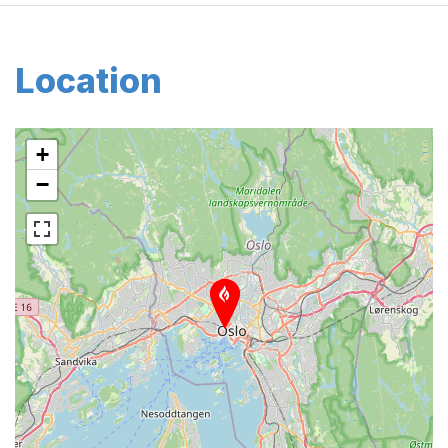
Location
+
−