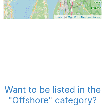
Leaflet
| ©
OpenStreetMap contributors
Want to be listed in the
"Offshore" category?