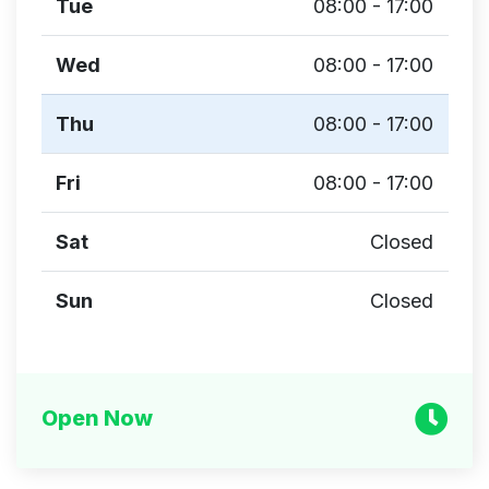
Tue
08:00 - 17:00
Wed
08:00 - 17:00
Thu
08:00 - 17:00
Fri
08:00 - 17:00
Sat
Closed
Sun
Closed
Open Now