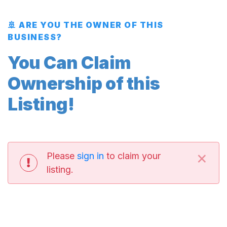
🚢 ARE YOU THE OWNER OF THIS
BUSINESS?
You Can Claim
Ownership of this
Listing!
×
Please
sign in
to claim your
listing.