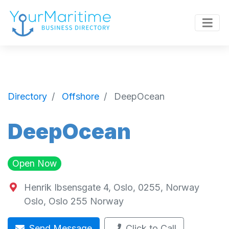
Directory
Offshore
DeepOcean
DeepOcean
Open Now
Henrik Ibsensgate 4, Oslo, 0255, Norway
Oslo
,
Oslo
255
Norway
Send Message
Click to Call