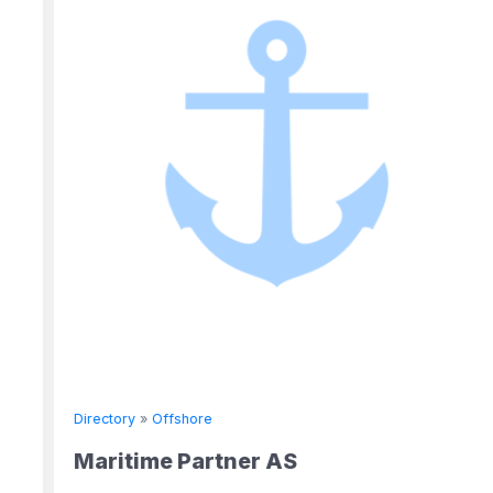
Directory
»
Offshore
Maritime Partner AS