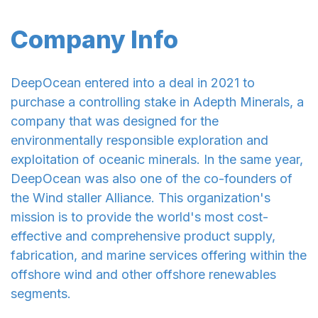
Company Info
DeepOcean entered into a deal in 2021 to
purchase a controlling stake in Adepth Minerals, a
company that was designed for the
environmentally responsible exploration and
exploitation of oceanic minerals. In the same year,
DeepOcean was also one of the co-founders of
the Wind staller Alliance. This organization's
mission is to provide the world's most cost-
effective and comprehensive product supply,
fabrication, and marine services offering within the
offshore wind and other offshore renewables
segments.