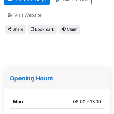
Visit Website
Share
Bookmark
Claim
Opening Hours
Mon
08:00 - 17:00