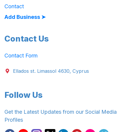
Contact
Add Business ➤
Contact Us
Contact Form
Ellados st. Limassol 4630, Cyprus
Follow Us
Get the Latest Updates from our Social Media
Profiles