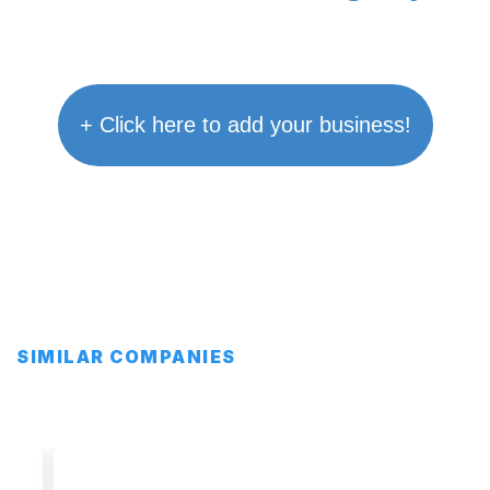
+ Click here to add your business!
SIMILAR COMPANIES