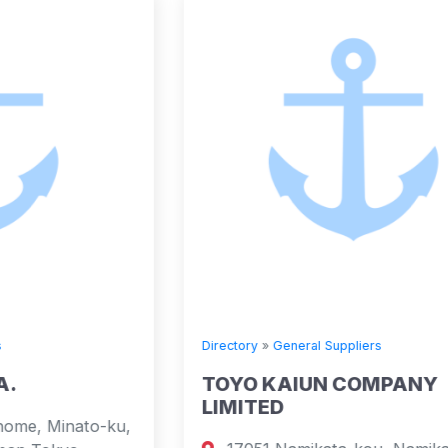
Directory
»
General Suppliers
TOYO KAIUN COMPANY
LIMITED
,