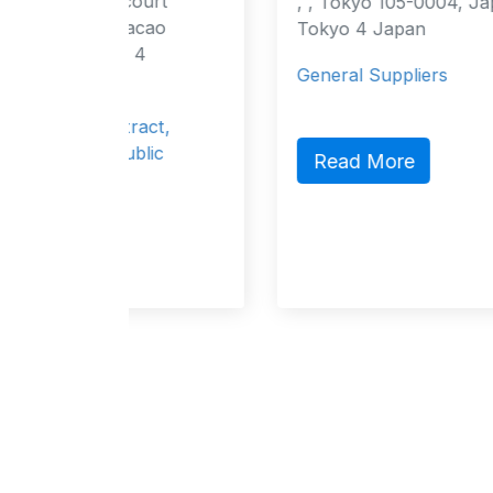
ourt
, , Tokyo 105-0004, Japan Tokyo,
acao
Tokyo 4 Japan
 4
General Suppliers
ract,
blic
Read More