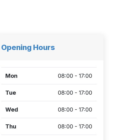
Opening Hours
Mon
08:00 - 17:00
Tue
08:00 - 17:00
Wed
08:00 - 17:00
Thu
08:00 - 17:00