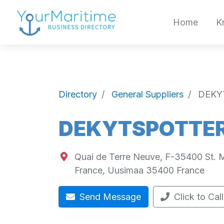
Home
K
Directory
General Suppliers
DEKY
DEKYTSPOTTER 
Quai de Terre Neuve, F-35400 St. M
France
,
Uusimaa
35400
France
Send Message
Click to Call