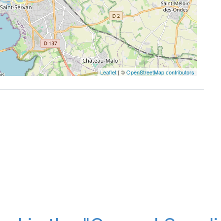
Leaflet
| ©
OpenStreetMap contributors