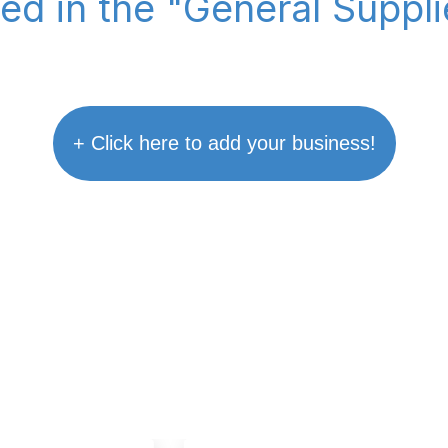
ted in the "General Suppl
+ Click here to add your business!