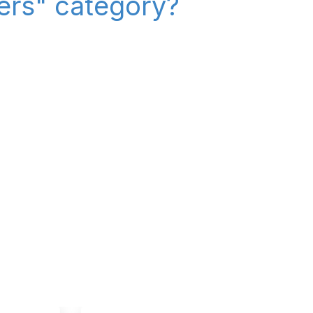
iers" category?