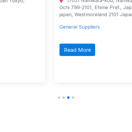
17051 Namikata-kou, Namikata-cho,
Ochi 799-2101, Ehime Pref., Japan
japan, Westmoreland 2101 Japan
General Suppliers
Read More