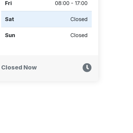
Fri
08:00 - 17:00
Sat
Closed
Sun
Closed
Closed Now