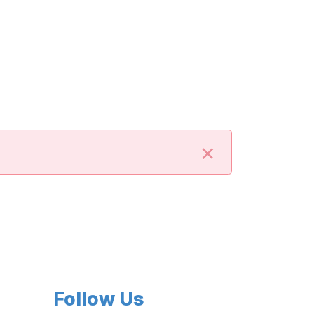
×
Follow Us