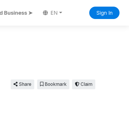
d Business ➤
EN
Sign In
Share
Bookmark
Claim