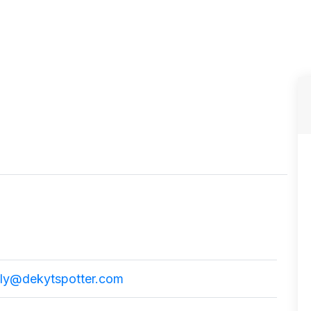
ly@dekytspotter.com