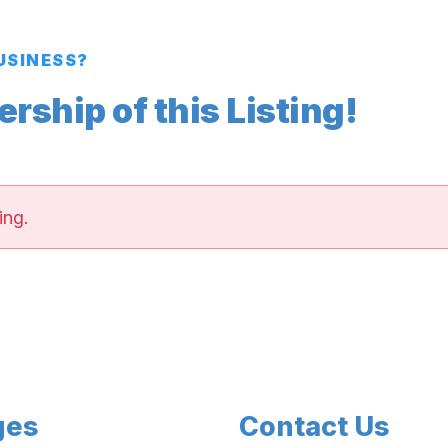
BUSINESS?
ship of this Listing!
ing.
ges
Contact Us