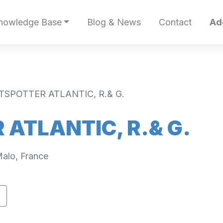
nowledge Base
Blog & News
Contact
Ad
TSPOTTER ATLANTIC, R.& G.
ATLANTIC, R.& G.
alo, France