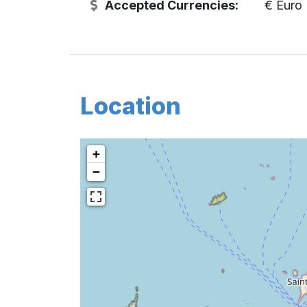
Accepted Currencies:
€ Euro
Location
+
−