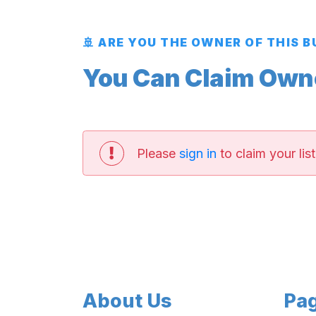
🚢 ARE YOU THE OWNER OF THIS 
You Can Claim Owner
Please
sign in
to claim your list
About Us
Pa