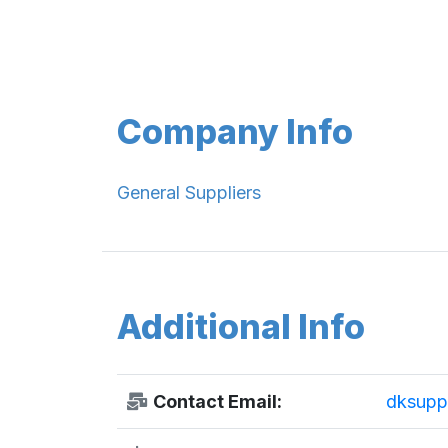
Company Info
General Suppliers
Additional Info
Contact Email:
dksupp