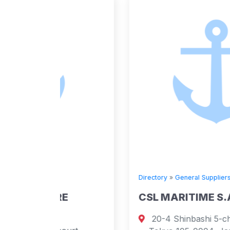
Directory
»
General Suppliers
E
CSL MARITIME S.A.
20-4 Shinbashi 5-chome, Minato-ku