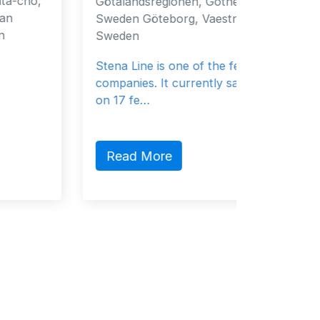
Götalandsregionen, Gothenburg, 40519,
Fujaira
Sweden Göteborg, Vaestra 40519
Emirate
Sweden
General
Stena Line is one of the ferry
companies. It currently sails 37 vessels
on 17 fe…
Read
Read More