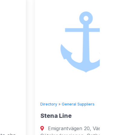
Directory
»
General Suppliers
Directory
Stena Line
Seven
Emigrantvägen 20, Västra
Fuja