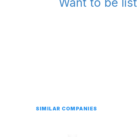
Want to be lis
SIMILAR COMPANIES