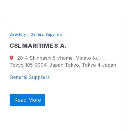
rectory
»
General Suppliers
Direc
SL MARITIME S.A.
TO
20-4 Shinbashi 5-chome, Minato-ku, , ,
1
okyo 105-0004, Japan Tokyo, Tokyo 4 Japan
799-
Wes
eneral Suppliers
Gene
Read More
R