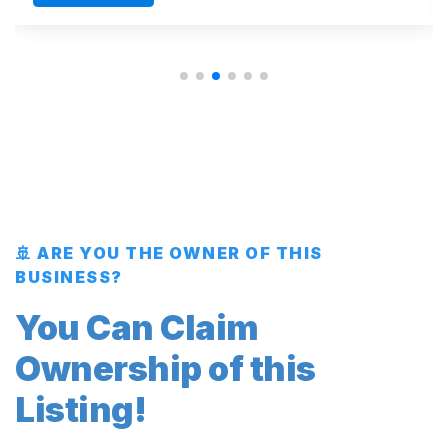
🚢 ARE YOU THE OWNER OF THIS
BUSINESS?
You Can Claim
Ownership of this
Listing!