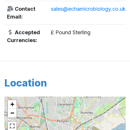
Contact
sales@echamicrobiology.co.uk
Email:
Accepted
£ Pound Sterling
Currencies:
Location
+
−