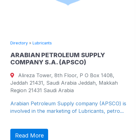
Directory
»
Lubricants
ARABIAN PETROLEUM SUPPLY
COMPANY S.A. (APSCO)
Alireza Tower, 8th Floor, P O Box 1408,
Jeddah 21431, Saudi Arabia Jeddah, Makkah
Region 21431 Saudi Arabia
Arabian Petroleum Supply company (APSCO) is
involved in the marketing of Lubricants, petro...
Read More