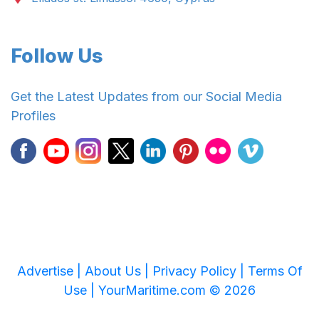
Follow Us
Get the Latest Updates from our Social Media
Profiles
Advertise |
About Us |
Privacy Policy |
Terms Of
Use |
YourMaritime.com © 2026