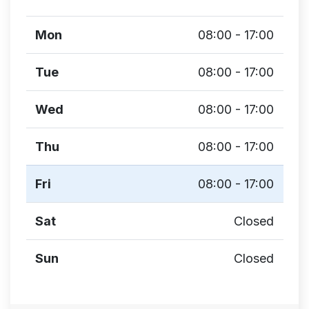
Mon
08:00 - 17:00
Tue
08:00 - 17:00
Wed
08:00 - 17:00
Thu
08:00 - 17:00
Fri
08:00 - 17:00
Sat
Closed
Sun
Closed