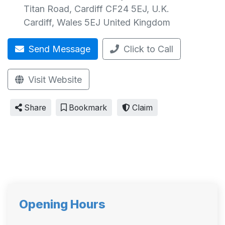
Titan Road, Cardiff CF24 5EJ, U.K.
Cardiff
,
Wales
5EJ
United Kingdom
Send Message
Click to Call
Visit Website
Share
Bookmark
Claim
Opening Hours