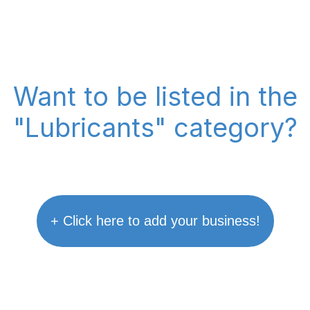
Want to be listed in the
"Lubricants" category?
+ Click here to add your business!