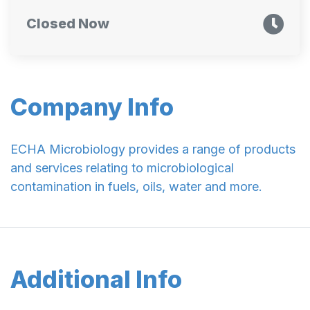
Closed Now
Company Info
ECHA Microbiology provides a range of products
and services relating to microbiological
contamination in fuels, oils, water and more.
Additional Info