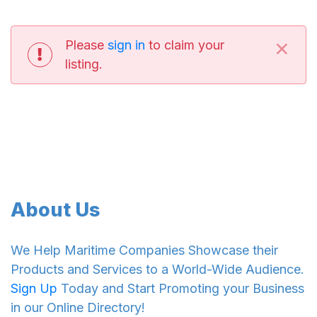
×
Please
sign in
to claim your
listing.
About Us
We Help Maritime Companies Showcase their
Products and Services to a World-Wide Audience.
Sign Up
Today and Start Promoting your Business
in our Online Directory!