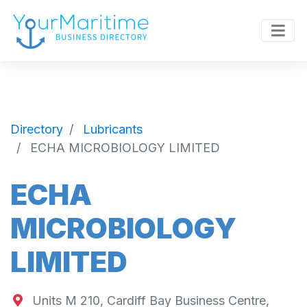
Directory
Lubricants
ECHA MICROBIOLOGY LIMITED
ECHA
MICROBIOLOGY
LIMITED
Units M 210, Cardiff Bay Business Centre,