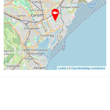
Leaflet
| ©
OpenStreetMap contributors