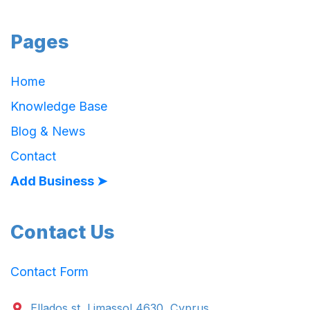
Pages
Home
Knowledge Base
Blog & News
Contact
Add Business ➤
Contact Us
Contact Form
Ellados st. Limassol 4630, Cyprus