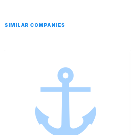
SIMILAR COMPANIES