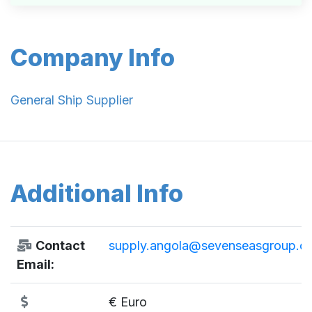
Company Info
General Ship Supplier
Additional Info
Contact
supply.angola@sevenseasgroup.c
Email:
€ Euro