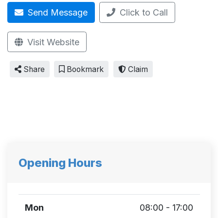
Send Message
Click to Call
Visit Website
Share
Bookmark
Claim
Opening Hours
Mon
08:00 - 17:00