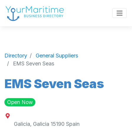
Directory
General Suppliers
EMS Seven Seas
EMS Seven Seas
Open Now
Galicia
,
Galicia
15190
Spain