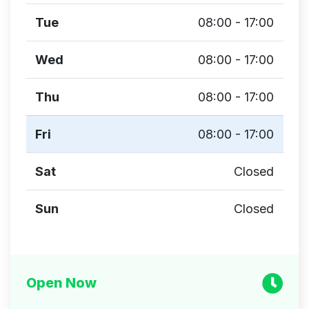
Tue
08:00 - 17:00
Wed
08:00 - 17:00
Thu
08:00 - 17:00
Fri
08:00 - 17:00
Sat
Closed
Sun
Closed
Open Now