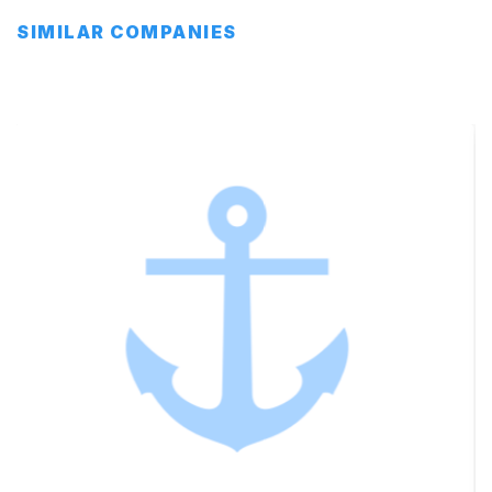
SIMILAR COMPANIES