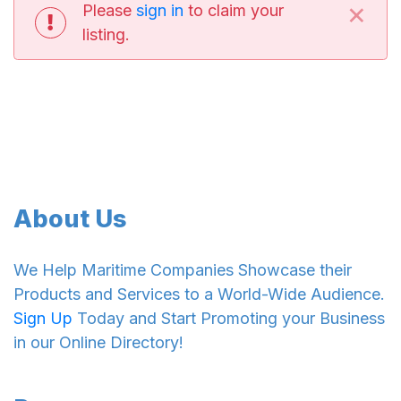
×
Please
sign in
to claim your
listing.
About Us
We Help Maritime Companies Showcase their
Products and Services to a World-Wide Audience.
Sign Up
Today and Start Promoting your Business
in our Online Directory!