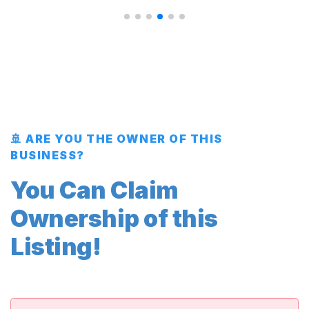
🚢 ARE YOU THE OWNER OF THIS
BUSINESS?
You Can Claim
Ownership of this
Listing!