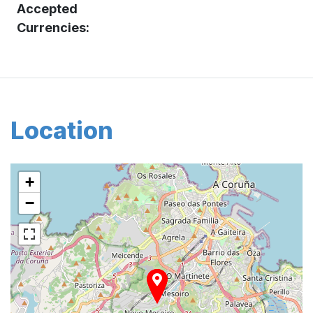
Accepted
Currencies:
Location
+
−