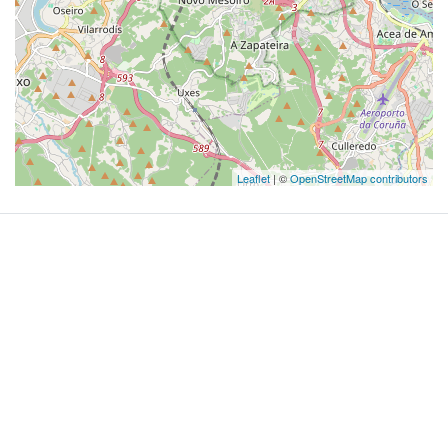
Leaflet
| ©
OpenStreetMap contributors