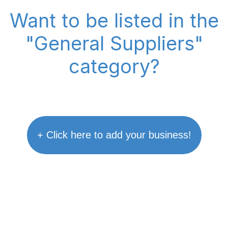
Want to be listed in the
"General Suppliers"
category?
+ Click here to add your business!