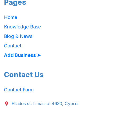
Pages
Home
Knowledge Base
Blog & News
Contact
Add Business ➤
Contact Us
Contact Form
Ellados st. Limassol 4630, Cyprus