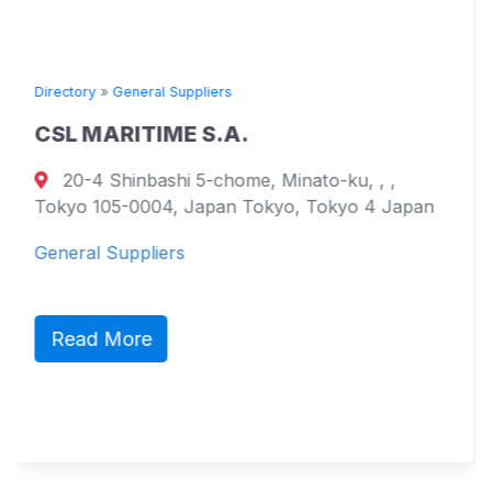
ral Suppliers
Directory
»
General
TIME S.A.
TOYO KAIU
bashi 5-chome, Minato-ku, , ,
17051 Namik
004, Japan Tokyo, Tokyo 4 Japan
799-2101, Ehime
Westmoreland 
liers
General Supplie
e
Read More