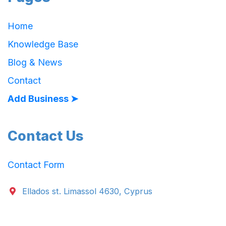
Home
Knowledge Base
Blog & News
Contact
Add Business ➤
Contact Us
Contact Form
Ellados st. Limassol 4630, Cyprus