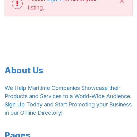
×
listing.
About Us
We Help Maritime Companies Showcase their
Products and Services to a World-Wide Audience.
Sign Up
Today and Start Promoting your Business
in our Online Directory!
Pages