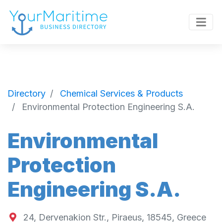
Directory
Chemical Services & Products
Environmental Protection Engineering S.A.
Environmental
Protection
Engineering S.A.
24, Dervenakion Str., Piraeus, 18545, Greece