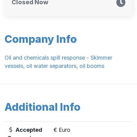
Closed Now
Company Info
Oil and chemicals spill response - Skimmer
vessels, oil water separators, oil booms
Additional Info
Accepted
€ Euro