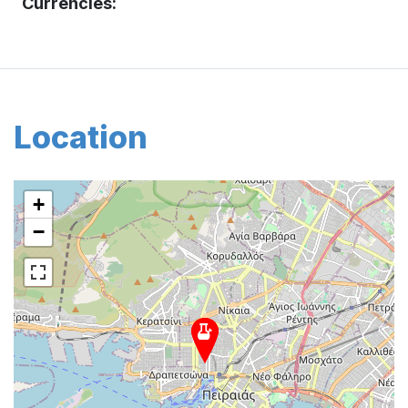
Currencies:
Location
+
−