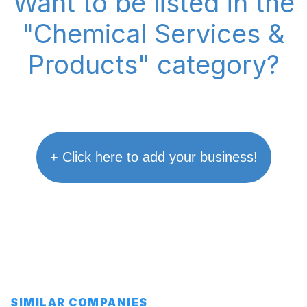
Want to be listed in the
"Chemical Services &
Products" category?
+ Click here to add your business!
SIMILAR COMPANIES