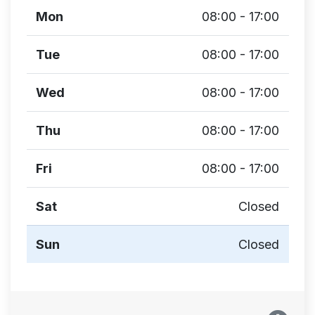
Mon
08:00 - 17:00
Tue
08:00 - 17:00
Wed
08:00 - 17:00
Thu
08:00 - 17:00
Fri
08:00 - 17:00
Sat
Closed
Sun
Closed