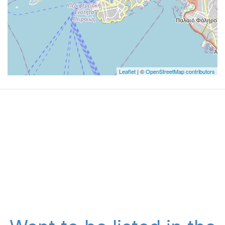
Leaflet
| ©
OpenStreetMap contributors