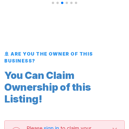
🚢 ARE YOU THE OWNER OF THIS
BUSINESS?
You Can Claim
Ownership of this
Listing!
Please
sign in
to claim your