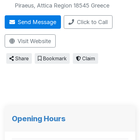
Piraeus
,
Attica Region
18545
Greece
Send Message
Click to Call
Visit Website
Share
Bookmark
Claim
Opening Hours