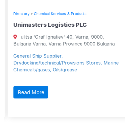
Directory
»
Chemical Services & Products
Unimasters Logistics PLC
ulitsa 'Graf Ignatiev' 40, Varna, 9000,
Bulgaria Varna, Varna Province 9000 Bulgaria
General Ship Supplier,
Drydocking/technical/Provisions Stores, Marine
Chemicals/gases, Oils/grease
Read More