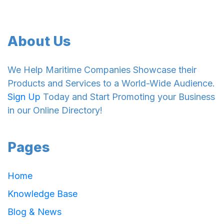
About Us
We Help Maritime Companies Showcase their
Products and Services to a World-Wide Audience.
Sign Up
Today and Start Promoting your Business
in our Online Directory!
Pages
Home
Knowledge Base
Blog & News