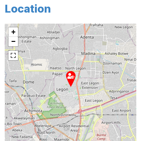
Location
+
−