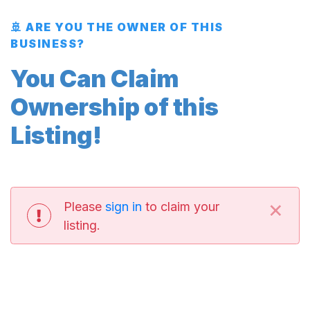
🚢 ARE YOU THE OWNER OF THIS
BUSINESS?
You Can Claim
Ownership of this
Listing!
×
Please
sign in
to claim your
listing.