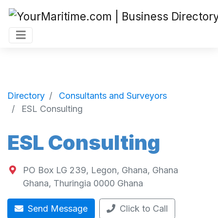
Directory
Consultants and Surveyors
ESL Consulting
ESL Consulting
PO Box LG 239, Legon, Ghana, Ghana
Ghana
,
Thuringia
0000
Ghana
Send Message
Click to Call