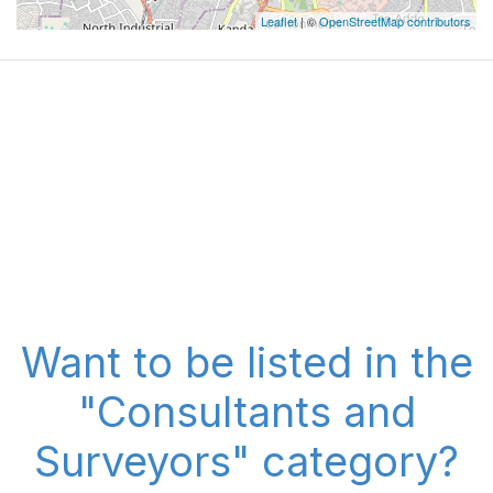
Leaflet
| ©
OpenStreetMap contributors
Want to be listed in the
"Consultants and
Surveyors" category?