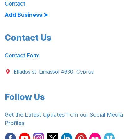
Contact
Add Business ➤
Contact Us
Contact Form
Ellados st. Limassol 4630, Cyprus
Follow Us
Get the Latest Updates from our Social Media
Profiles