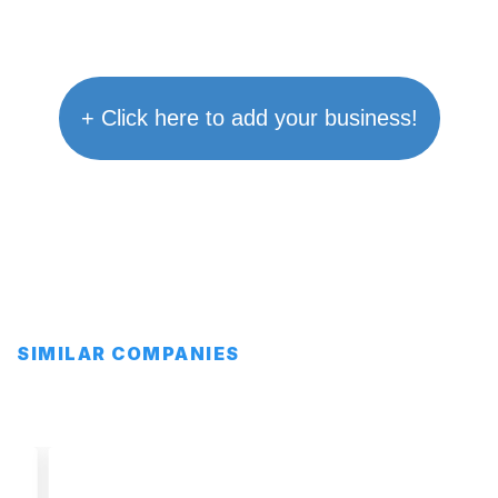
+ Click here to add your business!
SIMILAR COMPANIES