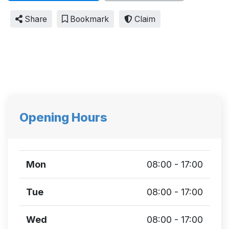
Share
Bookmark
Claim
Opening Hours
Mon
08:00 - 17:00
Tue
08:00 - 17:00
Wed
08:00 - 17:00