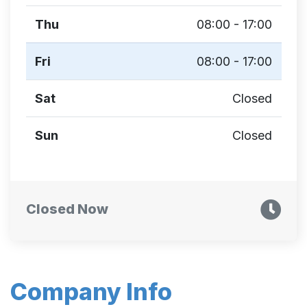
Thu
08:00 - 17:00
Fri
08:00 - 17:00
Sat
Closed
Sun
Closed
Closed Now
Company Info