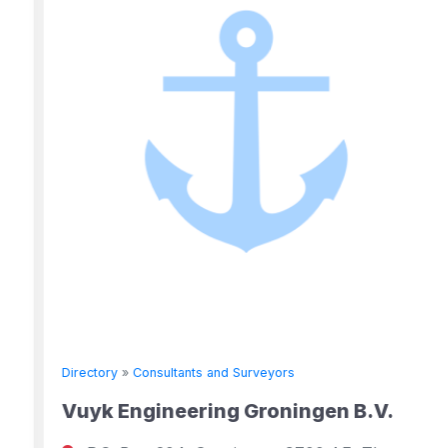
Directory
»
Consultants and Surveyors
Vuyk Engineering Groningen B.V.