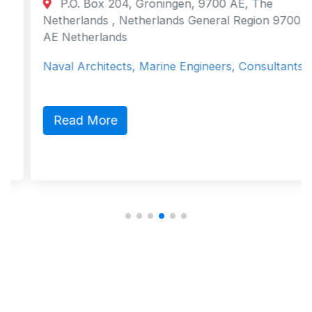
P.O. Box 204, Groningen, 9700 AE, The
Netherlands , Netherlands General Region 9700
AE Netherlands
Naval Architects, Marine Engineers, Consultants
Read More