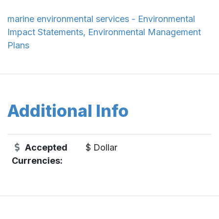
marine environmental services - Environmental
Impact Statements, Environmental Management
Plans
Additional Info
Accepted
$ Dollar
Currencies: