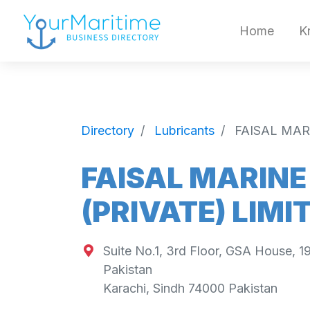
Home
K
Directory
Lubricants
FAISAL MAR
FAISAL MARINE
(PRIVATE) LIMI
Suite No.1, 3rd Floor, GSA House, 1
Pakistan
Karachi
,
Sindh
74000
Pakistan