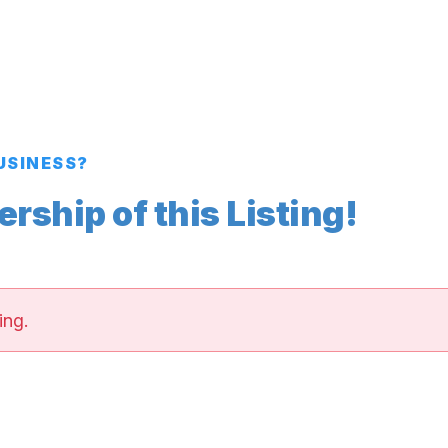
BUSINESS?
ship of this Listing!
ing.