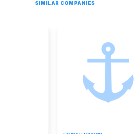
SIMILAR COMPANIES