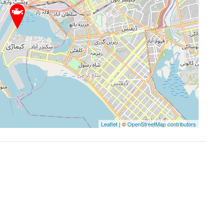
Leaflet
| ©
OpenStreetMap contributors