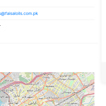
@faisaloils.com.pk
r