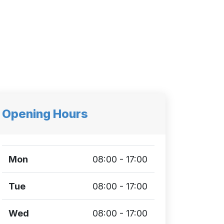
Opening Hours
Mon
08:00 - 17:00
Tue
08:00 - 17:00
Wed
08:00 - 17:00