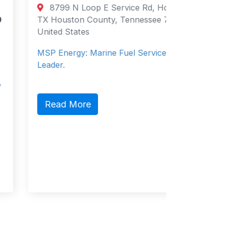
Directory
8799 N Loop E Service Rd, Houston,
Supply
TX Houston County, Tennessee 77029
United States
Salce
Philippi
MSP Energy: Marine Fuel Services
Philippin
Leader.
Service 
Read More
Read 