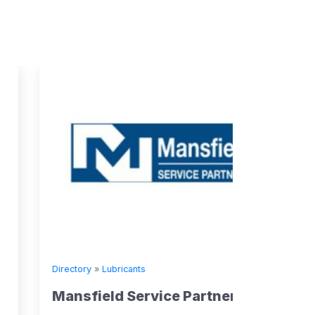
Directory
»
Lubricants
Mansfield Service Partners