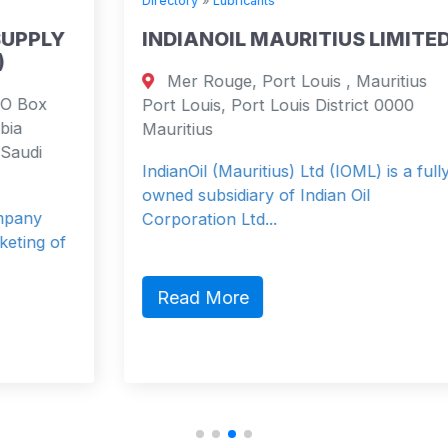
Directory
»
Lubricants
INDIANOIL MAURITIUS LIMITED
Mer Rouge, Port Louis , Mauritius
Port Louis, Port Louis District 0000
Mauritius
IndianOil (Mauritius) Ltd (IOML) is a fully
owned subsidiary of Indian Oil
Corporation Ltd...
Read More