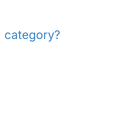
" category?