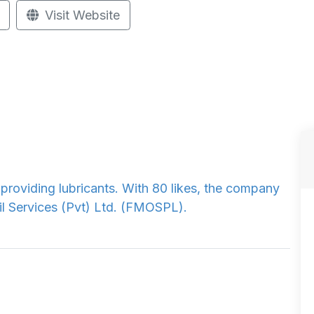
Visit Website
n providing lubricants. With 80 likes, the company
il Services (Pvt) Ltd. (FMOSPL).