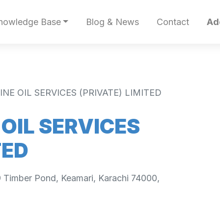
nowledge Base
Blog & News
Contact
Ad
INE OIL SERVICES (PRIVATE) LIMITED
 OIL SERVICES
TED
9 Timber Pond, Keamari, Karachi 74000,