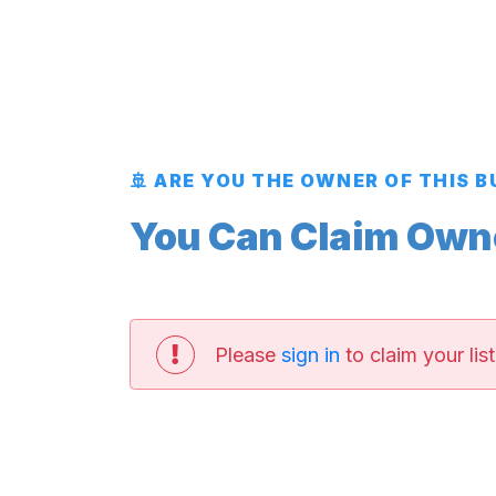
🚢 ARE YOU THE OWNER OF THIS 
You Can Claim Owner
Please
sign in
to claim your list