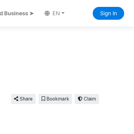
d Business ➤
EN
Sign In
Share
Bookmark
Claim