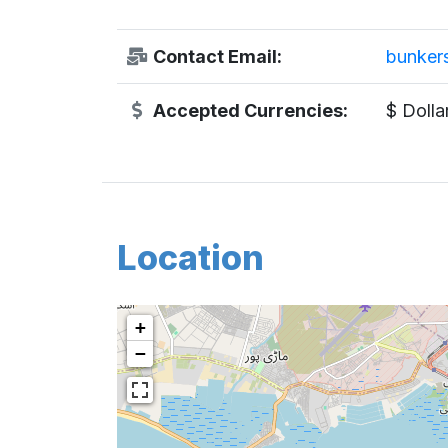
Contact Email:
bunkers
Accepted Currencies:
$ Dolla
Location
+
−