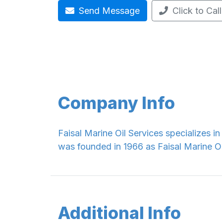
Send Message
Click to Call
Company Info
Faisal Marine Oil Services specializes i
was founded in 1966 as Faisal Marine O
Additional Info