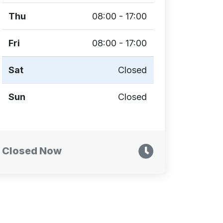
Thu
08:00 - 17:00
Fri
08:00 - 17:00
Sat
Closed
Sun
Closed
Closed Now