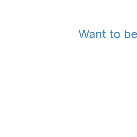
Want to be