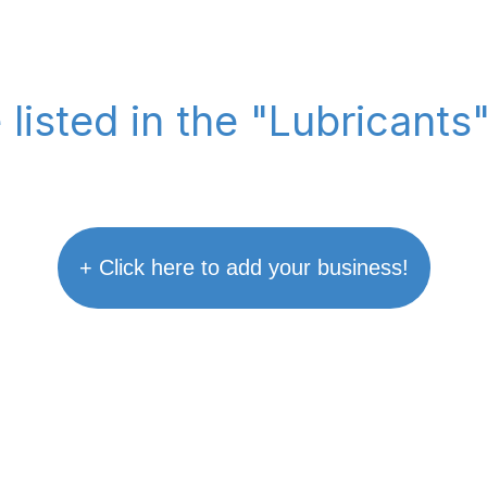
 listed in the "Lubricants
+ Click here to add your business!