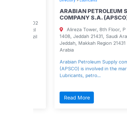
Directory
»
Lubricants
ARABIAN PETROLEUM SUPPLY
COMPANY S.A. (APSCO)
 apt 102
Alireza Tower, 8th Floor, P O Box
 Brazil
1408, Jeddah 21431, Saudi Arabia
 Brazil
Jeddah, Makkah Region 21431 Saudi
Arabia
Arabian Petroleum Supply company
(APSCO) is involved in the marketing of
Lubricants, petro...
Read More