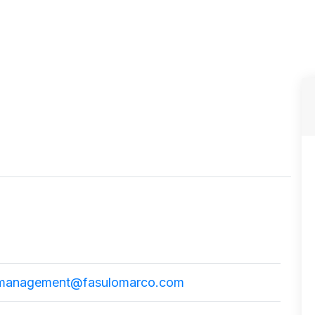
management@fasulomarco.com