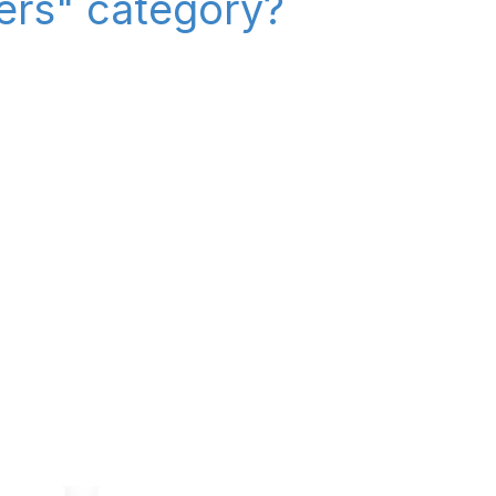
iers" category?