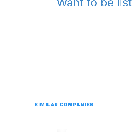
Want to be lis
SIMILAR COMPANIES