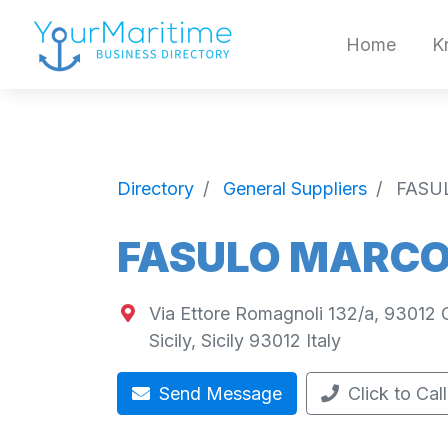
Home
K
Directory
General Suppliers
FASU
FASULO MARCO 
Via Ettore Romagnoli 132/a, 93012 Gel
Sicily
,
Sicily
93012
Italy
Send Message
Click to Call