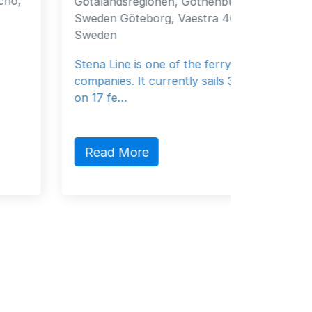
Götalandsregionen, Gothenburg, 40519,
Fujairah
Sweden Göteborg, Vaestra 40519
Emirate
Sweden
General
Stena Line is one of the ferry
companies. It currently sails 37 vessels
on 17 fe…
Read
Read More