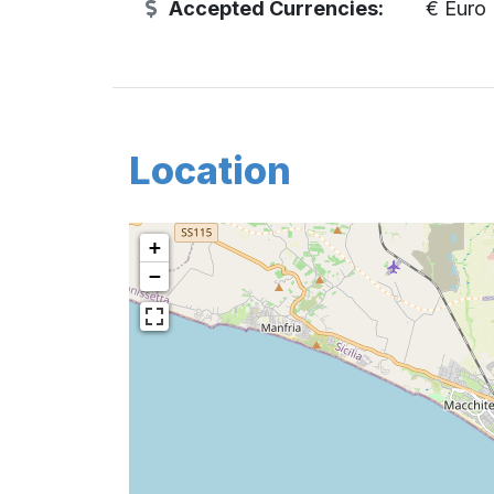
Accepted Currencies:
€ Euro
Location
+
−