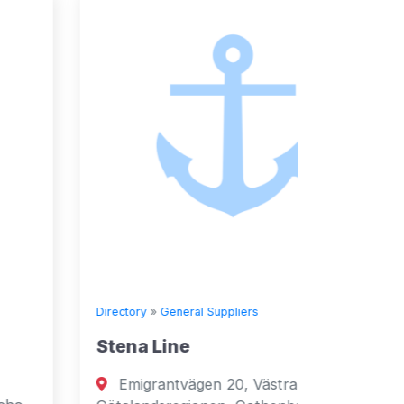
Directory
»
General Suppliers
Directory
Stena Line
Seven
Emigrantvägen 20, Västra
Fujai