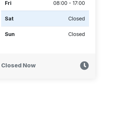
Fri
08:00 - 17:00
Sat
Closed
Sun
Closed
Closed Now