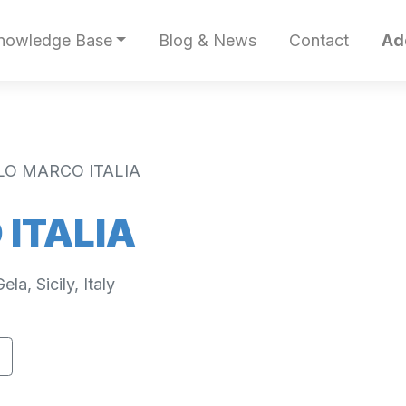
nowledge Base
Blog & News
Contact
Ad
LO MARCO ITALIA
ITALIA
a, Sicily, Italy