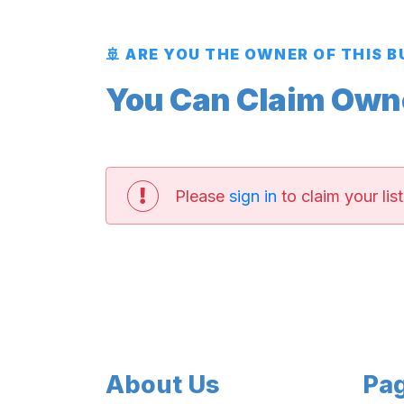
🚢 ARE YOU THE OWNER OF THIS 
You Can Claim Owner
Please
sign in
to claim your list
About Us
Pa