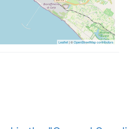
Leaflet
| ©
OpenStreetMap contributors