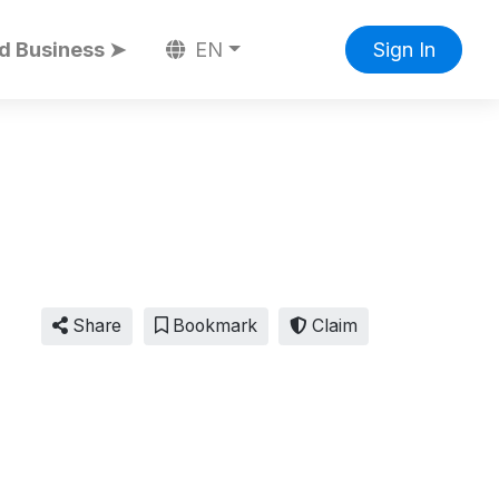
d Business ➤
EN
Sign In
Share
Bookmark
Claim