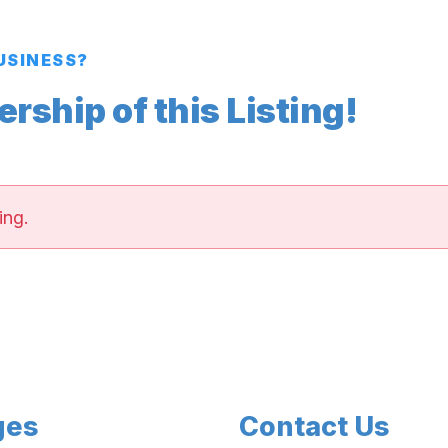
BUSINESS?
ship of this Listing!
ing.
ges
Contact Us