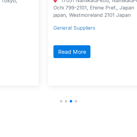
17051 Namikata-kou, Namikata-cho,
Ochi 799-2101, Ehime Pref., Japan
japan, Westmoreland 2101 Japan
General Suppliers
Read More