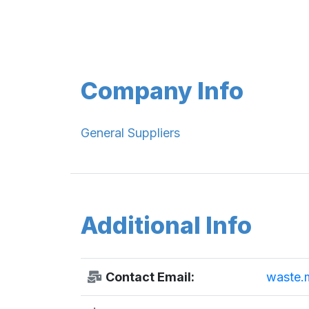
Company Info
General Suppliers
Additional Info
Contact Email:
waste.