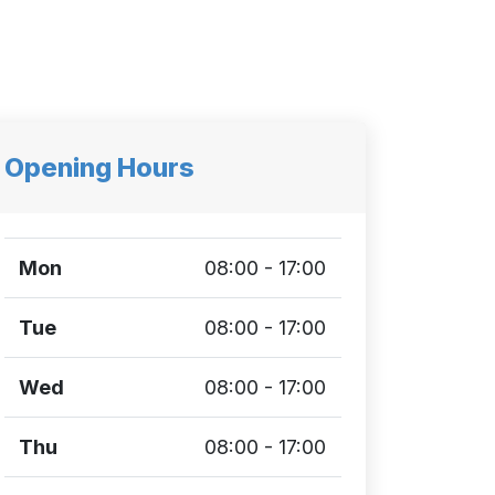
Opening Hours
Mon
08:00 - 17:00
Tue
08:00 - 17:00
Wed
08:00 - 17:00
Thu
08:00 - 17:00