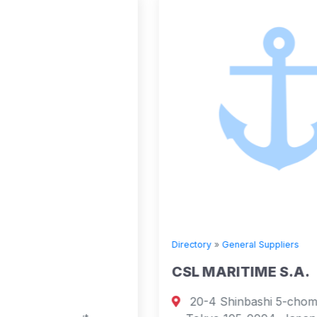
Directory
»
General Suppliers
E
CSL MARITIME S.A.
20-4 Shinbashi 5-chome, Minato-ku