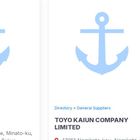
Directory
»
General Suppliers
TOYO KAIUN COMPANY
LIMITED
,