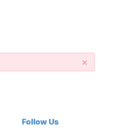
×
Follow Us