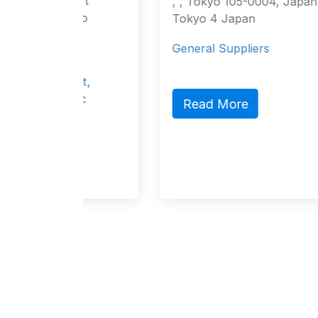
urt
, , Tokyo 105-0004, Japan Tokyo,
cao
Tokyo 4 Japan
4
General Suppliers
act,
lic
Read More