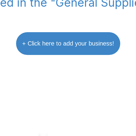
ted in the "General Suppl
+ Click here to add your business!